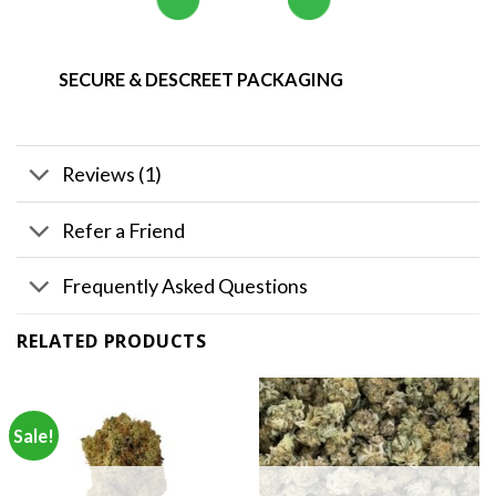
SECURE & DESCREET PACKAGING
Reviews (1)
Refer a Friend
Frequently Asked Questions
RELATED PRODUCTS
Sale!