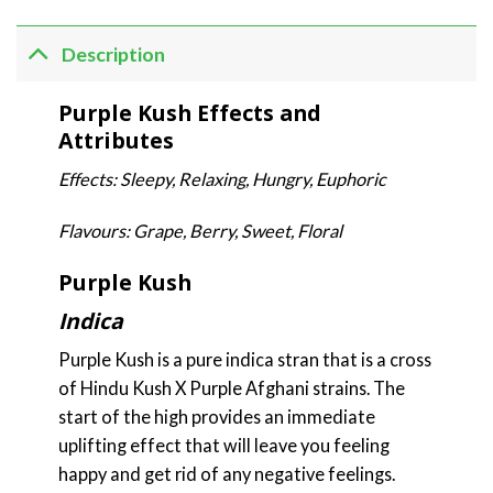
Description
Purple Kush Effects and
Attributes
Effects: Sleepy, Relaxing, Hungry, Euphoric
Flavours: Grape, Berry, Sweet, Floral
Purple Kush
Indica
Purple Kush is a pure indica stran that is a cross
of Hindu Kush X Purple Afghani strains. The
start of the high provides an immediate
uplifting effect that will leave you feeling
happy and get rid of any negative feelings.