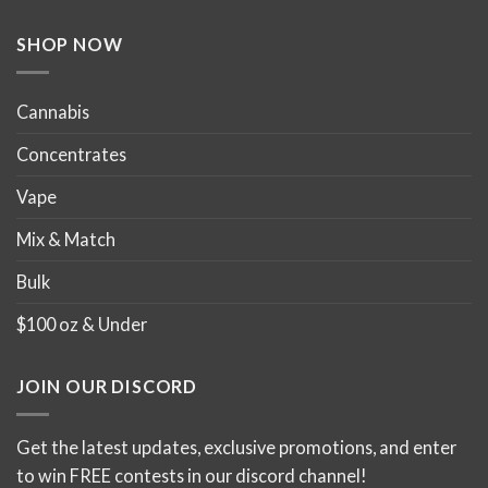
the
the
product
product
SHOP NOW
page
page
Cannabis
Concentrates
Vape
Mix & Match
Bulk
$100 oz & Under
JOIN OUR DISCORD
Get the latest updates, exclusive promotions, and enter
to win FREE contests in our discord channel!