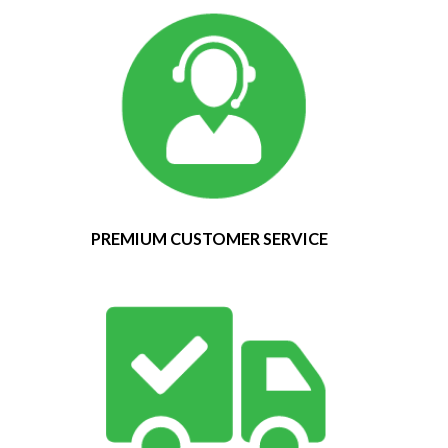
PREMIUM CUSTOMER SERVICE