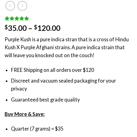
Rated
1
5.00
Price
35.00
–
120.00
$
$
out of 5
range:
based on
Purple Kush is a pure indica stran that is a cross of Hindu
customer
$35.00
rating
Kush X Purple Afghani strains. A pure indica strain that
through
will leave you knocked out on the couch!
$120.00
FREE Shipping on all orders over $120
Discreet and vacuum sealed packaging for your
privacy
Guaranteed best grade quality
Buy More & Save:
Quarter (7 grams) = $35