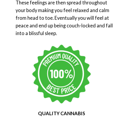
These feelings are then spread throughout
your body making you feel relaxed and calm
from head to toe. Eventually you will feel at
peace and end up being couch-locked and fall
into a blissful sleep.
QUALITY CANNABIS