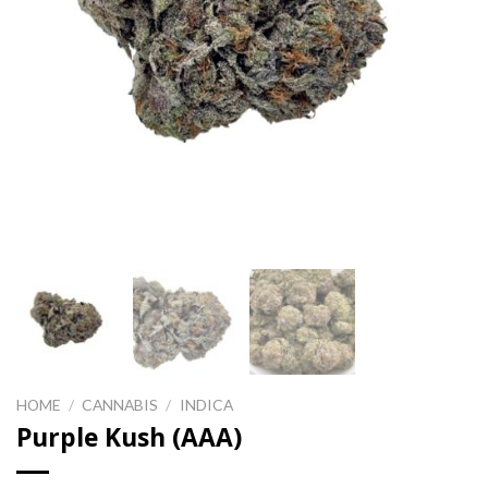
HOME
/
CANNABIS
/
INDICA
Purple Kush (AAA)