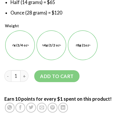
Half (14 grams) = $65
Ounce (28 grams) = $120
Weight
7g (1/4 oz)
14g (1/2 oz)
28g (1oz)
ADD TO CART
Earn 10 points for every $1 spent on this product!