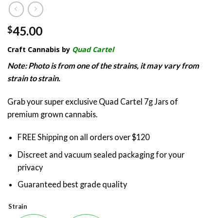
45.00
$
Craft Cannabis by
Quad Cartel
Note: Photo is from one of the strains, it may vary from
strain to strain.
Grab your super exclusive Quad Cartel 7g Jars of
premium grown cannabis.
FREE Shipping on all orders over $120
Discreet and vacuum sealed packaging for your
privacy
Guaranteed best grade quality
Strain