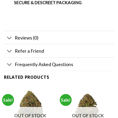
SECURE & DESCREET PACKAGING
Reviews (0)
Refer a Friend
Frequently Asked Questions
RELATED PRODUCTS
Sale!
Sale!
OUT OF STOCK
OUT OF STOCK