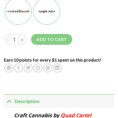
Frosted Biscotti
Jungle Juice
ADD TO CART
Earn 10 points for every $1 spent on this product!
Description
Craft Cannabis by
Quad Cartel