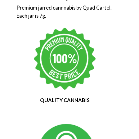
Premium jarred cannnabis by Quad Cartel.
Each jar is 7g.
QUALITY CANNABIS