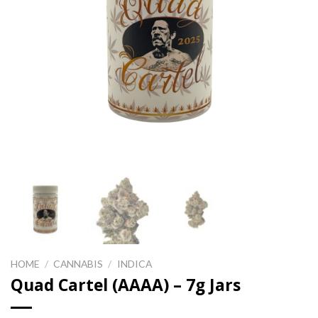
HOME
/
CANNABIS
/
INDICA
Quad Cartel (AAAA) – 7g Jars