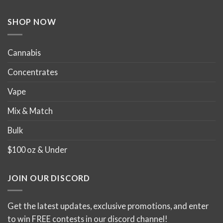
the
the
product
product
SHOP NOW
page
page
Cannabis
Concentrates
Vape
Mix & Match
Bulk
$100 oz & Under
JOIN OUR DISCORD
Get the latest updates, exclusive promotions, and enter
to win FREE contests in our discord channel!