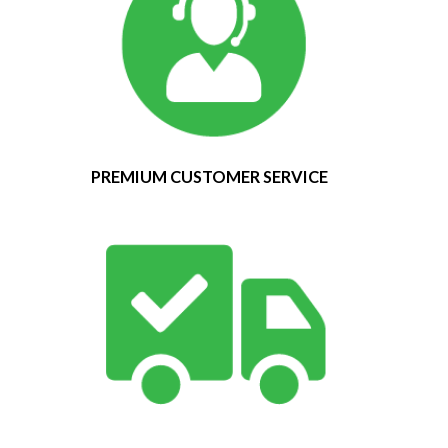
PREMIUM CUSTOMER SERVICE