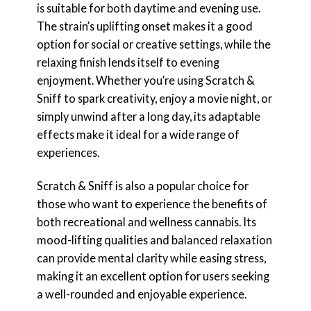
is suitable for both daytime and evening use.
The strain’s uplifting onset makes it a good
option for social or creative settings, while the
relaxing finish lends itself to evening
enjoyment. Whether you’re using Scratch &
Sniff to spark creativity, enjoy a movie night, or
simply unwind after a long day, its adaptable
effects make it ideal for a wide range of
experiences.
Scratch & Sniff is also a popular choice for
those who want to experience the benefits of
both recreational and wellness cannabis. Its
mood-lifting qualities and balanced relaxation
can provide mental clarity while easing stress,
making it an excellent option for users seeking
a well-rounded and enjoyable experience.