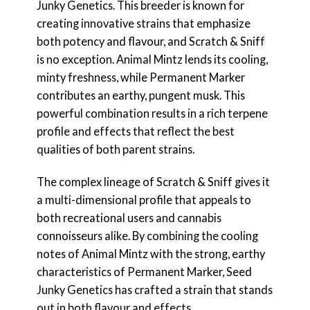
Junky Genetics. This breeder is known for
creating innovative strains that emphasize
both potency and flavour, and Scratch & Sniff
is no exception. Animal Mintz lends its cooling,
minty freshness, while Permanent Marker
contributes an earthy, pungent musk. This
powerful combination results in a rich terpene
profile and effects that reflect the best
qualities of both parent strains.
The complex lineage of Scratch & Sniff gives it
a multi-dimensional profile that appeals to
both recreational users and cannabis
connoisseurs alike. By combining the cooling
notes of Animal Mintz with the strong, earthy
characteristics of Permanent Marker, Seed
Junky Genetics has crafted a strain that stands
out in both flavour and effects.