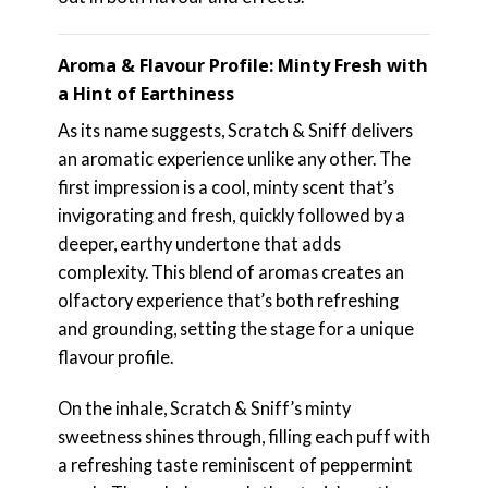
Aroma & Flavour Profile: Minty Fresh with
a Hint of Earthiness
As its name suggests, Scratch & Sniff delivers
an aromatic experience unlike any other. The
first impression is a cool, minty scent that’s
invigorating and fresh, quickly followed by a
deeper, earthy undertone that adds
complexity. This blend of aromas creates an
olfactory experience that’s both refreshing
and grounding, setting the stage for a unique
flavour profile.
On the inhale, Scratch & Sniff’s minty
sweetness shines through, filling each puff with
a refreshing taste reminiscent of peppermint