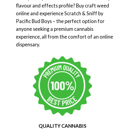
flavour and effects profile? Buy craft weed
online and experience Scratch & Sniff by
Pacific Bud Boys – the perfect option for
anyone seeking a premium cannabis
experience, all from the comfort of an online
dispensary.
QUALITY CANNABIS