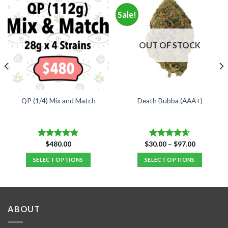
Sale!
OUT OF STOCK
QP (1/4) Mix and Match
Death Bubba (AAA+)
Price
$
480.00
$
30.00
–
$
97.00
Rated
4.84
Rated
4.55
range:
out of 5
out of 5
$30.00
SELECT OPTIONS
SELECT OPTIONS
through
$97.00
This
product
has
multiple
ABOUT
variants.
The