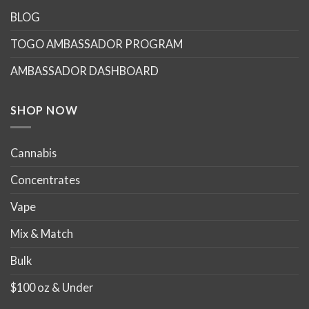
options
BLOG
may
TOGO AMBASSADOR PROGRAM
be
chosen
AMBASSADOR DASHBOARD
on
the
product
SHOP NOW
page
Cannabis
Concentrates
Vape
Mix & Match
Bulk
$100 oz & Under