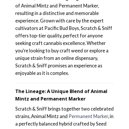
of Animal Mintz and Permanent Marker,
resulting in a distinctive and memorable
experience. Grown with care by the expert
cultivators at Pacific Bud Boys, Scratch & Sniff
offers top-tier quality, perfect for anyone
seeking craft cannabis excellence. Whether
you’re looking to buy craft weed or explore a
unique strain from an online dispensary,
Scratch & Sniff promises an experience as
enjoyable as it is complex.
The Lineage: A Unique Blend of Animal
Mintz and Permanent Marker
Scratch & Sniff brings together two celebrated
strains, Animal Mintz and
Permanent Marker
, in
a perfectly balanced hybrid crafted by Seed