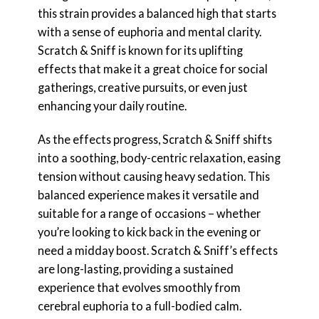
this strain provides a balanced high that starts
with a sense of euphoria and mental clarity.
Scratch & Sniff is known for its uplifting
effects that make it a great choice for social
gatherings, creative pursuits, or even just
enhancing your daily routine.
As the effects progress, Scratch & Sniff shifts
into a soothing, body-centric relaxation, easing
tension without causing heavy sedation. This
balanced experience makes it versatile and
suitable for a range of occasions – whether
you’re looking to kick back in the evening or
need a midday boost. Scratch & Sniff’s effects
are long-lasting, providing a sustained
experience that evolves smoothly from
cerebral euphoria to a full-bodied calm.