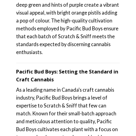
deep green and hints of purple create a vibrant
visual appeal, with bright orange pistils adding
a pop of colour. The high-quality cultivation
methods employed by Pacific Bud Boys ensure
that each batch of Scratch & Sniff meets the
standards expected by discerning cannabis
enthusiasts.
Pacific Bud Boys: Setting the Standard in
Craft Cannabis
As a leading name in Canada’s craft cannabis
industry, Pacific Bud Boys brings a level of
expertise to Scratch & Sniff that few can
match. Known for their small-batch approach
and meticulous attention to quality, Pacific
Bud Boys cultivates each plant with a focus on