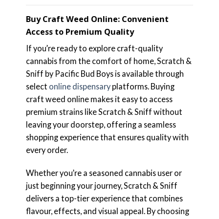
Buy Craft Weed Online: Convenient
Access to Premium Quality
If you’re ready to explore craft-quality
cannabis from the comfort of home, Scratch &
Sniff by Pacific Bud Boys is available through
select
online dispensary
platforms. Buying
craft weed online makes it easy to access
premium strains like Scratch & Sniff without
leaving your doorstep, offering a seamless
shopping experience that ensures quality with
every order.
Whether you’re a seasoned cannabis user or
just beginning your journey, Scratch & Sniff
delivers a top-tier experience that combines
flavour, effects, and visual appeal. By choosing