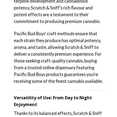
terpene development and cannabinoid
potency. Scratch & Sniff’s rich flavour and
potent effects are a testament to their
commitment to producing premium cannabis.
Pacific Bud Boys’ craft methods ensure that
each strain they produce has optimal potency,
aroma, and taste, allowing Scratch & Sniff to
deliver a consistently premium experience. For
those seeking craft-quality cannabis, buying
from a trusted online dispensary featuring
Pacific Bud Boys products guarantees you’re
receiving some of the finest cannabis available.
Versatility of Use: From Day to Night
Enjoyment
Thanks to its balanced effects, Scratch & Sniff