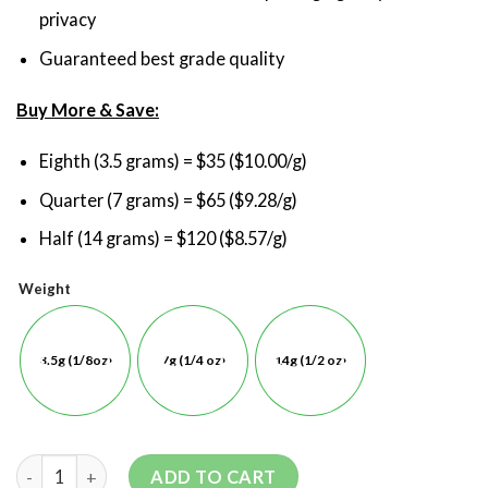
privacy
Guaranteed best grade quality
Buy More & Save:
Eighth (3.5 grams) = $35 ($10.00/g)
Quarter (7 grams) = $65 ($9.28/g)
Half (14 grams) = $120 ($8.57/g)
Weight
3.5g (1/8oz)
7g (1/4 oz)
14g (1/2 oz)
ADD TO CART