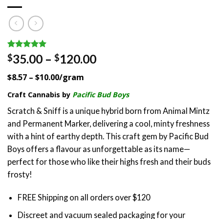
Rated
1
5.00
Price
35.00
–
120.00
$
$
out of 5
range:
based on
$8.57 – $10.00/gram
customer
$35.00
rating
through
Craft Cannabis by
Pacific Bud Boys
$120.00
Scratch & Sniff is a unique hybrid born from Animal Mintz
and Permanent Marker, delivering a cool, minty freshness
with a hint of earthy depth. This craft gem by Pacific Bud
Boys offers a flavour as unforgettable as its name—
perfect for those who like their highs fresh and their buds
frosty!
FREE Shipping on all orders over $120
Discreet and vacuum sealed packaging for your