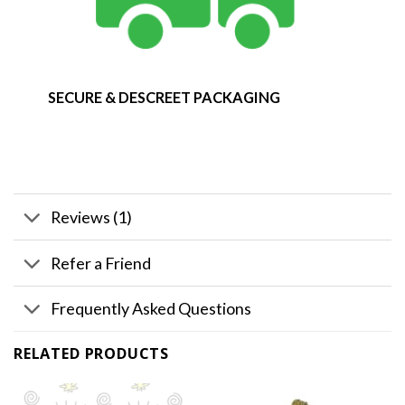
SECURE & DESCREET PACKAGING
Reviews (1)
Refer a Friend
Frequently Asked Questions
RELATED PRODUCTS