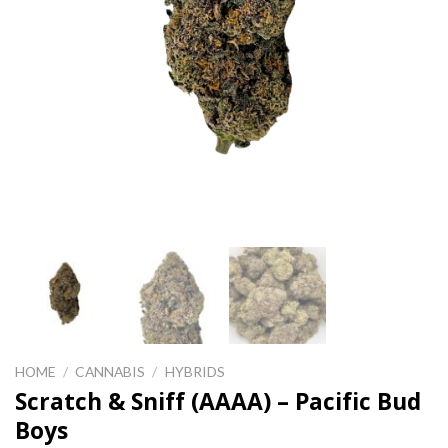
HOME
/
CANNABIS
/
HYBRIDS
Scratch & Sniff (AAAA) – Pacific Bud
Boys