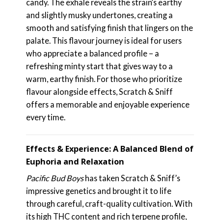
candy. The exhale reveals the strain’s earthy
and slightly musky undertones, creating a
smooth and satisfying finish that lingers on the
palate. This flavour journey is ideal for users
who appreciate a balanced profile – a
refreshing minty start that gives way to a
warm, earthy finish. For those who prioritize
flavour alongside effects, Scratch & Sniff
offers a memorable and enjoyable experience
every time.
Effects & Experience: A Balanced Blend of
Euphoria and Relaxation
Pacific Bud Boys
has taken Scratch & Sniff’s
impressive genetics and brought it to life
through careful, craft-quality cultivation. With
its high THC content and rich terpene profile,