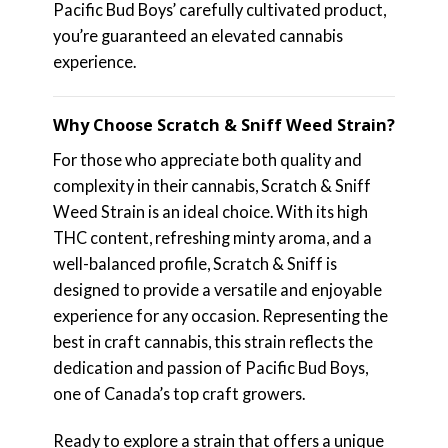
Pacific Bud Boys’ carefully cultivated product,
you’re guaranteed an elevated cannabis
experience.
Why Choose Scratch & Sniff Weed Strain?
For those who appreciate both quality and
complexity in their cannabis, Scratch & Sniff
Weed Strain is an ideal choice. With its high
THC content, refreshing minty aroma, and a
well-balanced profile, Scratch & Sniff is
designed to provide a versatile and enjoyable
experience for any occasion. Representing the
best in craft cannabis, this strain reflects the
dedication and passion of Pacific Bud Boys,
one of Canada’s top craft growers.
Ready to explore a strain that offers a unique