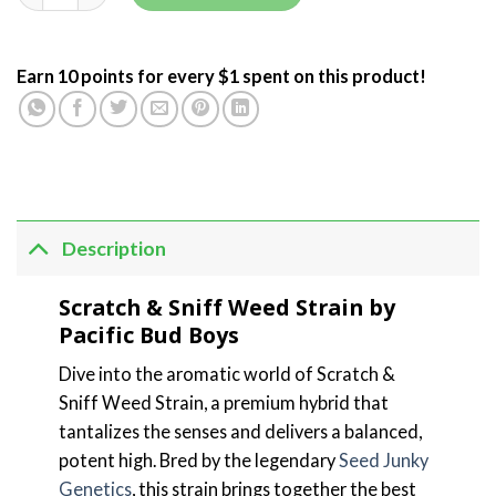
Earn 10 points for every $1 spent on this product!
Description
Scratch & Sniff Weed Strain by
Pacific Bud Boys
Dive into the aromatic world of Scratch &
Sniff Weed Strain, a premium hybrid that
tantalizes the senses and delivers a balanced,
potent high. Bred by the legendary
Seed Junky
Genetics
, this strain brings together the best