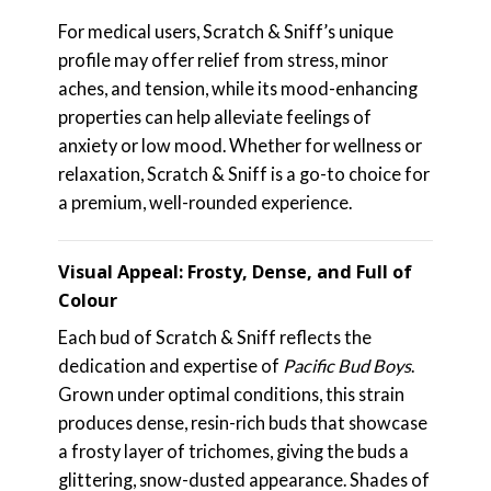
For medical users, Scratch & Sniff’s unique
profile may offer relief from stress, minor
aches, and tension, while its mood-enhancing
properties can help alleviate feelings of
anxiety or low mood. Whether for wellness or
relaxation, Scratch & Sniff is a go-to choice for
a premium, well-rounded experience.
Visual Appeal: Frosty, Dense, and Full of
Colour
Each bud of Scratch & Sniff reflects the
dedication and expertise of
Pacific Bud Boys
.
Grown under optimal conditions, this strain
produces dense, resin-rich buds that showcase
a frosty layer of trichomes, giving the buds a
glittering, snow-dusted appearance. Shades of