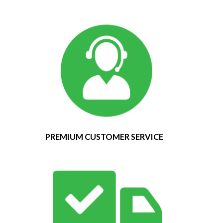
PREMIUM CUSTOMER SERVICE