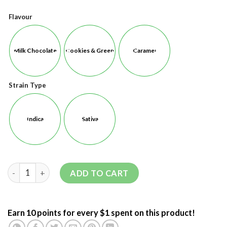
Flavour
Milk Chocolate
Cookies & Green
Caramel
Strain Type
Indica
Sativa
ADD TO CART
Earn 10 points for every $1 spent on this product!