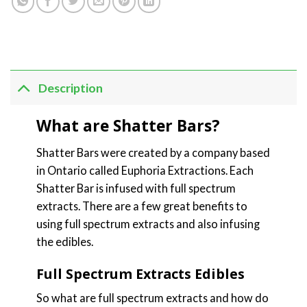
Description
What are Shatter Bars?
Shatter Bars were created by a company based
in Ontario called Euphoria Extractions. Each
Shatter Bar is infused with full spectrum
extracts. There are a few great benefits to
using full spectrum extracts and also infusing
the edibles.
Full Spectrum Extracts Edibles
So what are full spectrum extracts and how do