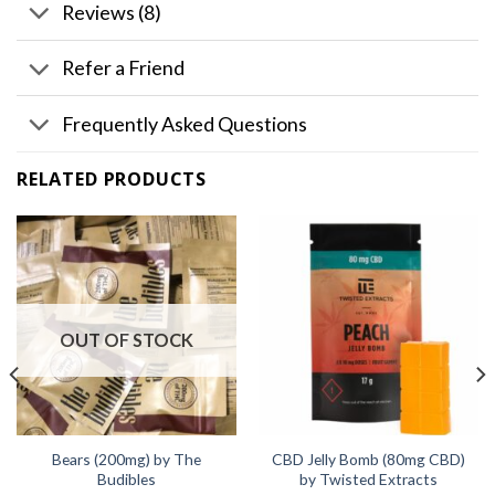
Reviews (8)
Refer a Friend
Frequently Asked Questions
RELATED PRODUCTS
OUT OF STOCK
Bears (200mg) by The
CBD Jelly Bomb (80mg CBD)
Budibles
by Twisted Extracts