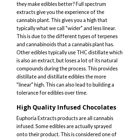
they make edibles better? Full spectrum
extracts give you the experience of the
cannabis plant. This gives you a high that
typically what we call “wider” and less linear.
This is due to the different types of terpenes
and cannabinoids that a cannabis plant has.
Other edibles typically use THC distillate which
is also an extract, but loses a lot of its natural
compounds during the process. This provides
distillate and distillate edibles the more
“linear” high. This can also lead to building a
tolerance for edibles over time.
High Quality Infused Chocolates
Euphoria Extracts products are all cannabis
infused. Some edibles are actually sprayed
onto their product. This is considered one of