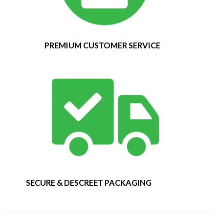
PREMIUM CUSTOMER SERVICE
SECURE & DESCREET PACKAGING