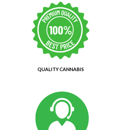
QUALITY CANNABIS