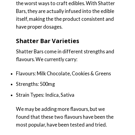
the worst ways to craft edibles. With Shatter
Bars, they are actually infused into the edible
itself, making the the product consistent and
have proper dosages.
Shatter Bar Varieties
Shatter Bars come in different strengths and
flavours. We currently carry:
Flavours: Milk Chocolate, Cookies & Greens
Strengths: 500mg
Strain Types: Indica, Sativa
We may be adding more flavours, but we
found that these two flavours have been the
most popular, have been tested and tried.