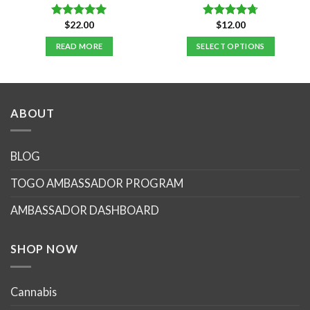
$
22.00
$
12.00
Rated
5.00
Rated
4.70
out of 5
out of 5
READ MORE
SELECT OPTIONS
This
product
has
multiple
ABOUT
variants.
The
options
BLOG
may
TOGO AMBASSADOR PROGRAM
be
chosen
AMBASSADOR DASHBOARD
on
the
product
SHOP NOW
page
Cannabis