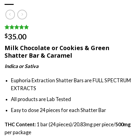
Rated
8
4.75
35.00
$
out of 5
based on
Milk Chocolate or Cookies & Green
customer
ratings
Shatter Bar & Caramel
Indica or Sativa
Euphoria Extraction Shatter Bars are FULL SPECTRUM
EXTRACTS
All products are Lab Tested
Easy to dose 24 pieces for each Shatter Bar
THC Content:
1 bar (24 pieces)/20.83mg per piece/
500mg
per package