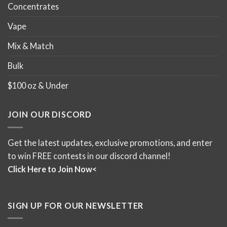
Concentrates
Vape
Mix & Match
Bulk
$100 oz & Under
JOIN OUR DISCORD
Get the latest updates, exclusive promotions, and enter
to win FREE contests in our discord channel!
Click Here to Join Now<
SIGN UP FOR OUR NEWSLETTER