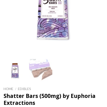
HOME
/
EDIBLES
Shatter Bars (500mg) by Euphoria
Extractions