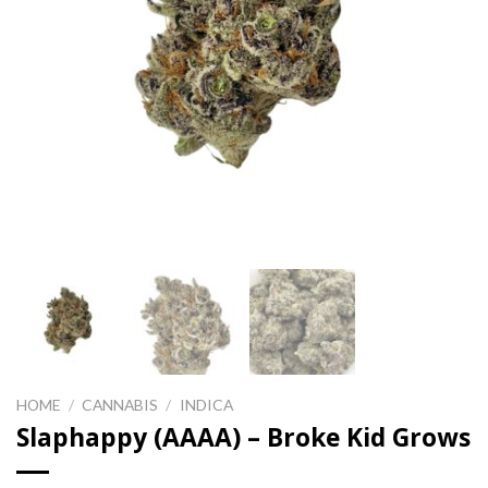
HOME
/
CANNABIS
/
INDICA
Slaphappy (AAAA) – Broke Kid Grows