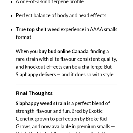
A one-of-a-kind terpene profile
Perfect balance of body and head effects
True
top shelf weed
experience in AAAA smalls
format
When you
buy bud online Canada
, finding a
rare strain with elite flavour, consistent quality,
and knockout effects can be a challenge. But
Slaphappy delivers — and it does so with style.
Final Thoughts
Slaphappy weed strain
is a perfect blend of
strength, flavour, and fun. Bred by Exotic
Genetix, grown to perfection by Broke Kid
Grows, and now available in premium smalls —