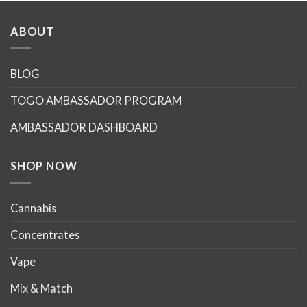
has
has
multiple
multiple
ABOUT
variants.
variants.
The
The
options
options
BLOG
may
may
TOGO AMBASSADOR PROGRAM
be
be
chosen
chosen
AMBASSADOR DASHBOARD
on
on
the
the
product
product
SHOP NOW
page
page
Cannabis
Concentrates
Vape
Mix & Match