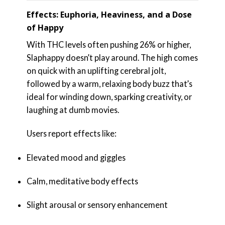
Effects: Euphoria, Heaviness, and a Dose
of Happy
With THC levels often pushing 26% or higher,
Slaphappy doesn’t play around. The high comes
on quick with an uplifting cerebral jolt,
followed by a warm, relaxing body buzz that’s
ideal for winding down, sparking creativity, or
laughing at dumb movies.
Users report effects like:
Elevated mood and giggles
Calm, meditative body effects
Slight arousal or sensory enhancement