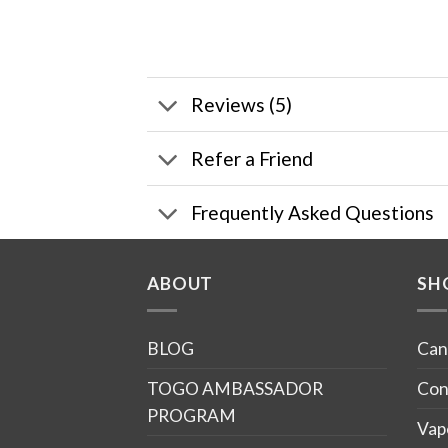
Reviews (5)
Refer a Friend
Frequently Asked Questions
ABOUT
SH
BLOG
Can
TOGO AMBASSADOR
Con
PROGRAM
Vap