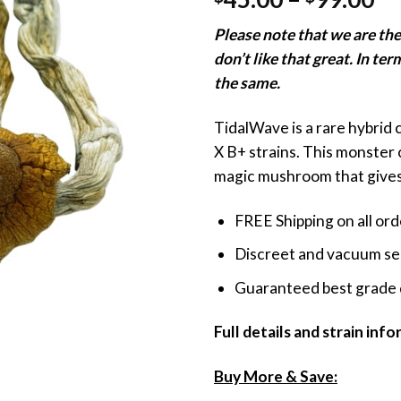
3.60
out
ra
of 5
Please note that we are t
based
$4
on
don’t like that great. In ter
th
customer
ratings
the same.
$9
TidalWave is a rare hybrid
X B+ strains. This monster 
magic mushroom that gives 
FREE Shipping on all or
Discreet and vacuum sea
Guaranteed best grade 
Full details and strain inf
Buy More & Save: