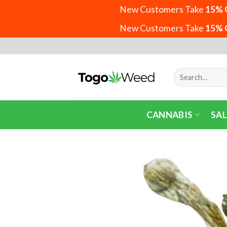
New Customers Take
15% 
New Customers Take
15% 
Skip
to
content
Search
for:
CANNABIS
SAL