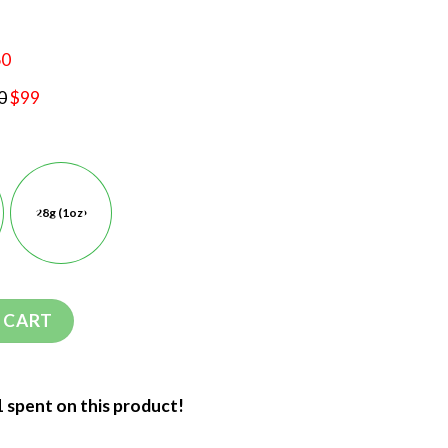
60
0
$99
28g (1oz)
 CART
1 spent on this product!