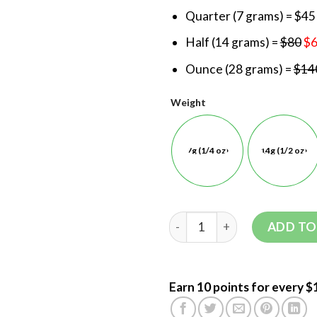
Quarter (7 grams) = $45
Half (14 grams) =
$80
$
Ounce (28 grams) =
$14
Weight
7g (1/4 oz)
14g (1/2 oz)
ADD TO
Earn 10 points for every $