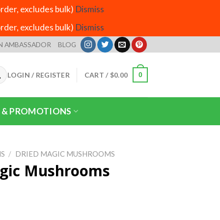
der, excludes bulk)
Dismiss
der, excludes bulk)
Dismiss
N AMBASSADOR
BLOG
LOGIN / REGISTER
CART /
$
0.00
0
 & PROMOTIONS
S
/
DRIED MAGIC MUSHROOMS
gic Mushrooms
ice