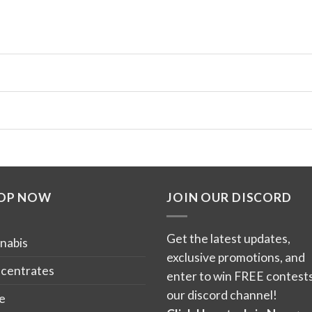
OP NOW
JOIN OUR DISCORD
Get the latest updates,
nabis
exclusive promotions, and
centrates
enter to win FREE contests
our discord channel!
e