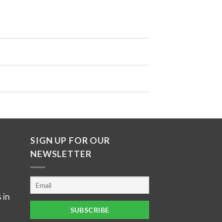
SIGN UP FOR OUR
NEWSLETTER
 in