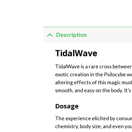
Description
TidalWave
TidalWave is a rare cross between
exotic creation in the Psilocybe w
altering effects of this magic mu
smooth, and easy on the body. It’
Dosage
The experience elicited by consum
chemistry, body size, and even yo