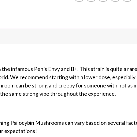
 the infamous Penis Envy and B+. This strain is quite a rar
orld. We recommend starting with a lower dose, especially 
shroom can be strong and creepy for someone with not as mu
s the same strong vibe throughout the experience.
ing Psilocybin Mushrooms can vary based on several factors
ur expectations!