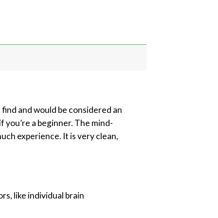
e find and would be considered an
if you’re a beginner. The mind-
ch experience. It is very clean,
, like individual brain