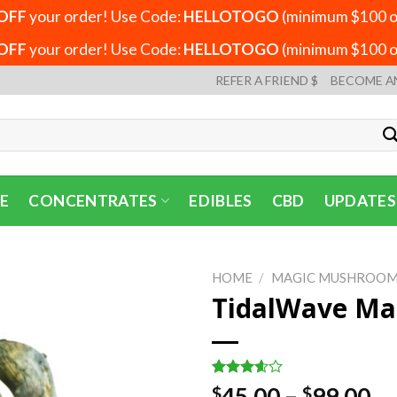
OFF
your order! Use Code:
HELLOTOGO
(minimum $100 or
OFF
your order! Use Code:
HELLOTOGO
(minimum $100 or
REFER A FRIEND $
BECOME A
E
CONCENTRATES
EDIBLES
CBD
UPDATES
HOME
/
MAGIC MUSHROOM
TidalWave Ma
Rated
5
Pr
45.00
–
99.00
$
$