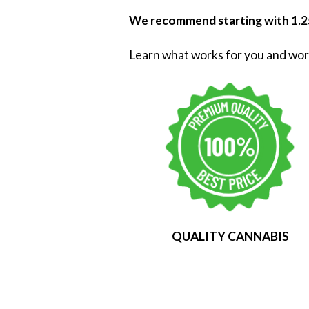
We recommend starting with 1.25
Learn what works for you and wor
QUALITY CANNABIS