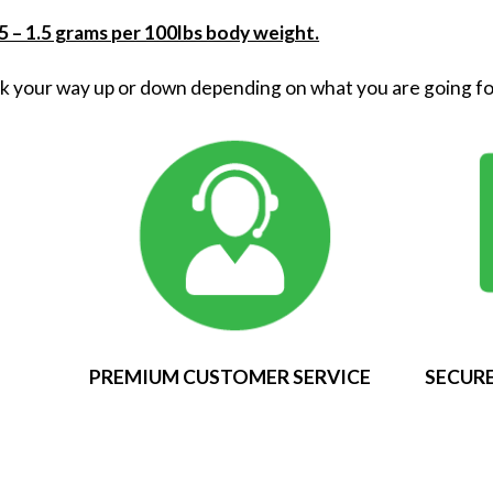
 – 1.5 grams per 100lbs body weight.
k your way up or down depending on what you are going fo
PREMIUM CUSTOMER SERVICE
SECURE