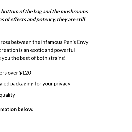
nge:
he bottom of the bag and the mushrooms
5.00
ms of effects and potency, they are still
rough
9.00
 cross between the infamous Penis Envy
creation is an exotic and powerful
you the best of both strains!
ders over $120
led packaging for your privacy
quality
ormation below.