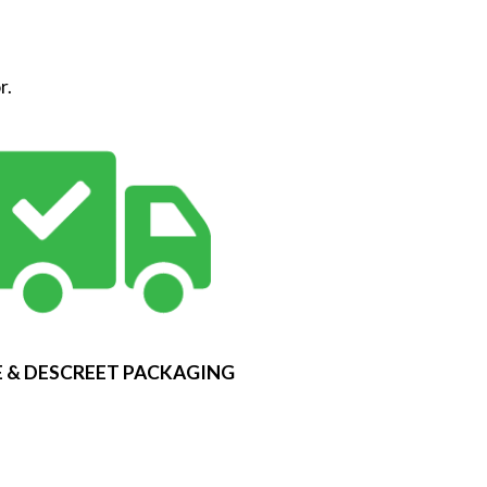
r.
 & DESCREET PACKAGING