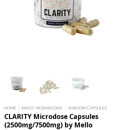
HOME
/
MAGIC MUSHROOMS
/
SHROOM CAPSULES
CLARITY Microdose Capsules
(2500mg/7500mg) by Mello