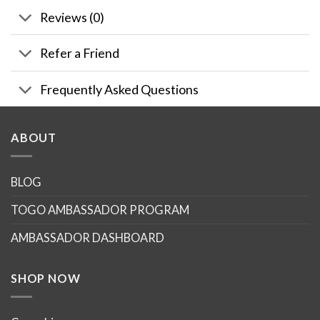
Reviews (0)
Refer a Friend
Frequently Asked Questions
ABOUT
BLOG
TOGO AMBASSADOR PROGRAM
AMBASSADOR DASHBOARD
SHOP NOW