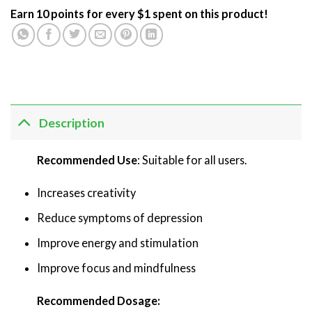
Earn 10 points for every $1 spent on this product!
Description
Recommended Use
: Suitable for all users.
Increases creativity
Reduce symptoms of depression
Improve energy and stimulation
Improve focus and mindfulness
Recommended Dosage: