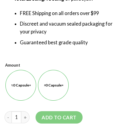
FREE Shipping on all orders over $99
Discreet and vacuum sealed packaging for
your privacy
Guaranteed best grade quality
Amount
10 Capsules
30 Capsules
ADD TO CART