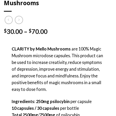
Mushrooms
Price
30.00
–
70.00
$
$
range:
$30.00
through
CLARITY by Mello Mushrooms
are 100% Magic
$70.00
Mushroom microdose capsules. This product can
be used to increase creativity, reduce symptoms
of depression, improve energy and stimulation,
and improve focus and mindfulness. Enjoy the
positive benefits of magic mushrooms in a small
easy to dose form.
Ingredients: 250mg psilocybin
per capsule
10 capsules / 30 capsules
per bottle
Total
2500mg
/
7500mg
of psilocybin