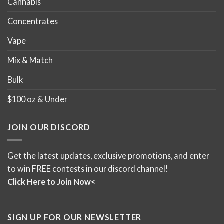
Cannabis
Concentrates
Vape
Mix & Match
Bulk
$100 oz & Under
JOIN OUR DISCORD
Get the latest updates, exclusive promotions, and enter
to win FREE contests in our discord channel!
Click Here to Join Now<
SIGN UP FOR OUR NEWSLETTER