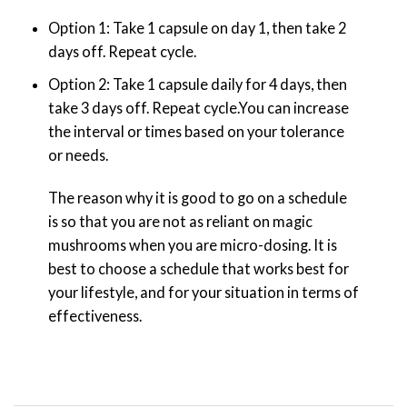
Option 1: Take 1 capsule on day 1, then take 2
days off. Repeat cycle.
Option 2: Take 1 capsule daily for 4 days, then
take 3 days off. Repeat cycle.You can increase
the interval or times based on your tolerance
or needs.
The reason why it is good to go on a schedule
is so that you are not as reliant on magic
mushrooms when you are micro-dosing. It is
best to choose a schedule that works best for
your lifestyle, and for your situation in terms of
effectiveness.