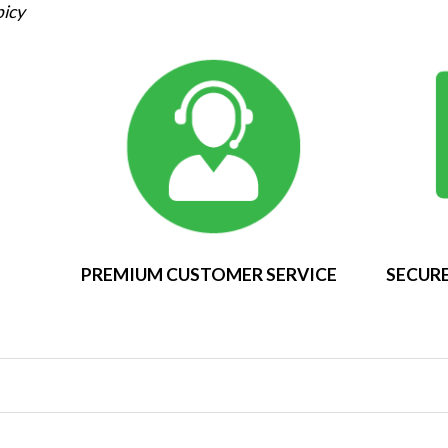
picy
PREMIUM CUSTOMER SERVICE
SECURE