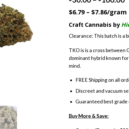
out of 5
r
based on
$6.79 – $7.86/gram
customer
$
rating
t
Craft Cannabis by
Hi
$
Clearance: This batch is a 
TKO is is a cross between G
dominant hybrid known for 
mind.
FREE Shipping on all or
Discreet and vacuum sea
Guaranteed best grade 
Buy More & Save: