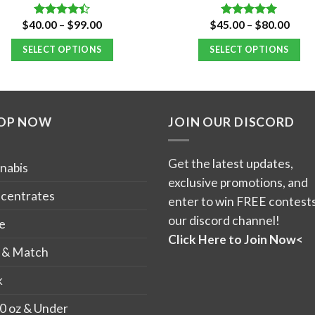
Price
Price
$
40.00
–
$
99.00
$
45.00
–
$
80.00
Rated
Rated
5.00
range:
range
4.40
out
out of 5
$40.00
$45.
of 5
SELECT OPTIONS
SELECT OPTIONS
through
thro
$99.00
$80.
This
This
product
product
has
has
OP NOW
JOIN OUR DISCORD
multiple
multiple
variants.
variants.
The
The
Get the latest updates,
nabis
options
options
exclusive promotions, and
may
may
centrates
enter to win FREE contests
be
be
our discord channel!
e
chosen
chosen
Click Here to Join Now<
on
on
 & Match
the
the
k
product
product
page
page
0 oz & Under