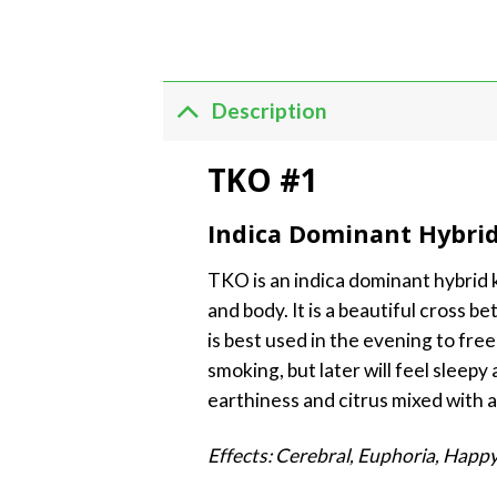
Description
TKO #1
Indica Dominant Hybri
TKO is an indica dominant hybrid kn
and body. It is a beautiful cross 
is best used in the evening to free
smoking, but later will feel sleep
earthiness and citrus mixed with a 
Effects: Cerebral, Euphoria, Happy