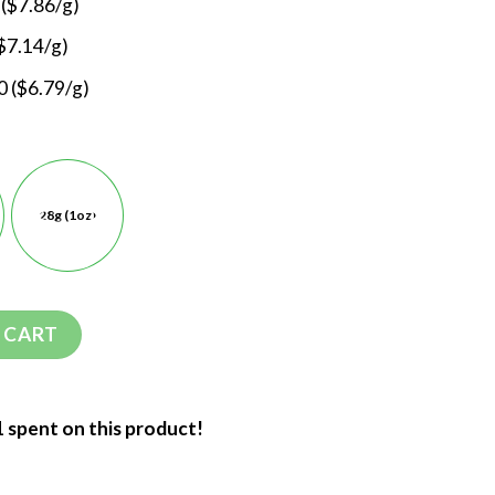
 ($7.86/g)
$7.14/g)
 ($6.79/g)
28g (1oz)
 CART
1 spent on this product!