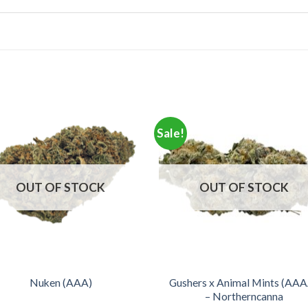
Sale!
OUT OF STOCK
OUT OF STOCK
Gushers x Animal Mints (AA
Nuken (AAA)
– Northerncanna