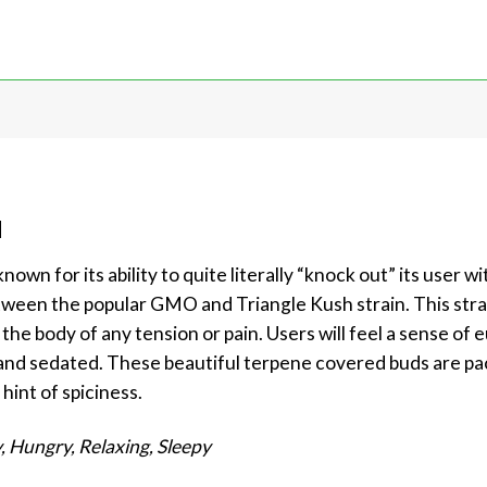
d
own for its ability to quite literally “knock out” its user w
between the popular GMO and Triangle Kush strain. This stra
 the body of any tension or pain. Users will feel a sense of
y and sedated. These beautiful terpene covered buds are pa
hint of spiciness.
, Hungry, Relaxing, Sleepy