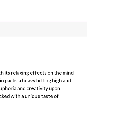
ith its relaxing effects on the mind
in packs a heavy hitting high and
 euphoria and creativity upon
cked with a unique taste of