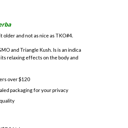
ange:
30.00
hrough
erba
100.00
bit older and not as nice as TKO#4.
MO and Triangle Kush. Is is an indica
its relaxing effects on the body and
ders over $120
led packaging for your privacy
quality