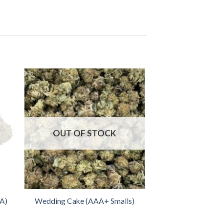
OUT OF STOCK
AA)
Wedding Cake (AAA+ Smalls)