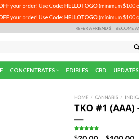
OFF
your order! Use Code:
HELLOTOGO
(minimum $100 or
OFF
your order! Use Code:
HELLOTOGO
(minimum $100 or
REFER A FRIEND $
BECOME A
E
CONCENTRATES
EDIBLES
CBD
UPDATES
HOME
/
CANNABIS
/
INDIC
TKO #1 (AAA) 
Rated
1
5.00
P
30.00
–
100.00
$
$