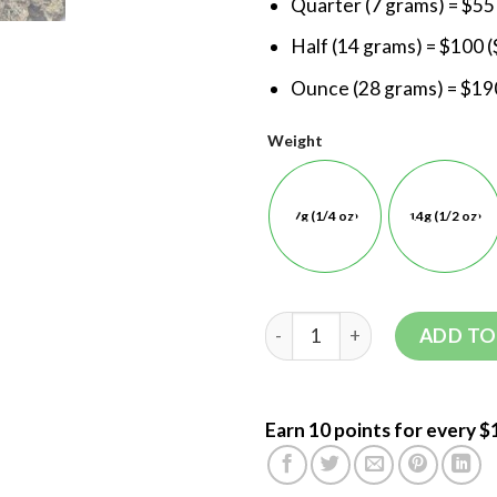
Quarter (7 grams) = $55
Half (14 grams) = $100 (
Ounce (28 grams) = $190
Weight
7g (1/4 oz)
14g (1/2 oz)
ADD TO
Earn 10 points for every $