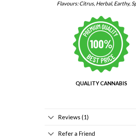
Flavours: Citrus, Herbal, Earthy, S
QUALITY CANNABIS
Reviews (1)
Refer a Friend