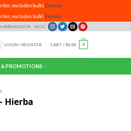
der, excludes bulk)
Dismiss
der, excludes bulk)
Dismiss
N AMBASSADOR
BLOG
LOGIN / REGISTER
CART /
$
0.00
0
 & PROMOTIONS
A
– Hierba
rice