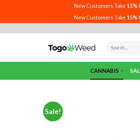
New Customers Take
15% 
New Customers Take
15% 
Skip
to
content
Search
for:
CANNABIS
SAL
Sale!