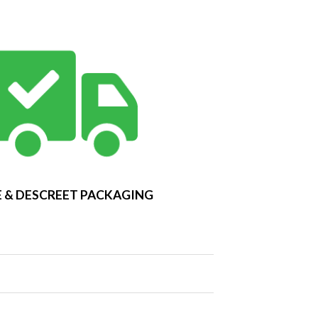
 & DESCREET PACKAGING