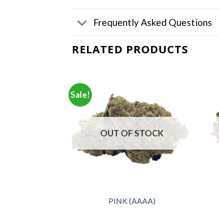
Frequently Asked Questions
RELATED PRODUCTS
Sale!
F STOCK
OUT OF STOCK
na (AAA+)
PINK (AAAA)