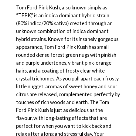
Tom Ford Pink Kush, also known simply as
“TFPK,” is an indica dominant hybrid strain
(80% indica/20% sativa) created through an
unknown combination of indica dominant
hybrid strains. Known for its insanely gorgeous
appearance, Tom Ford Pink Kush has small
rounded dense forest green nugs with pinkish
and purple undertones, vibrant pink-orange
hairs, and a coating of frosty clear white
crystal trichomes. As you pull apart each frosty
little nugget, aromas of sweet honey and sour
citrus are released, complemented perfectly by
touches of rich woods and earth. The Tom
Ford Pink Kush is just as delicious as the
flavour, with long-lasting effects that are
perfect for when you want to kick back and
relax after a long and stressful day. Your