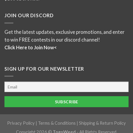
JOIN OUR DISCORD
Get the latest updates, exclusive promotions, and enter
to win FREE contests in our discord channel!
Click Here to Join Now<
SIGN UP FOR OUR NEWSLETTER
Privacy Policy
|
Terms & Conditions
|
Shipping & Return Policy
Copyright 2026 ©
TogoWeed
- All Rights Reserved.