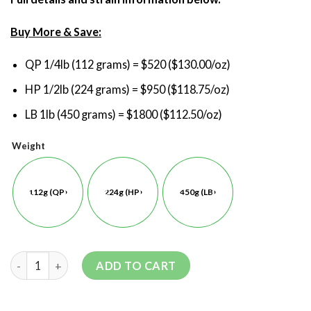
Buy More & Save:
QP 1/4lb (112 grams) = $520 ($130.00/oz)
HP 1/2lb (224 grams) = $950 ($118.75/oz)
LB 1lb (450 grams) = $1800 ($112.50/oz)
Weight
112g (QP)
224g (HP)
450g (LB)
ADD TO CART