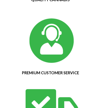
PREMIUM CUSTOMER SERVICE