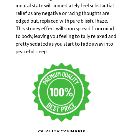
mental state will immediately feel substantial
relief as any negative or racing thoughts are
edged out, replaced with pure blissful haze.
This stoney effect will soon spread from mind
to body, leaving you feeling to tally relaxed and
pretty sedated as you start to fade away into
peaceful sleep.
QUALITY CANNABIS