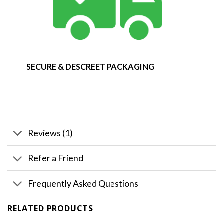
SECURE & DESCREET PACKAGING
Reviews (1)
Refer a Friend
Frequently Asked Questions
RELATED PRODUCTS