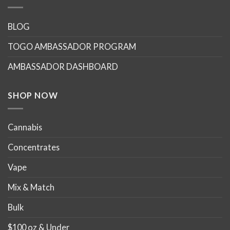
variants.
variants.
The
The
options
options
BLOG
may
may
TOGO AMBASSADOR PROGRAM
be
be
chosen
chosen
AMBASSADOR DASHBOARD
on
on
the
the
product
product
SHOP NOW
page
page
Cannabis
Concentrates
Vape
Mix & Match
Bulk
$100 oz & Under