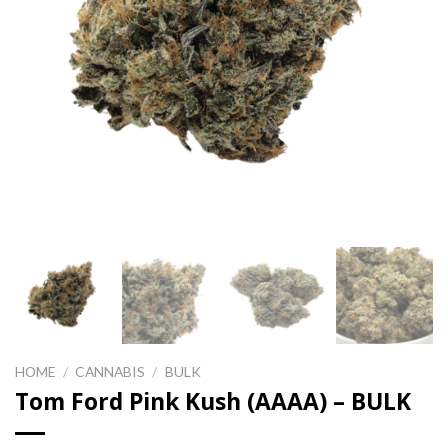
HOME
/
CANNABIS
/
BULK
Tom Ford Pink Kush (AAAA) – BULK