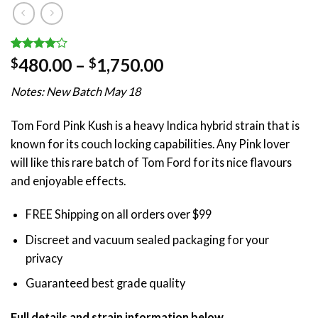
Rated
1
Price
480.00
–
1,750.00
$
$
4.00
out
range:
of 5
Notes: New Batch May 18
based on
$480.00
customer
through
rating
Tom Ford Pink Kush is a heavy Indica hybrid strain that is
$1,750.00
known for its couch locking capabilities. Any Pink lover
will like this rare batch of Tom Ford for its nice flavours
and enjoyable effects.
FREE Shipping on all orders over $99
Discreet and vacuum sealed packaging for your
privacy
Guaranteed best grade quality
Full details and strain information below.