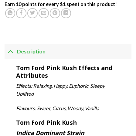
Earn 10 points for every $1 spent on this product!
Description
Tom Ford Pink Kush Effects and
Attributes
Effects: Relaxing, Happy, Euphoric, Sleepy,
Uplifted
Flavours: Sweet, Citrus, Woody, Vanilla
Tom Ford Pink Kush
Indica Dominant Strain