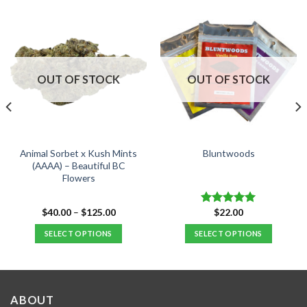
OUT OF STOCK
OUT OF STOCK
Animal Sorbet x Kush Mints
Bluntwoods
(AAAA) – Beautiful BC
Flowers
Price
$
40.00
–
$
125.00
$
22.00
Rated
5.00
range:
out of 5
$40.00
SELECT OPTIONS
SELECT OPTIONS
.
through
$125.00
This
This
product
product
has
has
multiple
multiple
ABOUT