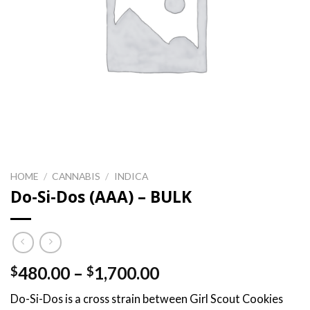
HOME
/
CANNABIS
/
INDICA
Do-Si-Dos (AAA) – BULK
Price
480.00
–
1,700.00
$
$
range:
Do-Si-Dos is a cross strain between Girl Scout Cookies
$480.00