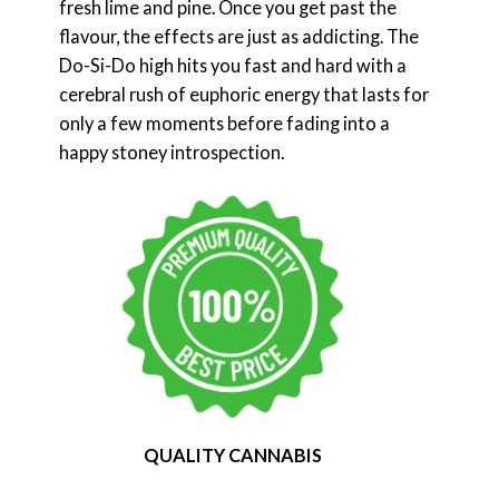
fresh lime and pine. Once you get past the
flavour, the effects are just as addicting. The
Do-Si-Do high hits you fast and hard with a
cerebral rush of euphoric energy that lasts for
only a few moments before fading into a
happy stoney introspection.
QUALITY CANNABIS