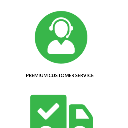
PREMIUM CUSTOMER SERVICE