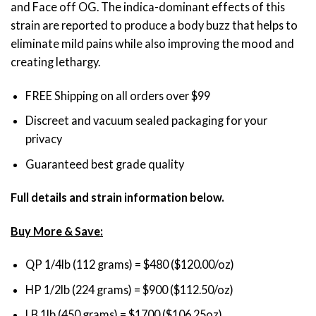
and Face off OG. The indica-dominant effects of this
through
strain are reported to produce a body buzz that helps to
$1,700.00
eliminate mild pains while also improving the mood and
creating lethargy.
FREE Shipping on all orders over $99
Discreet and vacuum sealed packaging for your
privacy
Guaranteed best grade quality
Full details and strain information below.
Buy More & Save:
QP 1/4lb (112 grams) = $480 ($120.00/oz)
HP 1/2lb (224 grams) = $900 ($112.50/oz)
LB 1lb (450 grams) = $1700 ($106.25oz)