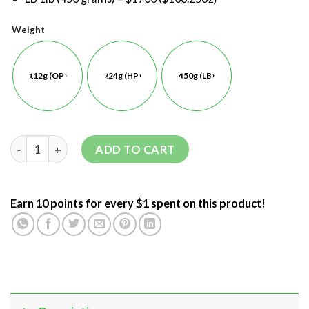
Weight
112g (QP)
224g (HP)
450g (LB)
ADD TO CART
Earn 10 points for every $1 spent on this product!