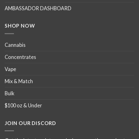
chosen
chosen
AMBASSADOR DASHBOARD
on
on
the
the
product
product
SHOP NOW
page
page
Cannabis
Concentrates
Vape
Mix & Match
Bulk
$100 oz & Under
JOIN OUR DISCORD