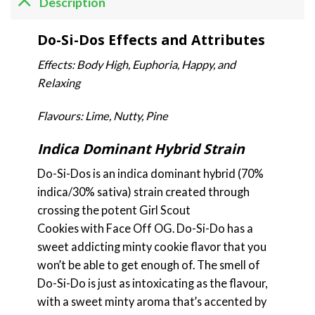
Description
Do-Si-Dos Effects and Attributes
Effects: Body High, Euphoria, Happy, and
Relaxing
Flavours: Lime, Nutty, Pine
Indica Dominant Hybrid Strain
Do-Si-Dos is an indica dominant hybrid (70%
indica/30% sativa) strain created through
crossing the potent Girl Scout
Cookies with Face Off OG. Do-Si-Do has a
sweet addicting minty cookie flavor that you
won’t be able to get enough of. The smell of
Do-Si-Do is just as intoxicating as the flavour,
with a sweet minty aroma that’s accented by