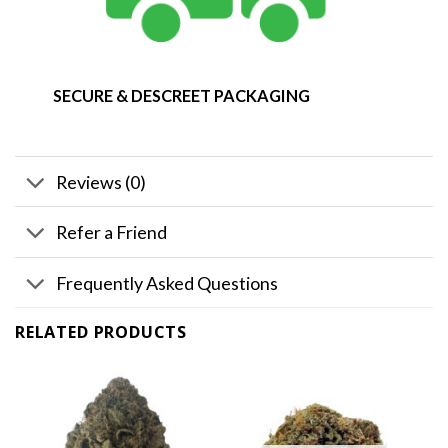
SECURE & DESCREET PACKAGING
Reviews (0)
Refer a Friend
Frequently Asked Questions
RELATED PRODUCTS