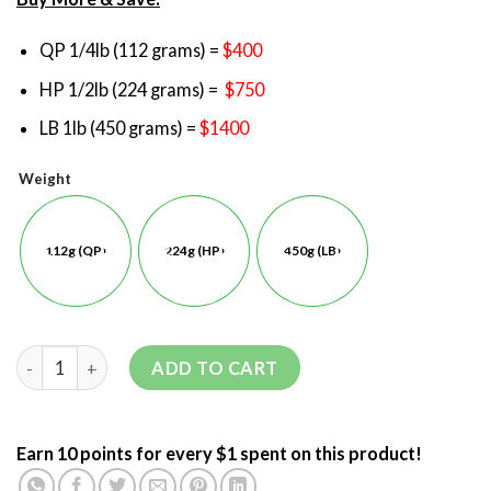
QP 1/4lb (112 grams) =
$400
HP 1/2lb (224 grams) =
$750
LB 1lb (450 grams) =
$1400
Weight
112g (QP)
224g (HP)
450g (LB)
ADD TO CART
Earn 10 points for every $1 spent on this product!