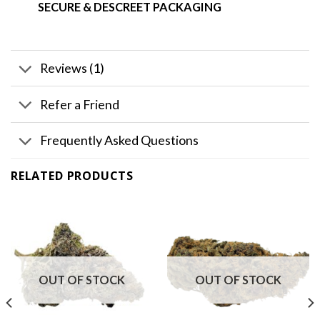
SECURE & DESCREET PACKAGING
Reviews (1)
Refer a Friend
Frequently Asked Questions
RELATED PRODUCTS
OUT OF STOCK
OUT OF STOCK