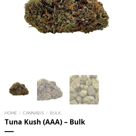
HOME
/
CANNABIS
/
BULK
Tuna Kush (AAA) – Bulk