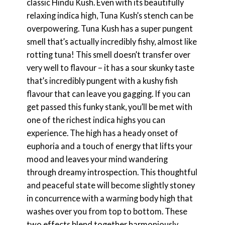
classic Hindu Kush. Even with its beautifully
relaxing indica high, Tuna Kush’s stench can be
overpowering. Tuna Kush has a super pungent
smell that’s actually incredibly fishy, almost like
rotting tuna! This smell doesn’t transfer over
very well to flavour – it has a sour skunky taste
that’s incredibly pungent with a kushy fish
flavour that can leave you gagging. If you can
get passed this funky stank, you’ll be met with
one of the richest indica highs you can
experience. The high has a heady onset of
euphoria and a touch of energy that lifts your
mood and leaves your mind wandering
through dreamy introspection. This thoughtful
and peaceful state will become slightly stoney
in concurrence with a warming body high that
washes over you from top to bottom. These
two effects blend together harmoniously,