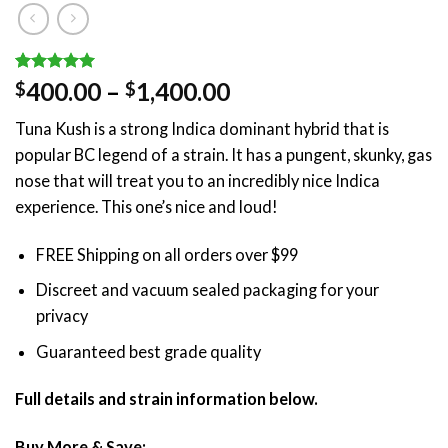
Rated
1
5.00
Price
400.00
–
1,400.00
$
$
out of 5
range:
based on
Tuna Kush is a strong Indica dominant hybrid that is
customer
$400.00
rating
popular BC legend of a strain. It has a pungent, skunky, gas
through
nose that will treat you to an incredibly nice Indica
$1,400.00
experience. This one’s nice and loud!
FREE Shipping on all orders over $99
Discreet and vacuum sealed packaging for your
privacy
Guaranteed best grade quality
Full details and strain information below.
Buy More & Save: