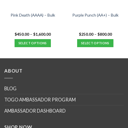
Pink Death (AAAA) – Bulk
Purple Punch (AA+) – Bulk
Price
Price
$
450.00
–
$
1,600.00
$
250.00
–
$
800.00
range:
range:
$450.00
$250.00
SELECT OPTIONS
SELECT OPTIONS
.
through
through
$1,600.00
$800.00
This
This
product
product
has
has
multiple
multiple
ABOUT
variants.
variants.
The
The
options
options
BLOG
may
may
TOGO AMBASSADOR PROGRAM
be
be
chosen
chosen
AMBASSADOR DASHBOARD
on
on
the
the
product
product
SHOP NOW