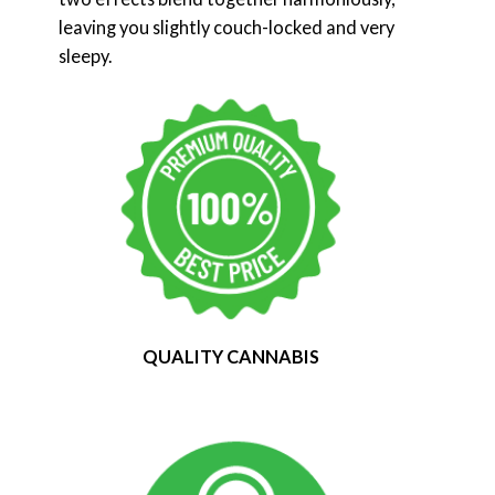
leaving you slightly couch-locked and very
sleepy.
QUALITY CANNABIS