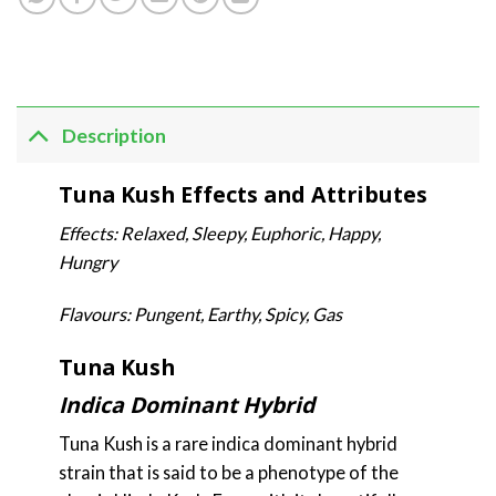
Description
Tuna Kush Effects and Attributes
Effects: Relaxed, Sleepy, Euphoric, Happy,
Hungry
Flavours: Pungent, Earthy, Spicy, Gas
Tuna Kush
Indica Dominant Hybrid
Tuna Kush is a rare indica dominant hybrid
strain that is said to be a phenotype of the