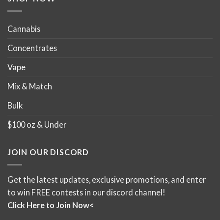
page
page
Cannabis
Concentrates
Vape
Mix & Match
Bulk
$100 oz & Under
JOIN OUR DISCORD
Get the latest updates, exclusive promotions, and enter
to win FREE contests in our discord channel!
Click Here to Join Now<