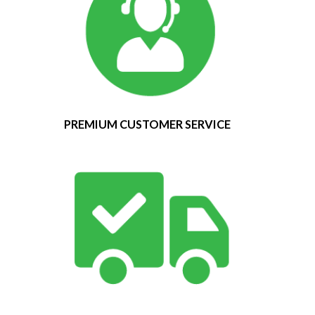
PREMIUM CUSTOMER SERVICE