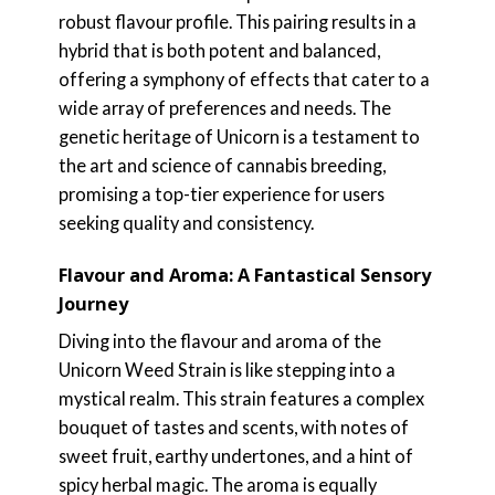
robust flavour profile. This pairing results in a
hybrid that is both potent and balanced,
offering a symphony of effects that cater to a
wide array of preferences and needs. The
genetic heritage of Unicorn is a testament to
the art and science of cannabis breeding,
promising a top-tier experience for users
seeking quality and consistency.
Flavour and Aroma: A Fantastical Sensory
Journey
Diving into the flavour and aroma of the
Unicorn Weed Strain is like stepping into a
mystical realm. This strain features a complex
bouquet of tastes and scents, with notes of
sweet fruit, earthy undertones, and a hint of
spicy herbal magic. The aroma is equally