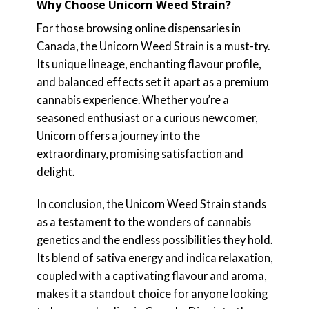
Why Choose Unicorn Weed Strain?
For those browsing online dispensaries in
Canada, the Unicorn Weed Strain is a must-try.
Its unique lineage, enchanting flavour profile,
and balanced effects set it apart as a premium
cannabis experience. Whether you’re a
seasoned enthusiast or a curious newcomer,
Unicorn offers a journey into the
extraordinary, promising satisfaction and
delight.
In conclusion, the Unicorn Weed Strain stands
as a testament to the wonders of cannabis
genetics and the endless possibilities they hold.
Its blend of sativa energy and indica relaxation,
coupled with a captivating flavour and aroma,
makes it a standout choice for anyone looking