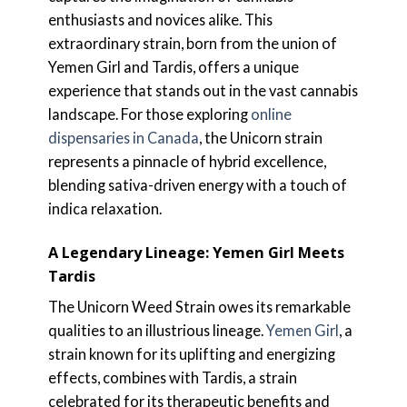
enthusiasts and novices alike. This
extraordinary strain, born from the union of
Yemen Girl and Tardis, offers a unique
experience that stands out in the vast cannabis
landscape. For those exploring
online
dispensaries in Canada
, the Unicorn strain
represents a pinnacle of hybrid excellence,
blending sativa-driven energy with a touch of
indica relaxation.
A Legendary Lineage: Yemen Girl Meets
Tardis
The Unicorn Weed Strain owes its remarkable
qualities to an illustrious lineage.
Yemen Girl
, a
strain known for its uplifting and energizing
effects, combines with Tardis, a strain
celebrated for its therapeutic benefits and