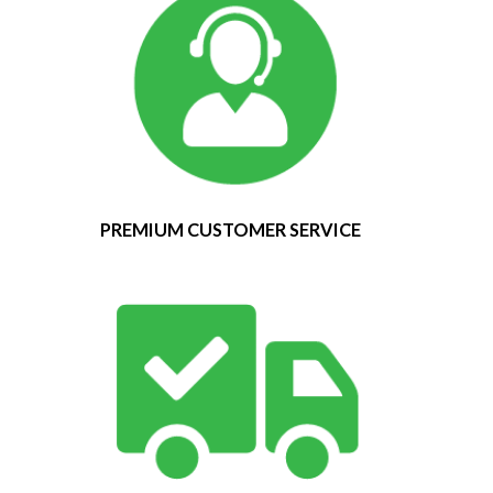
PREMIUM CUSTOMER SERVICE