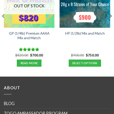
OUT OF STOCK
QP (1/4lb) Premium AAAA
HP (1/2lb) Mix and Match
Mix and Match
Original
Current
Original
Current
$
820.00
$
700.00
$
900.00
$
750.00
Rated
5.00
price
price
price
price
out of 5
was:
is:
was:
is:
READ MORE
SELECT OPTIONS
.
$820.00.
$700.00.
$900.00.
$750.00.
ABOUT
BLOG
TOGO AMBASSADOR PROGRAM