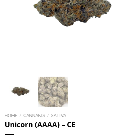
HOME
/
CANNABIS
/
SATIVA
Unicorn (AAAA) – CE