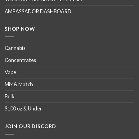
AMBASSADOR DASHBOARD
SHOP NOW
Cannabis
Concentrates
Vape
Mix & Match
Bulk
$100 oz & Under
JOIN OUR DISCORD