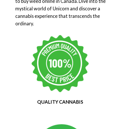
to buy weed online in Canada. Dive into the
mystical world of Unicorn and discover a
cannabis experience that transcends the
ordinary.
QUALITY CANNABIS