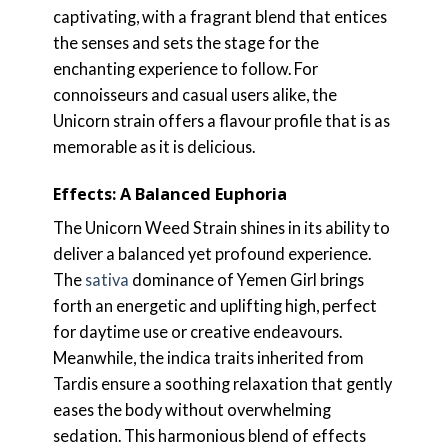
captivating, with a fragrant blend that entices
the senses and sets the stage for the
enchanting experience to follow. For
connoisseurs and casual users alike, the
Unicorn strain offers a flavour profile that is as
memorable as it is delicious.
Effects: A Balanced Euphoria
The Unicorn Weed Strain shines in its ability to
deliver a balanced yet profound experience.
The
sativa
dominance of Yemen Girl brings
forth an energetic and uplifting high, perfect
for daytime use or creative endeavours.
Meanwhile, the indica traits inherited from
Tardis ensure a soothing relaxation that gently
eases the body without overwhelming
sedation. This harmonious blend of effects