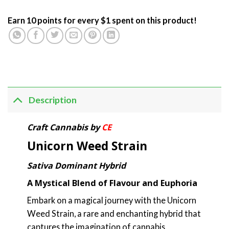
Earn 10 points for every $1 spent on this product!
Description
Craft Cannabis by
CE
Unicorn Weed Strain
Sativa Dominant Hybrid
A Mystical Blend of Flavour and Euphoria
Embark on a magical journey with the Unicorn
Weed Strain, a rare and enchanting hybrid that
captures the imagination of cannabis