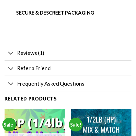
SECURE & DESCREET PACKAGING
Reviews (1)
Refer a Friend
Frequently Asked Questions
RELATED PRODUCTS
Sale!
Sale!