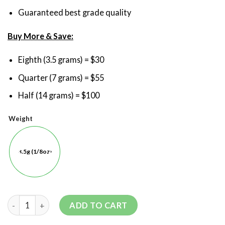
Guaranteed best grade quality
Buy More & Save:
Eighth (3.5 grams) = $30
Quarter (7 grams) = $55
Half (14 grams) = $100
Weight
3.5g (1/8oz)
ADD TO CART