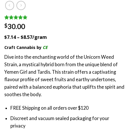
Rated
1
5.00
30.00
$
out of 5
based on
$7.14 – $8.57/gram
customer
rating
Craft Cannabis by
CE
Dive into the enchanting world of the Unicorn Weed
Strain, a mystical hybrid born from the unique blend of
Yemen Girl and Tardis. This strain offers a captivating
flavour profile of sweet fruits and earthy undertones,
paired with a balanced euphoria that uplifts the spirit and
soothes the body.
FREE Shipping on all orders over $120
Discreet and vacuum sealed packaging for your
privacy