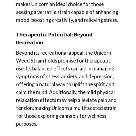
makes Unicorn an ideal choice for those
seeking a versatile strain capable of enhancing
mood, boosting creativity, and relieving stress.
Therapeutic Potential: Beyond
Recreation
Beyond its recreational appeal, the Unicorn
Weed Strain holds promise for therapeutic
use. Its balanced effects can aid in managing
symptoms of stress, anxiety, and depression,
offering a natural way to uplift the spirit and
calm the mind. Additionally, the mild physical
relaxation effects may help alleviate pain and
tension, making Unicorn a multifaceted strain
for those exploring cannabis for wellness
purposes.