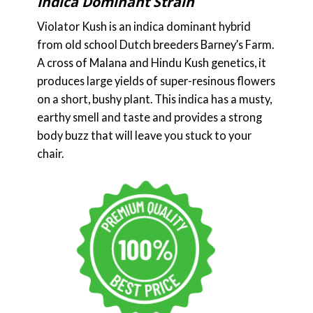
Indica Dominant Strain
Violator Kush is an indica dominant hybrid
from old school Dutch breeders Barney’s Farm.
A cross of Malana and Hindu Kush genetics, it
produces large yields of super-resinous flowers
on a short, bushy plant. This indica has a musty,
earthy smell and taste and provides a strong
body buzz that will leave you stuck to your
chair.