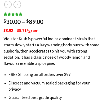
Rated
11
4.82
Price
30.00
–
89.00
$
$
out of 5
range:
based on
$3.92 – $5.71/gram
customer
$30.00
ratings
through
Violator Kush is powerful Indica dominant strain that
$89.00
starts slowly starts a lazy warming body buzz with some
euphoria, then accelerates to hit you with strong
sedation. It has a classic nose of woody lemon and
flavours resemble a spicy pine.
FREE Shipping on all orders over $99
Discreet and vacuum sealed packaging for your
privacy
Guaranteed best grade quality