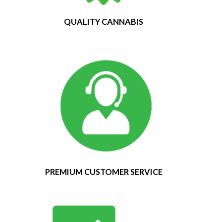
QUALITY CANNABIS
PREMIUM CUSTOMER SERVICE