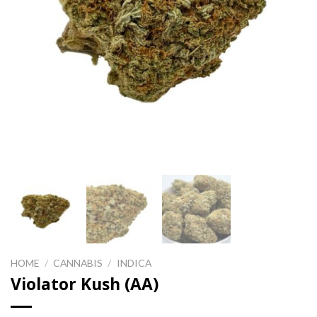
HOME
/
CANNABIS
/
INDICA
Violator Kush (AA)