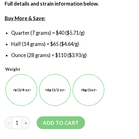
Full details and strain information below.
Buy More & Save:
Quarter (7 grams) = $40 ($5.71/g)
Half (14 grams) = $65 ($4.64/g)
Ounce (28 grams) = $110 ($3.93/g)
Weight
7g (1/4 oz)
14g (1/2 oz)
28g (1oz)
ADD TO CART