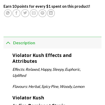
Earn 10 points for every $1 spent on this product!
Description
Violator Kush Effects and
Attributes
Effects: Relaxed, Happy, Sleepy, Euphoric,
Uplifted
Flavours: Herbal, Spicy Pine, Woody, Lemon
Violator Kush