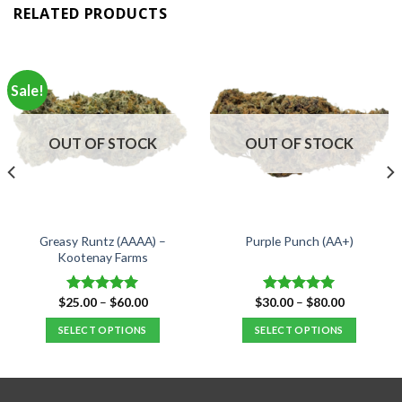
RELATED PRODUCTS
Sale!
OUT OF STOCK
OUT OF STOCK
Greasy Runtz (AAAA) –
Purple Punch (AA+)
Kootenay Farms
Price
Price
$
25.00
–
$
60.00
$
30.00
–
$
80.00
Rated
5.00
Rated
5.00
range:
range:
out of 5
out of 5
$25.00
$30.00
SELECT OPTIONS
SELECT OPTIONS
through
through
$60.00
$80.00
This
This
product
product
has
has