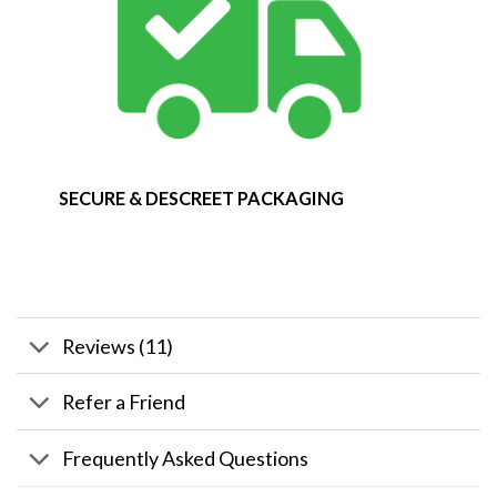
SECURE & DESCREET PACKAGING
Reviews (11)
Refer a Friend
Frequently Asked Questions