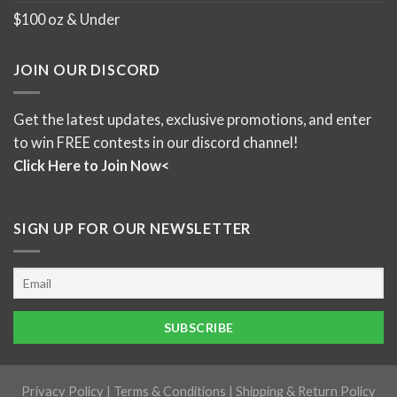
$100 oz & Under
JOIN OUR DISCORD
Get the latest updates, exclusive promotions, and enter
to win FREE contests in our discord channel!
Click Here to Join Now<
SIGN UP FOR OUR NEWSLETTER
Privacy Policy
|
Terms & Conditions
|
Shipping & Return Policy