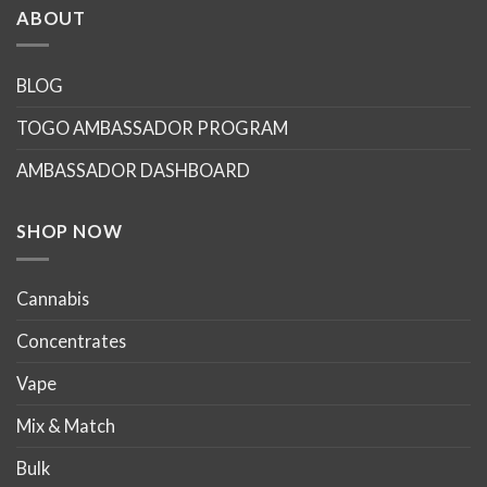
multiple
multiple
ABOUT
variants.
variants.
The
The
options
options
BLOG
may
may
TOGO AMBASSADOR PROGRAM
be
be
chosen
chosen
AMBASSADOR DASHBOARD
on
on
the
the
product
product
SHOP NOW
page
page
Cannabis
Concentrates
Vape
Mix & Match
Bulk