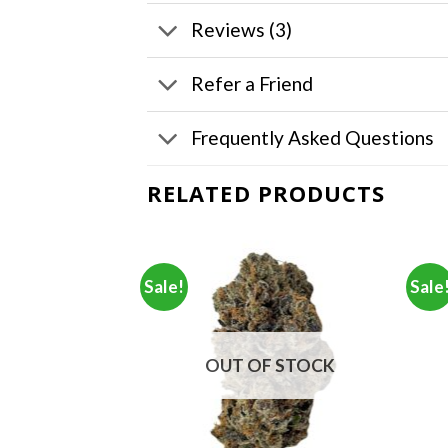
Reviews (3)
Refer a Friend
Frequently Asked Questions
RELATED PRODUCTS
Sale!
Sale
F STOCK
OUT OF STOCK