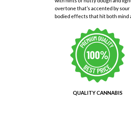
with hints of nutty dough and ligh
overtone that’s accented by sour b
bodied effects that hit both mind 
QUALITY CANNABIS