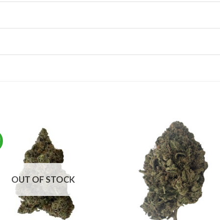
!
OUT OF STOCK