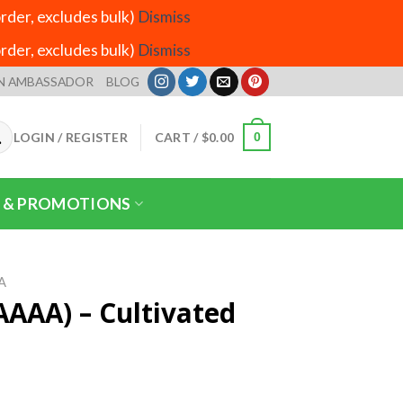
der, excludes bulk)
Dismiss
der, excludes bulk)
Dismiss
N AMBASSADOR
BLOG
LOGIN / REGISTER
CART /
$
0.00
0
 & PROMOTIONS
A
AAAA) – Cultivated