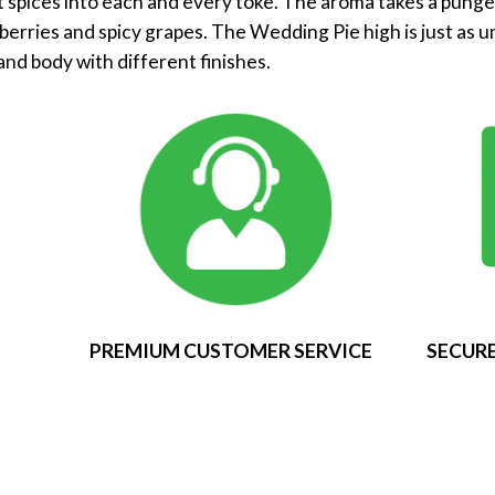
t spices into each and every toke. The aroma takes a punge
erries and spicy grapes. The Wedding Pie high is just as uni
and body with different finishes.
PREMIUM CUSTOMER SERVICE
SECURE