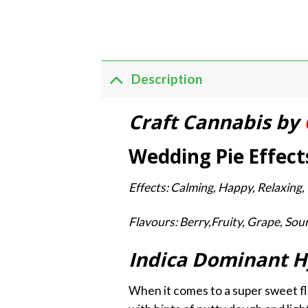
Description
Craft Cannabis by
Wedding Pie Effect
Effects: Calming, Happy, Relaxing, 
Flavours: Berry,Fruity, Grape, Sou
Indica Dominant H
When it comes to a super sweet fl