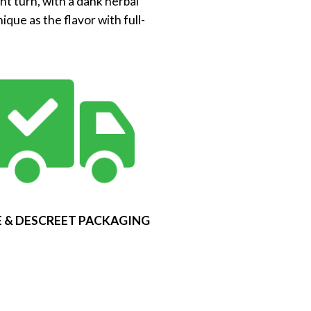
nt turn, with a dank herbal
que as the flavor with full-
 & DESCREET PACKAGING