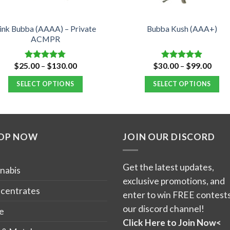
ink Bubba (AAAA) – Private
Bubba Kush (AAA+)
ACMPR
Price
Price
$
25.00
–
$
130.00
$
30.00
–
$
99.00
Rated
4.76
Rated
4.88
range:
range
out of 5
out of 5
$25.00
$30.
SELECT OPTIONS
SELECT OPTIONS
through
thro
$130.00
$99.
This
This
product
product
has
has
OP NOW
JOIN OUR DISCORD
multiple
multiple
variants.
variants.
The
The
Get the latest updates,
nabis
options
options
exclusive promotions, and
may
may
centrates
enter to win FREE contests
be
be
our discord channel!
e
chosen
chosen
Click Here to Join Now<
on
on