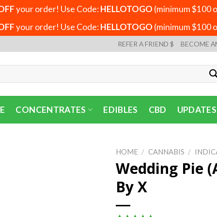
OFF
your order! Use Code:
HELLOTOGO
(minimum $100 or
OFF
your order! Use Code:
HELLOTOGO
(minimum $100 or
REFER A FRIEND $
BECOME A
E
CONCENTRATES
EDIBLES
CBD
UPDATES
HOME
/
CANNABIS
/
INDIC
Wedding Pie (
By X