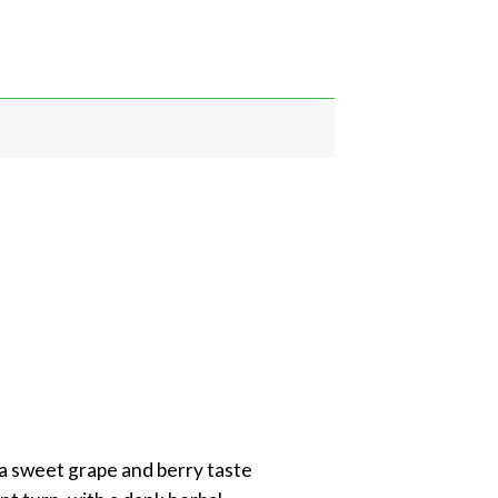
 a sweet grape and berry taste