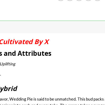
Cultivated By X
s and Attributes
Uplifting
r
ybrid
avor, Wedding Pie is said to be unmatched. This bud packs