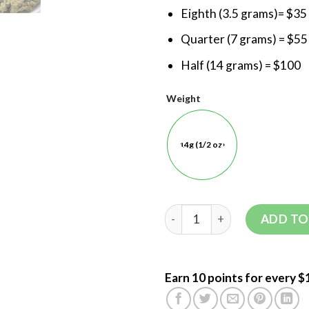
Eighth (3.5 grams)= $35
Quarter (7 grams) = $55
Half (14 grams) = $100
Weight
14g (1/2 oz)
ADD TO
Earn 10 points for every $