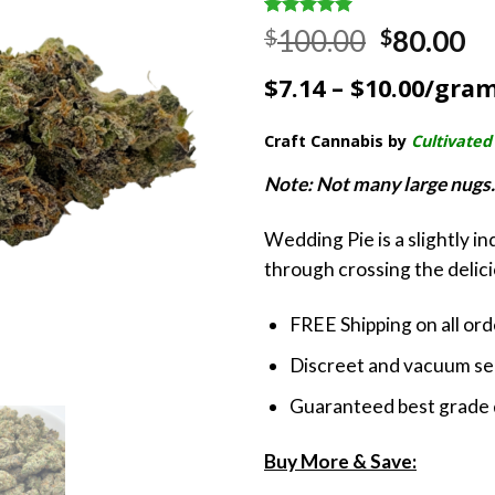
Rated
3
5.00
Original
Cu
100.00
80.00
$
$
out of 5
price
pr
based on
$7.14 – $10.00/gra
customer
was:
is:
ratings
$100.00.
$8
Craft Cannabis by
Cultivated
Note: Not many large nugs. 
Wedding Pie is a slightly i
through crossing the delic
FREE Shipping on all or
Discreet and vacuum sea
Guaranteed best grade 
Buy More & Save: