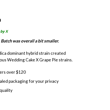
rrent
ice
m
0.00.
 by X
Batch was overall a bit smaller.
ndica dominant hybrid strain created
ious Wedding Cake X Grape Pie strains.
ders over $120
led packaging for your privacy
quality