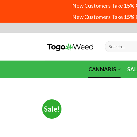
New Customers Take
15% 
New Customers Take
15% 
Skip
to
content
Search
for:
CANNABIS
SAL
Sale!