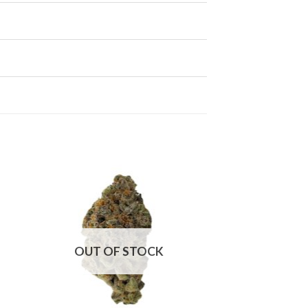
OUT OF STOCK