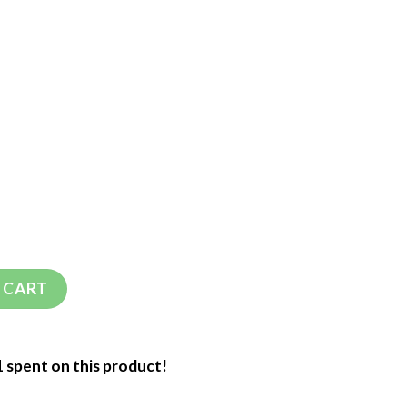
 CART
1 spent on this product!