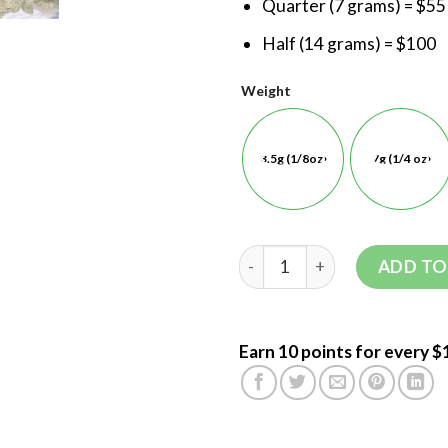
Quarter (7 grams) = $55
Half (14 grams) = $100
Weight
3.5g (1/8oz)
7g (1/4 oz)
ADD TO
Earn 10 points for every $