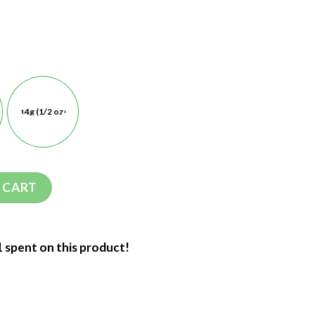
14g (1/2 oz)
 CART
1 spent on this product!