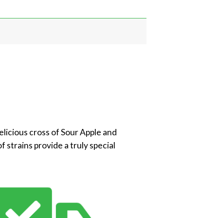
delicious cross of Sour Apple and
f strains provide a truly special