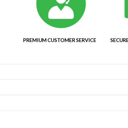
PREMIUM CUSTOMER SERVICE
SECURE