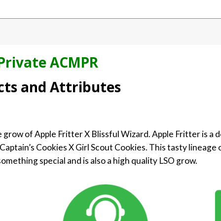
Private ACMPR
cts and Attributes
e grow of Apple Fritter X Blissful Wizard. Apple Fritter is a 
Captain’s Cookies X Girl Scout Cookies. This tasty lineage o
y something special and is also a high quality LSO grow.