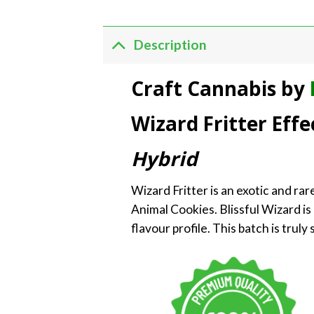
Description
Craft Cannabis by
Wizard Fritter Effe
Hybrid
Wizard Fritter is an exotic and rar
Animal Cookies. Blissful Wizard is 
flavour profile. This batch is trul