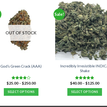
!
Sale!
OUT OF STOCK
Incredibly Irresistible INDI
God’s Green Crack (AAA)
Shake
Price
Pric
$
25.00
–
$
250.00
$
40.00
–
$
125.00
Rated
Rated
4.80
range:
rang
3.75
out
out of 5
$25.00
$40.
of 5
SELECT OPTIONS
SELECT OPTIONS
through
thro
$250.00
$12
This
This
product
product