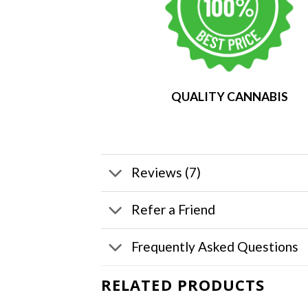
QUALITY CANNABIS
Reviews (7)
Refer a Friend
Frequently Asked Questions
RELATED PRODUCTS