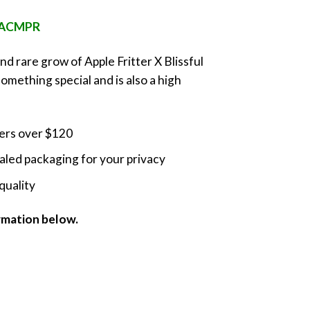
nge:
e ACMPR
0.00
rough
and rare grow of Apple Fritter X Blissful
0.00
something special and is also a high
ders over $120
led packaging for your privacy
quality
ormation below.