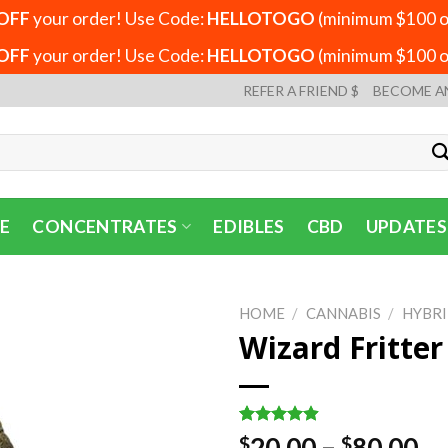
OFF
your order! Use Code:
HELLOTOGO
(minimum $100 or
OFF
your order! Use Code:
HELLOTOGO
(minimum $100 or
REFER A FRIEND $
BECOME A
E
CONCENTRATES
EDIBLES
CBD
UPDATES
HOME
/
CANNABIS
/
HYBR
Wizard Fritte
Rated
7
4.86
Pr
20.00
–
80.00
$
$