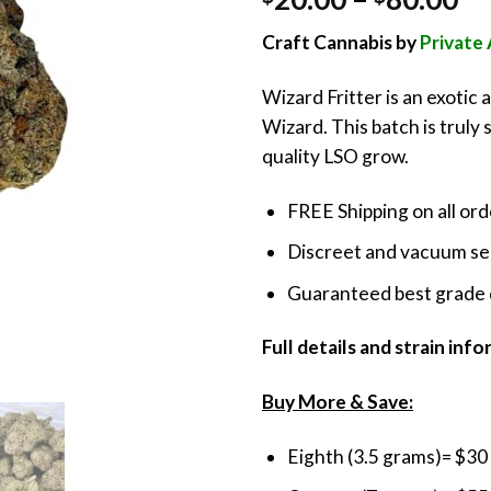
out of 5
ra
based on
Craft Cannabis by
Privat
customer
$2
ratings
th
Wizard Fritter is an exotic 
$8
Wizard. This batch is truly 
quality LSO grow.
FREE Shipping on all or
Discreet and vacuum sea
Guaranteed best grade 
Full details and strain inf
Buy More & Save:
Eighth (3.5 grams)= $30