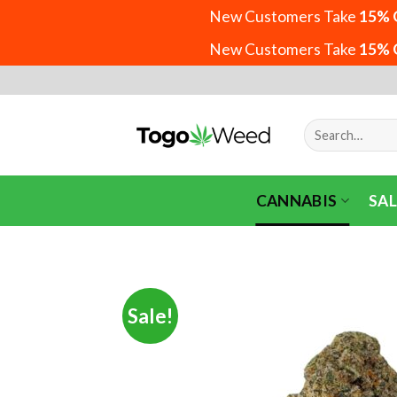
New Customers Take
15% 
New Customers Take
15% 
Skip
to
content
Search
for:
CANNABIS
SAL
Sale!