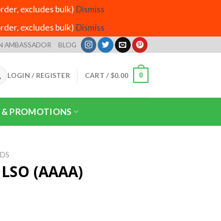
der, excludes bulk)
Dismiss
der, excludes bulk)
Dismiss
N AMBASSADOR
BLOG
LOGIN / REGISTER
CART /
$
0.00
0
 & PROMOTIONS
IDS
r LSO (AAAA)
ice