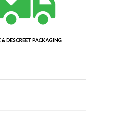
 & DESCREET PACKAGING