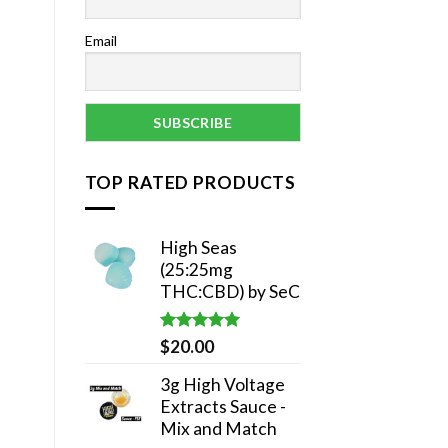
Email
TOP RATED PRODUCTS
High Seas
(25:25mg
THC:CBD) by SeC
Rated
5.00
$
20.00
out of 5
3g High Voltage
Extracts Sauce -
Mix and Match