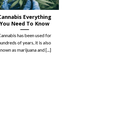
Cannabis Everything
You Need To Know
annabis has been used for
hundreds of years, it is also
nown as marijuana and [...]