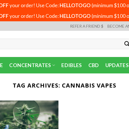
OFF
your order! Use Code:
HELLOTOGO
(minimum $100 or
OFF
your order! Use Code:
HELLOTOGO
(minimum $100 or
REFER A FRIEND $
BECOME A
E
CONCENTRATES
EDIBLES
CBD
UPDATES
TAG ARCHIVES:
CANNABIS VAPES