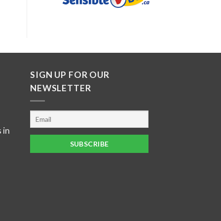
SIGN UP FOR OUR
NEWSLETTER
 in