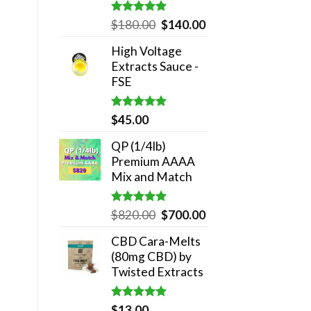
Rated
5.00
Original
Current
$
180.00
$
140.00
out of 5
price
price
High Voltage
was:
is:
Extracts Sauce -
$180.00.
$140.00.
FSE
Rated
5.00
$
45.00
out of 5
QP (1/4lb)
Premium AAAA
Mix and Match
Rated
5.00
Original
Current
$
820.00
$
700.00
out of 5
price
price
CBD Cara-Melts
was:
is:
(80mg CBD) by
$820.00.
$700.00.
Twisted Extracts
Rated
5.00
$
13.00