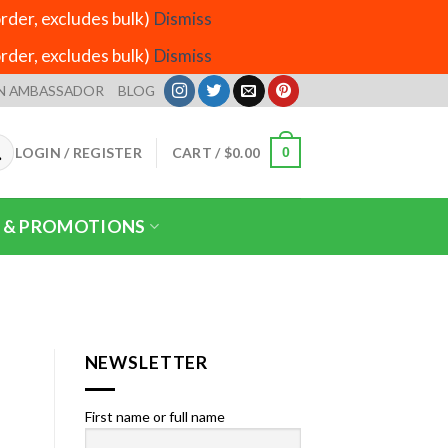
der, excludes bulk)
Dismiss
der, excludes bulk)
Dismiss
N AMBASSADOR
BLOG
LOGIN / REGISTER
CART /
$
0.00
0
 & PROMOTIONS
NEWSLETTER
First name or full name