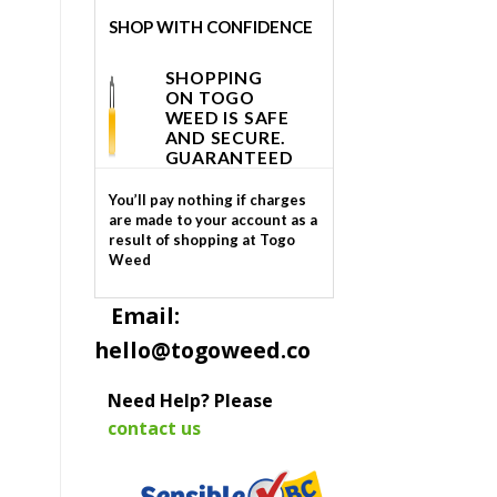
SHOP WITH CONFIDENCE
SHOPPING
ON TOGO
WEED IS SAFE
AND SECURE.
GUARANTEED
You’ll pay nothing if charges
are made to your account as a
result of shopping at Togo
Weed
Email:
hello@togoweed.co
Need Help? Please
contact us