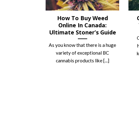
How To Buy Weed
Online In Canada:
Ultimate Stoner’s Guide
C
As you know that there is a huge
variety of exceptional BC
k
cannabis products like [...]