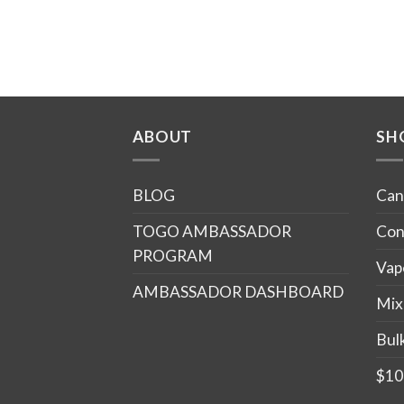
ABOUT
SH
BLOG
Can
TOGO AMBASSADOR
Con
PROGRAM
Vap
AMBASSADOR DASHBOARD
Mix
Bul
$10