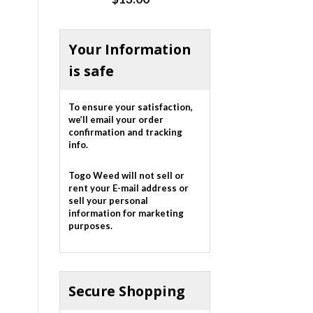
out of 5
Your Information
is safe
To ensure your satisfaction,
we’ll email your order
confirmation and tracking
info.
Togo Weed will not sell or
rent your E-mail address or
sell your personal
information for marketing
purposes.
Secure Shopping