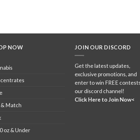
OP NOW
JOIN OUR DISCORD
Get the latest updates,
nabis
exclusive promotions, and
centrates
enter to win FREE contests
our discord channel!
e
Click Here to Join Now<
 & Match
k
0 oz & Under