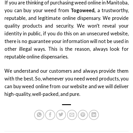
If you are thinking of purchasing weed online in Manitoba,
you can buy your weed from
Togoweed,
a trustworthy,
reputable, and legitimate online dispensary. We provide
quality products and security. We won’t reveal your
identity in public, if you do this on an unsecured website,
there is no guarantee your information will not be used in
other illegal ways. This is the reason, always look for
reputable online dispensaries.
We understand our customers and always provide them
with the best. So, whenever you need weed products, you
can buy weed online from our website and we will deliver
high-quality, well-packed, and pure.