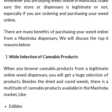
Whenever you are buying weed online in Manitoba, make
sure the store or dispensary is legitimate or not,
especially if you are ordering and purchasing your weed
online.
There are many benefits of purchasing your weed online
from a Manitoba dispensary. We will discuss the top 6
reasons below:
Wide Selection of Cannabis Products
When you browse cannabis products from a legitimate
online weed dispensary, you will get a huge selection of
products. Besides the dried and cured weeds, there is a
multitude of cannabis products available in the Manitoba
market, Like:
Edibles