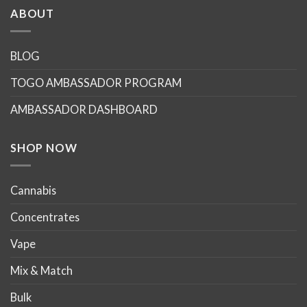
ABOUT
BLOG
TOGO AMBASSADOR PROGRAM
AMBASSADOR DASHBOARD
SHOP NOW
Cannabis
Concentrates
Vape
Mix & Match
Bulk