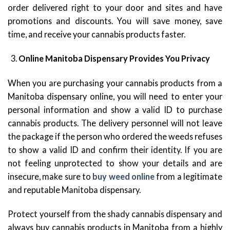
order delivered right to your door and sites and have
promotions and discounts. You will save money, save
time, and receive your cannabis products faster.
Online Manitoba Dispensary Provides You Privacy
When you are purchasing your cannabis products from a
Manitoba dispensary online, you will need to enter your
personal information and show a valid ID to purchase
cannabis products. The delivery personnel will not leave
the package if the person who ordered the weeds refuses
to show a valid ID and confirm their identity. If you are
not feeling unprotected to show your details and are
insecure, make sure to
buy weed online
from a legitimate
and reputable Manitoba dispensary.
Protect yourself from the shady cannabis dispensary and
always buy cannabis products in Manitoba from a highly