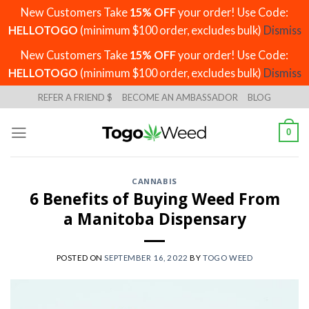
New Customers Take
15% OFF
your order! Use Code:
HELLOTOGO
(minimum $100 order, excludes bulk)
Dismiss
New Customers Take
15% OFF
your order! Use Code:
HELLOTOGO
(minimum $100 order, excludes bulk)
Dismiss
Skip
REFER A FRIEND $
BECOME AN AMBASSADOR
BLOG
to
content
0
CANNABIS
6 Benefits of Buying Weed From
a Manitoba Dispensary
POSTED ON
SEPTEMBER 16, 2022
BY
TOGO WEED