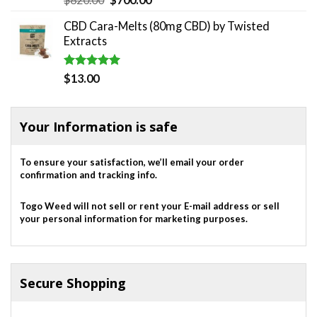
out of 5
price
price
CBD Cara-Melts (80mg CBD) by Twisted
was:
is:
Extracts
$820.00.
$700.00.
Rated
5.00
$
13.00
out of 5
Your Information is safe
To ensure your satisfaction, we’ll email your order
confirmation and tracking info.
Togo Weed will not sell or rent your E-mail address or sell
your personal information for marketing purposes.
Secure Shopping