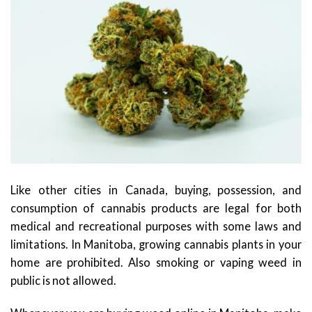
Like other cities in Canada, buying, possession, and
consumption of cannabis products are legal for both
medical and recreational purposes with some laws and
limitations. In Manitoba, growing cannabis plants in your
home are prohibited. Also smoking or vaping weed in
public is not allowed.