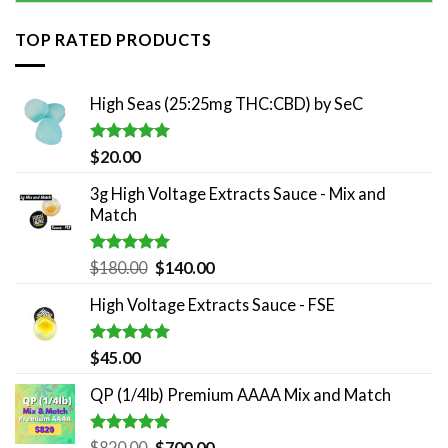
TOP RATED PRODUCTS
High Seas (25:25mg THC:CBD) by SeC
Rated
5.00
$
20.00
out of 5
3g High Voltage Extracts Sauce - Mix and
Match
Rated
5.00
Original
Current
$
180.00
$
140.00
out of 5
price
price
High Voltage Extracts Sauce - FSE
was:
is:
$180.00.
$140.00.
Rated
5.00
$
45.00
out of 5
QP (1/4lb) Premium AAAA Mix and Match
Rated
5.00
Original
Current
$
820.00
$
700.00