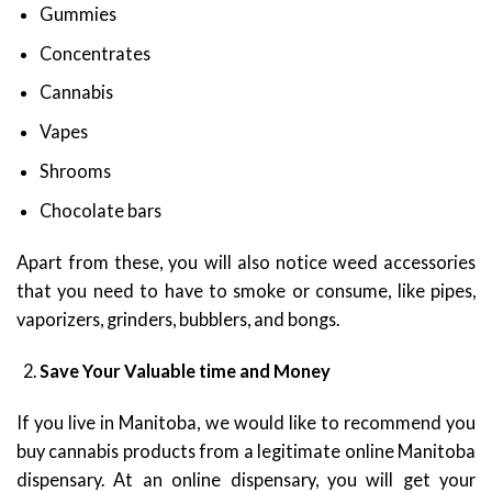
Gummies
Concentrates
Cannabis
Vapes
Shrooms
Chocolate bars
Apart from these, you will also notice weed accessories
that you need to have to smoke or consume, like pipes,
vaporizers, grinders, bubblers, and bongs.
Save Your Valuable time and Money
If you live in Manitoba, we would like to recommend you
buy cannabis products from a legitimate online Manitoba
dispensary. At an online dispensary, you will get your