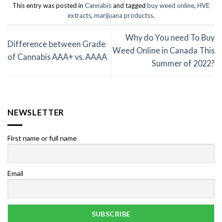
This entry was posted in
Cannabis
and tagged
buy weed online
,
HVE
extracts
,
marijuana productss
.
Why do You need To Buy
Difference between Grade
Weed Online in Canada This
of Cannabis AAA+ vs. AAAA
Summer of 2022?
NEWSLETTER
First name or full name
Email