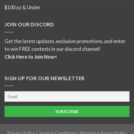
$100 oz & Under
JOIN OUR DISCORD
Get the latest updates, exclusive promotions, and enter
to win FREE contests in our discord channel!
Click Here to Join Now<
SIGN UP FOR OUR NEWSLETTER
Privacy Policy
|
Terms & Conditions
|
Shipping & Return Policy