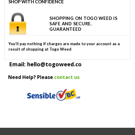
SHOP WITH CONFIDENCE
SHOPPING ON TOGO WEED IS
SAFE AND SECURE.
GUARANTEED
You’ll pay nothing if charges are made to your account as a
result of shopping at Togo Weed
Email: hello@togoweed.co
Need Help? Please
contact us