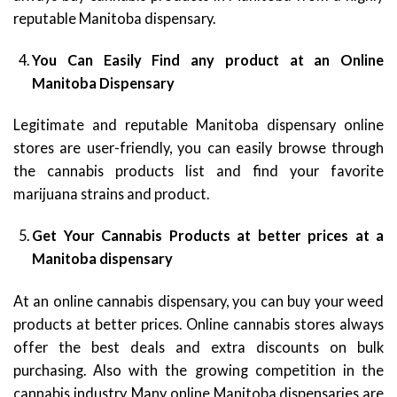
reputable Manitoba dispensary.
You Can Easily Find any product at an Online
Manitoba Dispensary
Legitimate and reputable Manitoba dispensary online
stores are user-friendly, you can easily browse through
the cannabis products list and find your favorite
marijuana strains and product.
Get Your Cannabis Products at better prices at a
Manitoba dispensary
At an online cannabis dispensary, you can buy your weed
products at better prices. Online cannabis stores always
offer the best deals and extra discounts on bulk
purchasing. Also with the growing competition in the
cannabis industry, Many online Manitoba dispensaries are