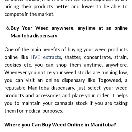
pricing their products better and lower to be able to
compete in the market.
Buy Your Weed anywhere, anytime at an online
Manitoba dispensary
One of the main benefits of buying your weed products
online like
HVE extracts
, shatter, concentrate, strain,
cookies etc. you can shop them anytime, anywhere.
Whenever you notice your weed stocks are running low,
you can visit an online dispensary like Togoweed, a
reputable Manitoba dispensary, just select your weed
products and accessories and place your order. It helps
you to maintain your cannabis stock if you are taking
them for medical purposes.
Where you Can Buy Weed Online in Manitoba?