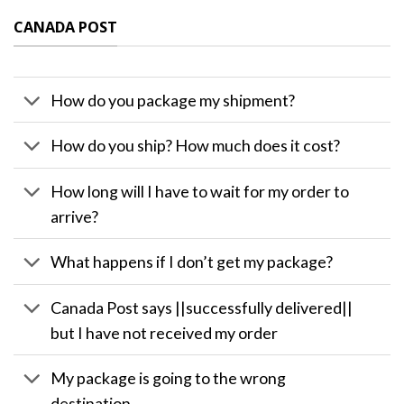
CANADA POST
How do you package my shipment?
How do you ship? How much does it cost?
How long will I have to wait for my order to
arrive?
What happens if I don’t get my package?
Canada Post says ||successfully delivered||
but I have not received my order
My package is going to the wrong
destination