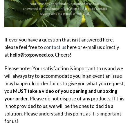
you have any additional questions that are not
answered or need more information, feel free to contact
us any time via e-mail or live chat.
If ever you have a question that isn’t answered here,
please feel free to
contact us
here or e-mail us directly
at
hello@togoweed.co
. Cheers!
Please note: Your satisfaction is important to us and we
will always try to accommodate you in an event an issue
may happen. In order for us to give you what you request,
you
MUST take a video of you opening and unboxing
your order
. Please do not dispose of any products. If this
is not provided to us, we will be the ones to decide a
solution. Please understand this point, as it is important
for us!