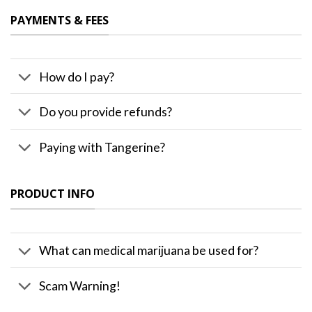
PAYMENTS & FEES
How do I pay?
Do you provide refunds?
Paying with Tangerine?
PRODUCT INFO
What can medical marijuana be used for?
Scam Warning!