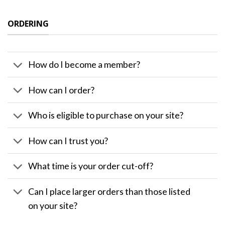
ORDERING
How do I become a member?
How can I order?
Who is eligible to purchase on your site?
How can I trust you?
What time is your order cut-off?
Can I place larger orders than those listed
on your site?