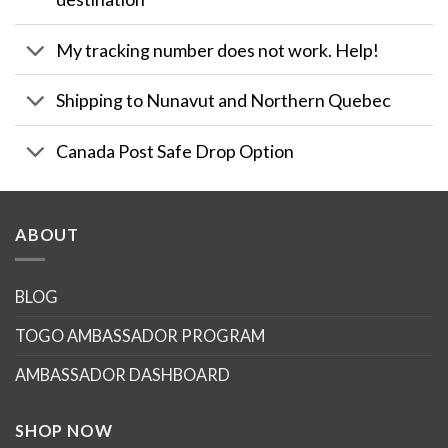
My tracking number does not work. Help!
Shipping to Nunavut and Northern Quebec
Canada Post Safe Drop Option
ABOUT
BLOG
TOGO AMBASSADOR PROGRAM
AMBASSADOR DASHBOARD
SHOP NOW