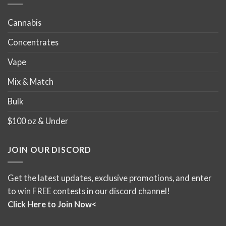
Cannabis
Concentrates
Vape
Mix & Match
Bulk
$100 oz & Under
JOIN OUR DISCORD
Get the latest updates, exclusive promotions, and enter
to win FREE contests in our discord channel!
Click Here to Join Now<