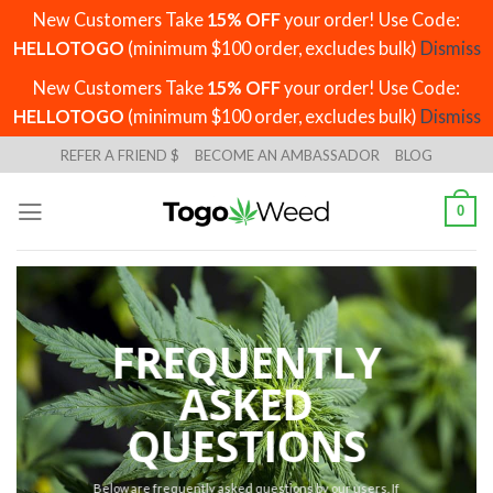
New Customers Take
15% OFF
your order! Use Code:
HELLOTOGO
(minimum $100 order, excludes bulk)
Dismiss
New Customers Take
15% OFF
your order! Use Code:
HELLOTOGO
(minimum $100 order, excludes bulk)
Dismiss
Skip
REFER A FRIEND $
BECOME AN AMBASSADOR
BLOG
to
content
0
FREQUENTLY
ASKED
QUESTIONS
Below are frequently asked questions by our users. If