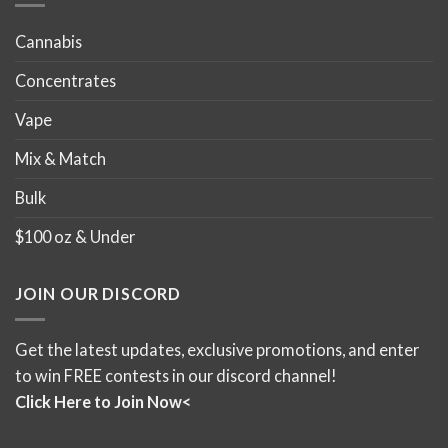
Cannabis
Concentrates
Vape
Mix & Match
Bulk
$100 oz & Under
JOIN OUR DISCORD
Get the latest updates, exclusive promotions, and enter
to win FREE contests in our discord channel!
Click Here to Join Now<