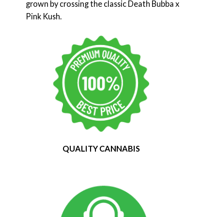
grown by crossing the classic Death Bubba x
Pink Kush.
QUALITY CANNABIS