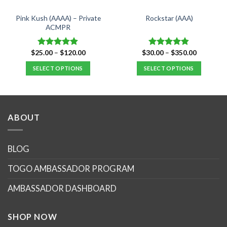
Pink Kush (AAAA) – Private
Rockstar (AAA)
ACMPR
Price
Price
$
25.00
–
$
120.00
$
30.00
–
$
350.00
Rated
4.90
Rated
4.82
range:
range:
out of 5
out of 5
$25.00
$30.00
SELECT OPTIONS
SELECT OPTIONS
through
through
$120.00
$350.00
This
This
product
product
has
has
multiple
multiple
ABOUT
variants.
variants.
The
The
options
options
BLOG
may
may
TOGO AMBASSADOR PROGRAM
be
be
chosen
chosen
AMBASSADOR DASHBOARD
on
on
the
the
product
product
SHOP NOW
page
page