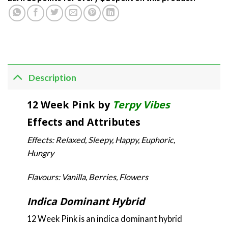
Description
12 Week Pink by
Terpy Vibes
Effects and Attributes
Effects: Relaxed, Sleepy, Happy, Euphoric,
Hungry
Flavours: Vanilla, Berries, Flowers
Indica Dominant Hybrid
12 Week Pink is an indica dominant hybrid