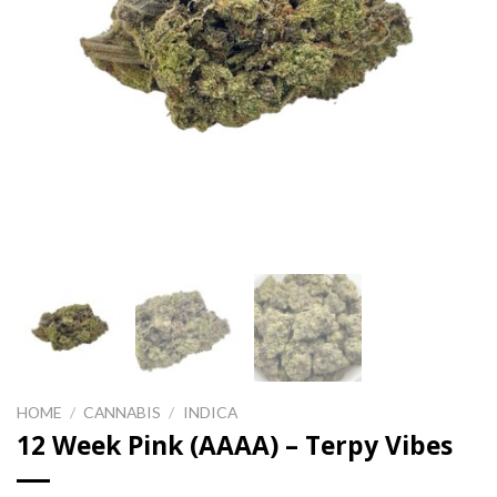
HOME
/
CANNABIS
/
INDICA
12 Week Pink (AAAA) – Terpy Vibes