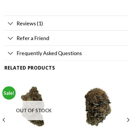
Reviews (1)
Refer a Friend
Frequently Asked Questions
RELATED PRODUCTS
Sale!
OUT OF STOCK