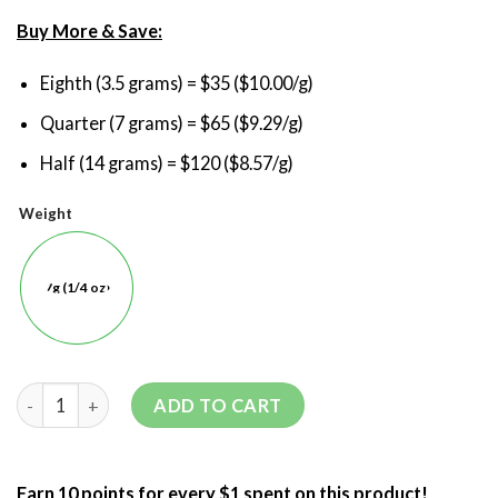
Buy More & Save:
Eighth (3.5 grams) = $35 ($10.00/g)
Quarter (7 grams) = $65 ($9.29/g)
Half (14 grams) = $120 ($8.57/g)
Weight
7g (1/4 oz)
ADD TO CART
Earn 10 points for every $1 spent on this product!