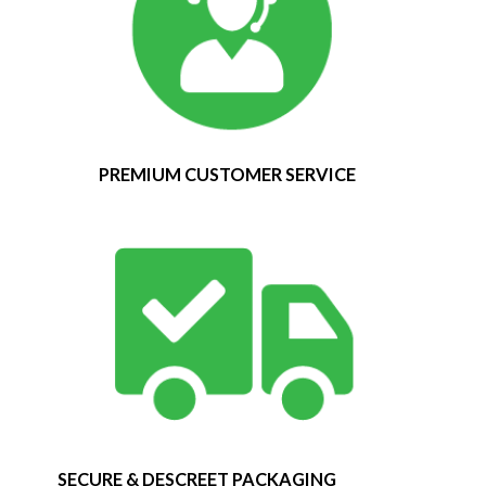
PREMIUM CUSTOMER SERVICE
SECURE & DESCREET PACKAGING