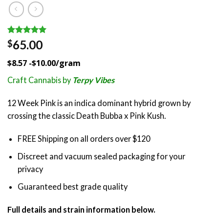
Rated
1
5.00
65.00
$
out of 5
based on
$8.57 -$10.00/gram
customer
rating
Craft Cannabis by
Terpy Vibes
12 Week Pink is an indica dominant hybrid grown by
crossing the classic Death Bubba x Pink Kush.
FREE Shipping on all orders over $120
Discreet and vacuum sealed packaging for your
privacy
Guaranteed best grade quality
Full details and strain information below.