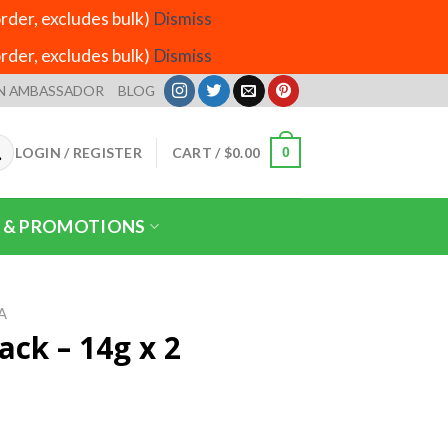
der, excludes bulk)
Dismiss
der, excludes bulk)
Dismiss
N AMBASSADOR
BLOG
LOGIN / REGISTER
CART /
$
0.00
0
 & PROMOTIONS
A
ack – 14g x 2