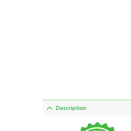
Description