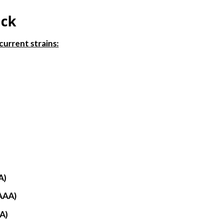
ack
current strains:
)
A)
AAA)
A)