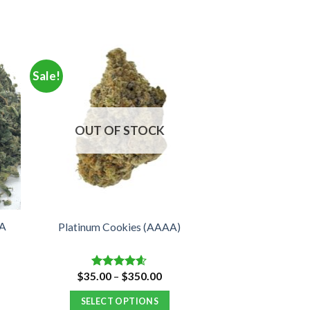
Sale!
OUT OF STOCK
CA
Platinum Cookies (AAAA)
e
Price
$
35.00
–
$
350.00
Rated
4.57
e:
range:
out of 5
00
$35.00
SELECT OPTIONS
ugh
through