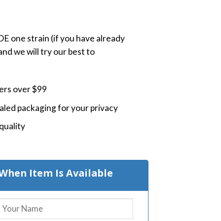
 one strain (if you have already
nd we will try our best to
ders over $99
led packaging for your privacy
quality
When Item Is Available