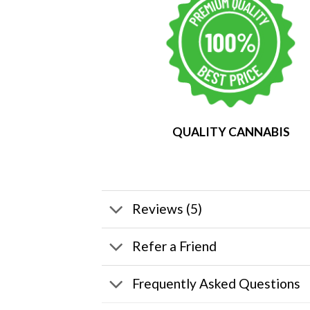
QUALITY CANNABIS
Reviews (5)
Refer a Friend
Frequently Asked Questions