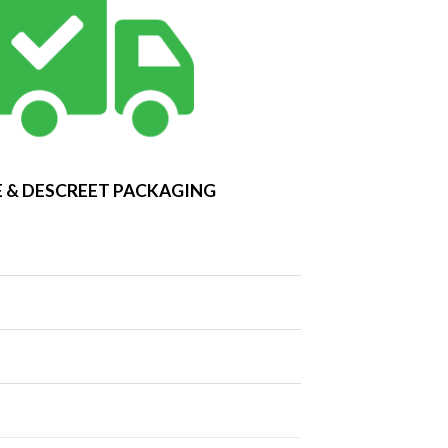
 & DESCREET PACKAGING