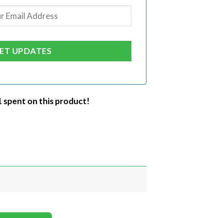
1 spent on this product!