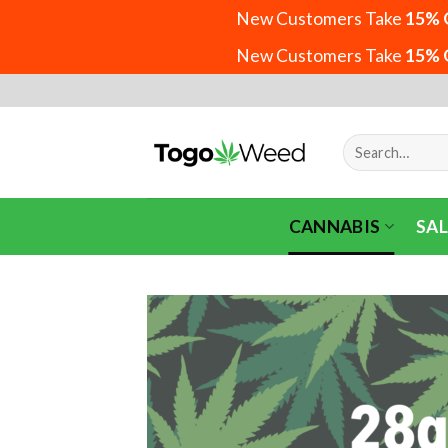
New Customers Take
15% 
New Customers Take
15% 
Skip
to
content
Search
for:
CANNABIS
SAL