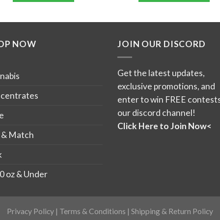
$12
This
product
has
OP NOW
JOIN OUR DISCORD
multiple
variants.
The
Get the latest updates,
nabis
options
exclusive promotions, and
may
centrates
enter to win FREE contests
be
our discord channel!
e
chosen
Click Here to Join Now<
on
 & Match
the
k
product
page
0 oz & Under
Privacy Policy
|
Terms & Conditions
|
Shipping & Return Policy