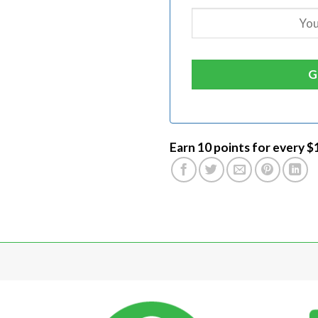
Earn 10 points for every $