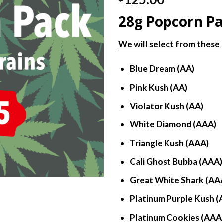
out of 5
based on
28g Popcorn P
customer
ratings
We will select from these 
Blue Dream (AA)
Pink Kush (AA)
Violator Kush (AA)
White Diamond (AAA)
Triangle Kush (AAA)
Cali Ghost Bubba (AAA
Great White Shark (AA
Platinum Purple Kush (
Platinum Cookies (AAA