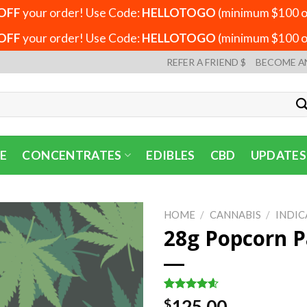
OFF
your order! Use Code:
HELLOTOGO
(minimum $100 or
OFF
your order! Use Code:
HELLOTOGO
(minimum $100 or
REFER A FRIEND $
BECOME A
E
CONCENTRATES
EDIBLES
CBD
UPDATES
HOME
/
CANNABIS
/
INDIC
28g Popcorn P
Rated
5
4.60
125.00
$