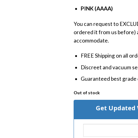
PINK (AAAA)
You can request to EXCLUDE
ordered it from us before) a
accommodate.
FREE Shipping on all or
Discreet and vacuum sea
Guaranteed best grade 
Out of stock
Get Updated 