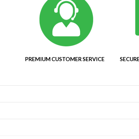
PREMIUM CUSTOMER SERVICE
SECURE