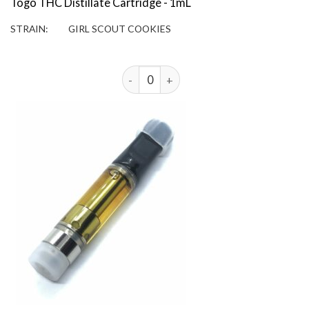
Togo THC Distillate Cartridge - 1mL
STRAIN:
GIRL SCOUT COOKIES
3 Togo 1g THC Distillate Cartridges - 