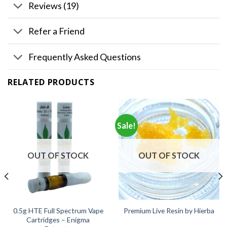
Reviews (19)
Refer a Friend
Frequently Asked Questions
RELATED PRODUCTS
Sale!
OUT OF STOCK
OUT OF STOCK
0.5g HTE Full Spectrum Vape
Premium Live Resin by Hierba
Cartridges – Enigma