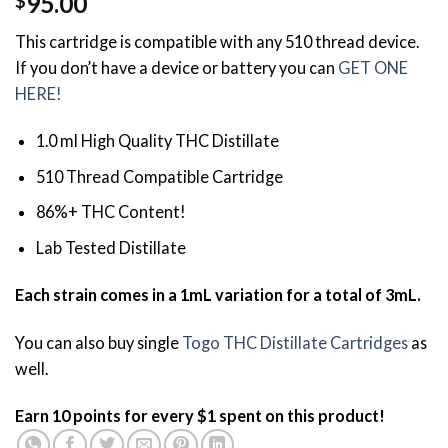
95.00
$
3.84
out
of 5
This cartridge is compatible with any 510 thread device.
based on
customer
If you don’t have a device or battery you can
GET ONE
ratings
HERE!
1.0 ml High Quality THC Distillate
510 Thread Compatible Cartridge
86%+ THC Content!
Lab Tested Distillate
Each strain comes in a 1mL variation for a total of 3mL.
You can also buy single
Togo THC Distillate Cartridges
as
well.
Earn 10 points for every $1 spent on this product!