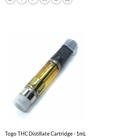
Togo THC Distillate Cartridge - 1mL