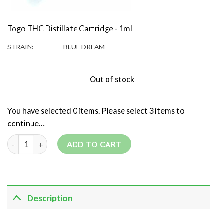
Togo THC Distillate Cartridge - 1mL
STRAIN:
BLUE DREAM
Out of stock
You have selected 0 items. Please select 3 items to
continue…
3 Togo 1g THC Distillate Cartridges - Mix and Match quantity
ADD TO CART
Description