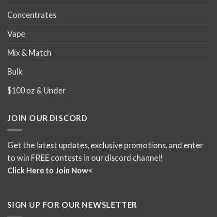
Concentrates
Vape
Mix & Match
Bulk
$100 oz & Under
JOIN OUR DISCORD
Get the latest updates, exclusive promotions, and enter
to win FREE contests in our discord channel!
Click Here to Join Now<
SIGN UP FOR OUR NEWSLETTER