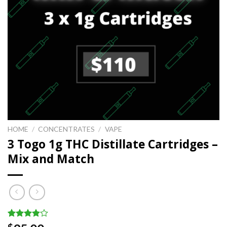
HOME
/
CONCENTRATES
/
VAPE
3 Togo 1g THC Distillate Cartridges –
Mix and Match
Rated
19