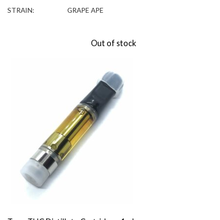
STRAIN:
GRAPE APE
Out of stock