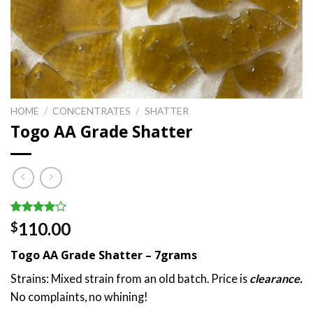
HOME
/
CONCENTRATES
/
SHATTER
Togo AA Grade Shatter
Rated
1
110.00
$
4.00
out
of 5
Togo AA Grade Shatter – 7grams
based on
customer
Strains: Mixed strain from an old batch. Price is
clearance.
rating
No complaints, no whining!