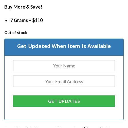
Buy More & Save!
7 Grams
– $110
Out of stock
Get Updated When Item Is Available