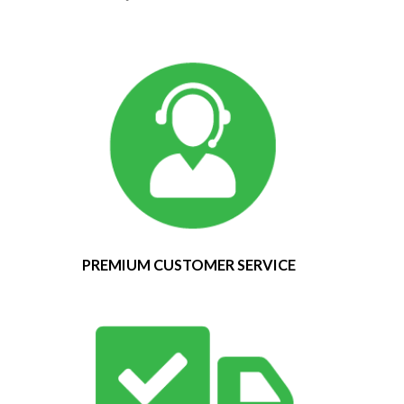
PREMIUM CUSTOMER SERVICE