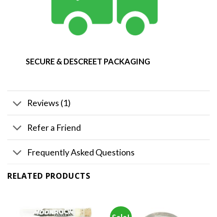
SECURE & DESCREET PACKAGING
Reviews (1)
Refer a Friend
Frequently Asked Questions
RELATED PRODUCTS