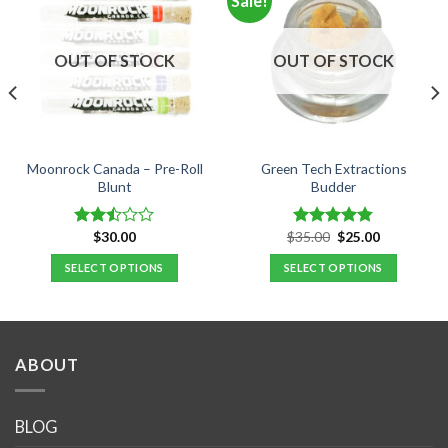
Sale!
OUT OF STOCK
OUT OF STOCK
Moonrock Canada – Pre-Roll
Green Tech Extractions
Blunt
Budder
Original
Current
$
30.00
$
35.00
$
25.00
Rated
Rated
4.80
price
price
2.50
out of 5
was:
is:
SELECT OPTIONS
SELECT OPTIONS
out
$35.00.
$25.00.
of 5
This
This
product
product
has
has
multiple
multiple
ABOUT
variants.
variants.
The
The
options
options
BLOG
may
may