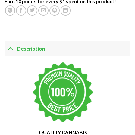
Earn 10 points for every $1 spent on this product!
Description
QUALITY CANNABIS