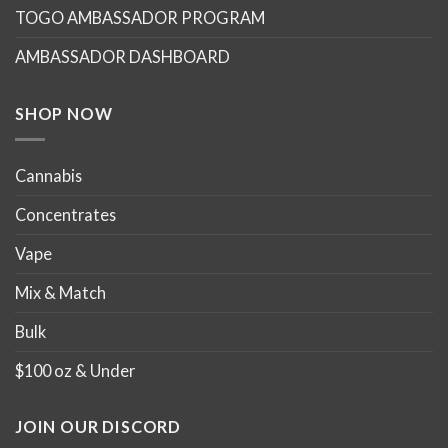
TOGO AMBASSADOR PROGRAM
be
be
chosen
chosen
AMBASSADOR DASHBOARD
on
on
the
the
product
product
SHOP NOW
page
page
Cannabis
Concentrates
Vape
Mix & Match
Bulk
$100 oz & Under
JOIN OUR DISCORD