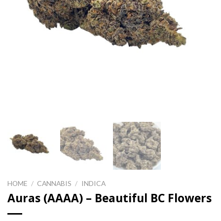
HOME
/
CANNABIS
/
INDICA
Auras (AAAA) – Beautiful BC Flowers