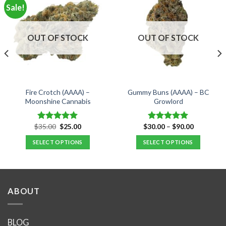
Sale!
OUT OF STOCK
OUT OF STOCK
Fire Crotch (AAAA) –
Gummy Buns (AAAA) – BC
Moonshine Cannabis
Growlord
Original
Current
Price
$
35.00
$
25.00
$
30.00
–
$
90.00
Rated
5.00
Rated
5.00
price
price
range:
out of 5
out of 5
was:
is:
$30.00
SELECT OPTIONS
SELECT OPTIONS
$35.00.
$25.00.
through
$90.00
This
This
product
product
has
has
multiple
multiple
ABOUT
variants.
variants.
The
The
options
options
BLOG