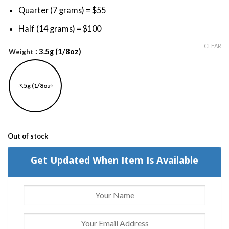
Quarter (7 grams) = $55
Half (14 grams) = $100
CLEAR
: 3.5g (1/8oz)
Weight
3.5g (1/8oz)
Out of stock
Get Updated When Item Is Available