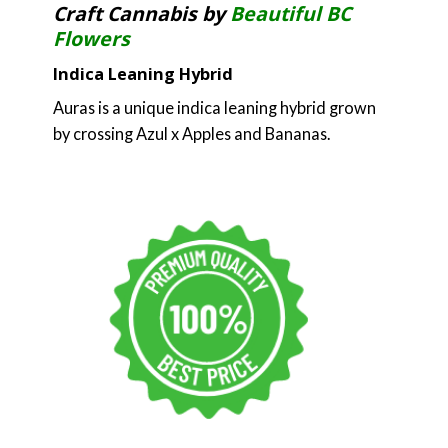
Craft Cannabis by
Beautiful BC
Flowers
Indica Leaning Hybrid
Auras is a unique indica leaning hybrid grown
by crossing Azul x Apples and Bananas.