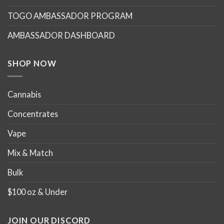
may
may
TOGO AMBASSADOR PROGRAM
be
be
chosen
chosen
AMBASSADOR DASHBOARD
on
on
the
the
product
product
SHOP NOW
page
page
Cannabis
Concentrates
Vape
Mix & Match
Bulk
$100 oz & Under
JOIN OUR DISCORD