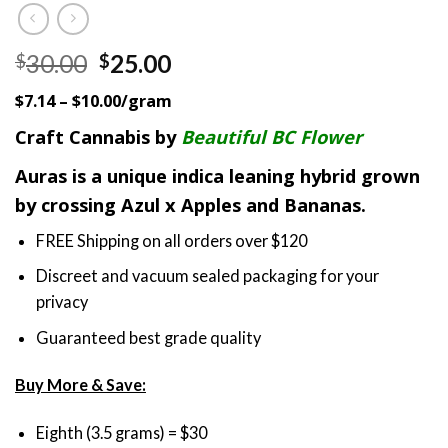
Original
Current
30.00
25.00
$
$
price
price
$7.14 – $10.00/gram
was:
is:
$30.00.
$25.00.
Craft Cannabis by
Beautiful BC Flower
Auras is a unique indica leaning hybrid grown
by crossing Azul x Apples and Bananas.
FREE Shipping on all orders over $120
Discreet and vacuum sealed packaging for your
privacy
Guaranteed best grade quality
Buy More & Save:
Eighth (3.5 grams) = $30