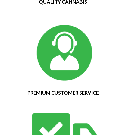
QUALITY CANNABIS
PREMIUM CUSTOMER SERVICE