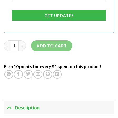
ADD TO CART
Earn 10 points for every $1 spent on this product!
Description