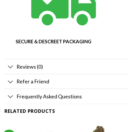
SECURE & DESCREET PACKAGING
Reviews (0)
Refer a Friend
Frequently Asked Questions
RELATED PRODUCTS