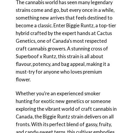
The cannabis world has seen many legendary
strains come and go, but every once in a while,
something new arrives that feels destined to
become a classic. Enter Biggie Runtz, a top-tier
hybrid crafted by the expert hands at Cactus
Genetics, one of Canada’s most respected
craft cannabis growers. A stunning cross of
Superboof x Runtz, this strain is all about
flavour, potency, and bag appeal, making it a
must-try for anyone who loves premium
flower.
Whether you’re an experienced smoker
hunting for exotic new genetics or someone
exploring the vibrant world of craft cannabis in
Canada, the Biggie Runtz strain delivers on all
fronts. With its perfect blend of gassy, fruity,
and candy-sweet terps, this cultivar embodies