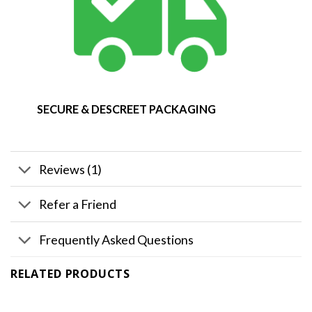
SECURE & DESCREET PACKAGING
Reviews (1)
Refer a Friend
Frequently Asked Questions
RELATED PRODUCTS