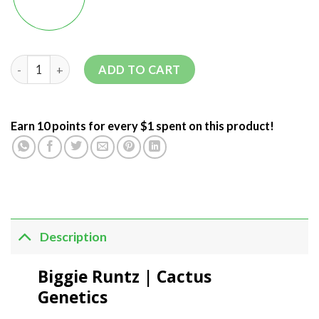
ADD TO CART
Earn 10 points for every $1 spent on this product!
Description
Biggie Runtz | Cactus
Genetics