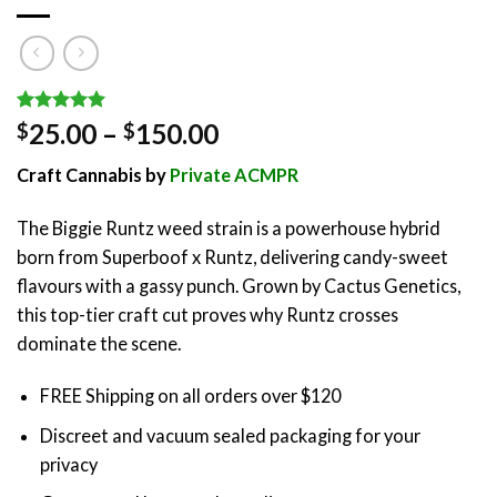
Rated
1
5.00
Price
25.00
–
150.00
$
$
out of 5
range:
based on
Craft Cannabis by
Private ACMPR
customer
$25.00
rating
through
The Biggie Runtz weed strain is a powerhouse hybrid
$150.00
born from Superboof x Runtz, delivering candy-sweet
flavours with a gassy punch. Grown by Cactus Genetics,
this top-tier craft cut proves why Runtz crosses
dominate the scene.
FREE Shipping on all orders over $120
Discreet and vacuum sealed packaging for your
privacy