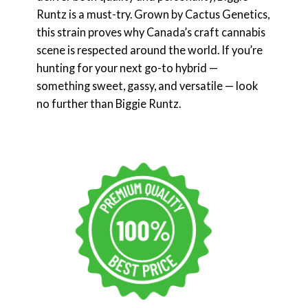
Runtz is a must-try. Grown by Cactus Genetics,
this strain proves why Canada’s craft cannabis
scene is respected around the world. If you’re
hunting for your next go-to hybrid —
something sweet, gassy, and versatile — look
no further than Biggie Runtz.