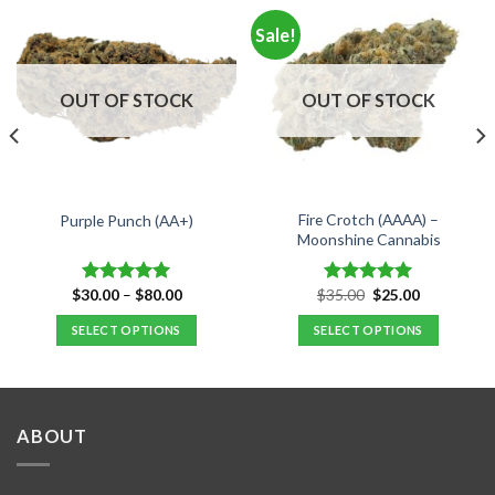
Sale!
OUT OF STOCK
OUT OF STOCK
Fire Crotch (AAAA) –
Purple Punch (AA+)
Moonshine Cannabis
Price
Original
Current
$
30.00
–
$
80.00
$
35.00
$
25.00
Rated
5.00
Rated
5.00
range:
price
price
out of 5
out of 5
$30.00
was:
is:
SELECT OPTIONS
SELECT OPTIONS
through
$35.00.
$25.00.
$80.00
This
This
product
product
has
has
multiple
multiple
ABOUT
variants.
variants.
The
The