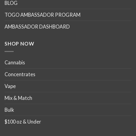
options
options
BLOG
may
may
TOGO AMBASSADOR PROGRAM
be
be
chosen
chosen
AMBASSADOR DASHBOARD
on
on
the
the
product
product
SHOP NOW
page
page
Cannabis
Concentrates
Vape
Mix & Match
Bulk
$100 oz & Under