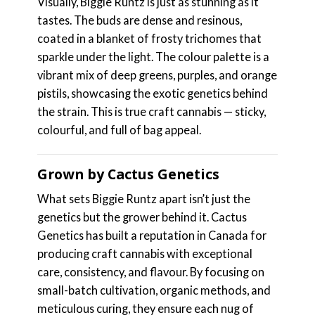
Visually, Biggie Runtz is just as stunning as it
tastes. The buds are dense and resinous,
coated in a blanket of frosty trichomes that
sparkle under the light. The colour palette is a
vibrant mix of deep greens, purples, and orange
pistils, showcasing the exotic genetics behind
the strain. This is true craft cannabis — sticky,
colourful, and full of bag appeal.
Grown by Cactus Genetics
What sets Biggie Runtz apart isn’t just the
genetics but the grower behind it. Cactus
Genetics has built a reputation in Canada for
producing craft cannabis with exceptional
care, consistency, and flavour. By focusing on
small-batch cultivation, organic methods, and
meticulous curing, they ensure each nug of