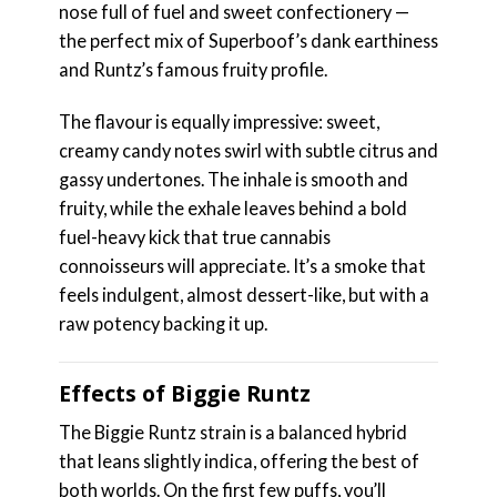
nose full of fuel and sweet confectionery —
the perfect mix of Superboof’s dank earthiness
and Runtz’s famous fruity profile.
The flavour is equally impressive: sweet,
creamy candy notes swirl with subtle citrus and
gassy undertones. The inhale is smooth and
fruity, while the exhale leaves behind a bold
fuel-heavy kick that true cannabis
connoisseurs will appreciate. It’s a smoke that
feels indulgent, almost dessert-like, but with a
raw potency backing it up.
Effects of Biggie Runtz
The Biggie Runtz strain is a balanced hybrid
that leans slightly indica, offering the best of
both worlds. On the first few puffs, you’ll