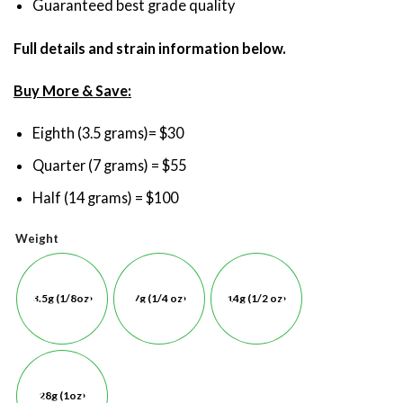
Guaranteed best grade quality
Full details and strain information below.
Buy More & Save:
Eighth (3.5 grams)= $30
Quarter (7 grams) = $55
Half (14 grams) = $100
Weight
3.5g (1/8oz)
7g (1/4 oz)
14g (1/2 oz)
28g (1oz)