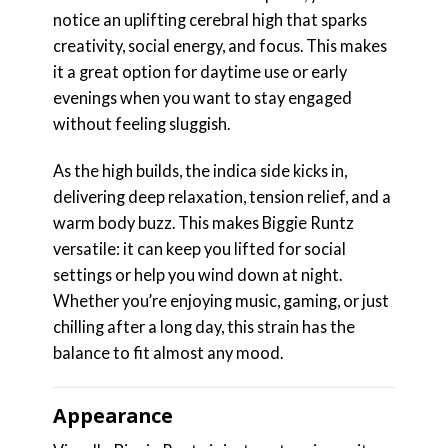
notice an uplifting cerebral high that sparks
creativity, social energy, and focus. This makes
it a great option for daytime use or early
evenings when you want to stay engaged
without feeling sluggish.
As the high builds, the indica side kicks in,
delivering deep relaxation, tension relief, and a
warm body buzz. This makes Biggie Runtz
versatile: it can keep you lifted for social
settings or help you wind down at night.
Whether you’re enjoying music, gaming, or just
chilling after a long day, this strain has the
balance to fit almost any mood.
Appearance