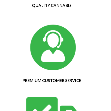
QUALITY CANNABIS
PREMIUM CUSTOMER SERVICE