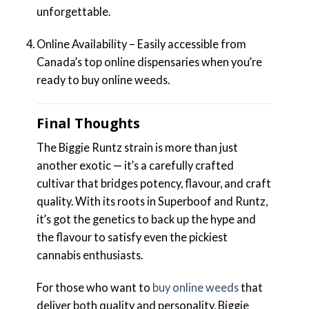
unforgettable.
Online Availability – Easily accessible from
Canada’s top online dispensaries when you’re
ready to buy online weeds.
Final Thoughts
The Biggie Runtz strain is more than just
another exotic — it’s a carefully crafted
cultivar that bridges potency, flavour, and craft
quality. With its roots in Superboof and Runtz,
it’s got the genetics to back up the hype and
the flavour to satisfy even the pickiest
cannabis enthusiasts.
For those who want to
buy online weeds
that
deliver both quality and personality, Biggie