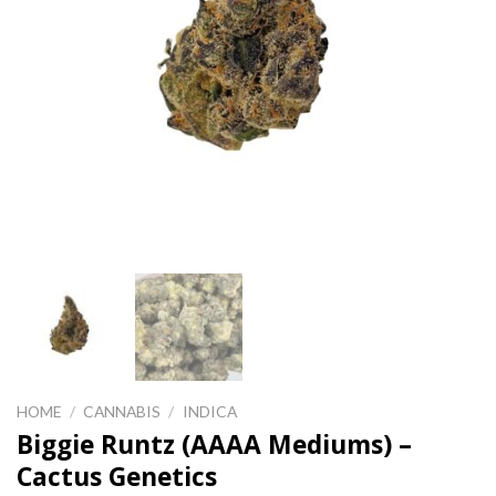
HOME
/
CANNABIS
/
INDICA
Biggie Runtz (AAAA Mediums) –
Cactus Genetics