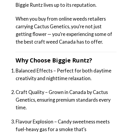
Biggie Runtz lives up to its reputation.
When you buy from online weeds retailers
carrying Cactus Genetics, you’re not just
getting flower — you’re experiencing some of
the best craft weed Canada has to offer.
Why Choose Biggie Runtz?
Balanced Effects – Perfect for both daytime
creativity and nighttime relaxation.
Craft Quality – Grown in Canada by Cactus
Genetics, ensuring premium standards every
time.
Flavour Explosion – Candy sweetness meets
fuel-heavy gas for a smoke that’s