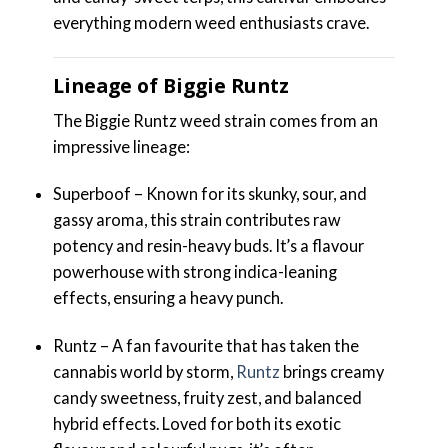
everything modern weed enthusiasts crave.
Lineage of Biggie Runtz
The Biggie Runtz weed strain comes from an
impressive lineage:
Superboof – Known for its skunky, sour, and
gassy aroma, this strain contributes raw
potency and resin-heavy buds. It’s a flavour
powerhouse with strong indica-leaning
effects, ensuring a heavy punch.
Runtz – A fan favourite that has taken the
cannabis world by storm,
Runtz
brings creamy
candy sweetness, fruity zest, and balanced
hybrid effects. Loved for both its exotic