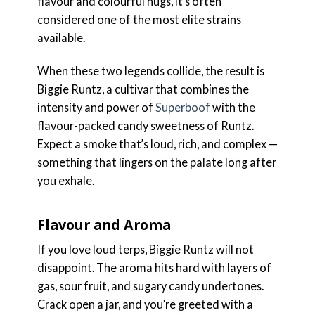
flavour and colourful nugs, it’s often
considered one of the most elite strains
available.
When these two legends collide, the result is
Biggie Runtz, a cultivar that combines the
intensity and power of
Superboof
with the
flavour-packed candy sweetness of Runtz.
Expect a smoke that’s loud, rich, and complex —
something that lingers on the palate long after
you exhale.
Flavour and Aroma
If you love loud terps, Biggie Runtz will not
disappoint. The aroma hits hard with layers of
gas, sour fruit, and sugary candy undertones.
Crack open a jar, and you’re greeted with a