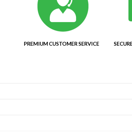
PREMIUM CUSTOMER SERVICE
SECURE