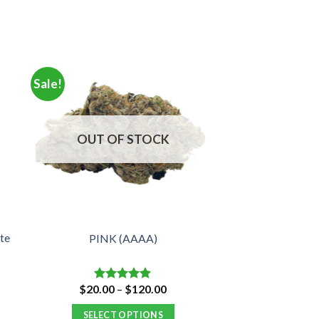
Sale!
OUT OF STOCK
te
PINK (AAAA)
Price
$
20.00
–
$
120.00
Rated
4.88
:
range:
out of 5
00
$20.00
SELECT OPTIONS