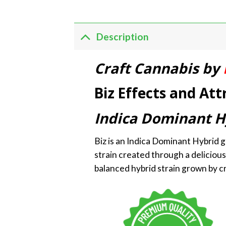
Description
Craft Cannabis by
Biz Effects and Att
Indica Dominant H
Biz is an Indica Dominant Hybrid g
strain created through a delicious
balanced hybrid strain grown by cr