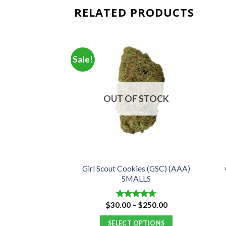
RELATED PRODUCTS
Sale!
OUT OF STOCK
Girl Scout Cookies (GSC) (AAA)
ar (AAA)
SMALLS
Price
Price
–
$
350.00
$
30.00
–
$
250.00
d
4.82
Rated
4.66
range:
range:
f 5
out of 5
$30.00
$30.00
 OPTIONS
SELECT OPTIONS