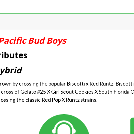
Pacific Bud Boys
ributes
ybrid
rown by crossing the popular Biscotti x Red Runtz. Biscotti
 cross of Gelato #25 X Girl Scout Cookies X South Florida O
ossing the classic Red Pop X Runtz strains.