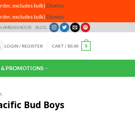
der, excludes bulk)
Dismiss
der, excludes bulk)
Dismiss
N AMBASSADOR
BLOG
LOGIN / REGISTER
CART /
$
0.00
0
 & PROMOTIONS
A
acific Bud Boys
ice