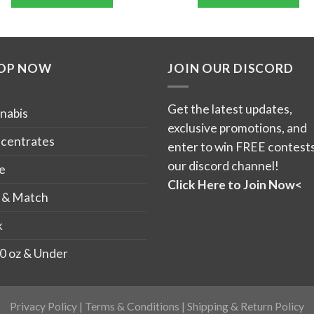
through
thro
5
$90.00
$90.
This
This
product
product
has
has
OP NOW
JOIN OUR DISCORD
multiple
multiple
variants.
variants.
The
The
Get the latest updates,
nabis
options
options
exclusive promotions, and
may
may
centrates
enter to win FREE contests
be
be
our discord channel!
e
chosen
chosen
Click Here to Join Now<
on
on
 & Match
the
the
k
product
product
page
page
0 oz & Under
Privacy Policy
|
Terms & Conditions
|
Shipping & Return Policy