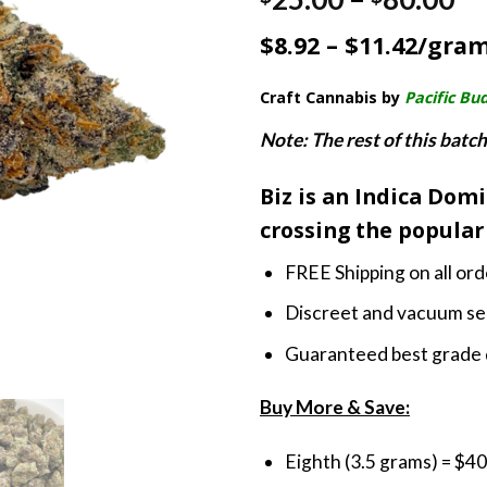
4.33
out
ra
of 5
$8.92 – $11.42/gra
based on
$2
customer
th
ratings
Craft Cannabis by
Pacific Bu
$8
Note: The rest of this batch
Biz is an Indica Dom
crossing the popular 
FREE Shipping on all or
Discreet and vacuum sea
Guaranteed best grade 
Buy More & Save:
Eighth (3.5 grams) = $40