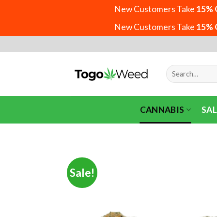
New Customers Take
15% 
New Customers Take
15% 
Skip
to
content
Search
for:
CANNABIS
SAL
Sale!