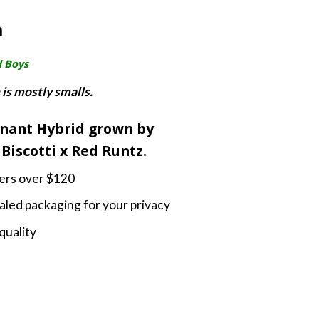
nge:
m
5.00
rough
d Boys
0.00
 is mostly smalls.
inant Hybrid grown by
Biscotti x Red Runtz.
ders over $120
led packaging for your privacy
quality