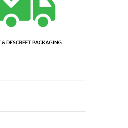
 & DESCREET PACKAGING