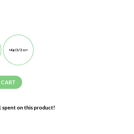
14g (1/2 oz)
 CART
1 spent on this product!