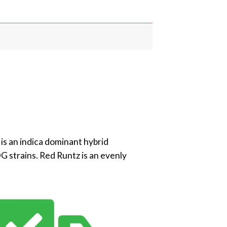
 is an indica dominant hybrid
G strains. Red Runtz is an evenly