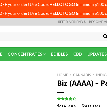
OFF
your order! Use Code:
HELLOTOGO
(minimum $100 or
OFF
your order! Use Code:
HELLOTOGO
(minimum $100 or
REFER A FRIEND $
BECOME A
E
CONCENTRATES
EDIBLES
CBD
UPDATES
HOME
/
CANNABIS
/
INDIC
Biz (AAAA) – P
Rated
3
Pr
25.00
–
80.00
$
$