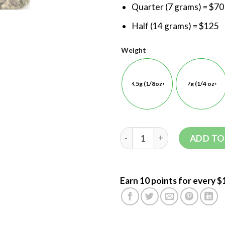
Quarter (7 grams) = $70
Half (14 grams) = $125
Weight
3.5g (1/8oz)
7g (1/4 oz)
ADD TO
Earn 10 points for every $