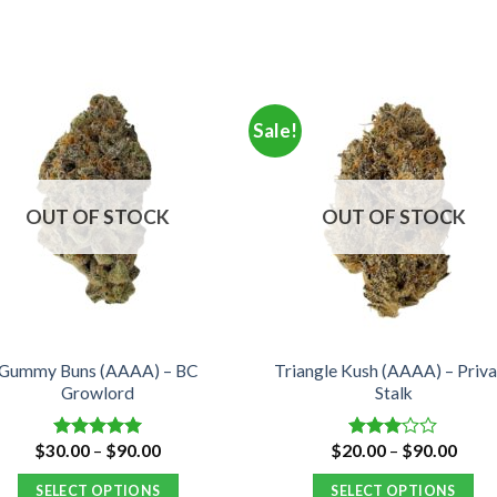
Sale!
OUT OF STOCK
OUT OF STOCK
Gummy Buns (AAAA) – BC
Triangle Kush (AAAA) – Priva
Growlord
Stalk
Price
Price
$
30.00
–
$
90.00
$
20.00
–
$
90.00
Rated
5.00
Rated
range:
range
out of 5
3.00
$30.00
$20.
out of
SELECT OPTIONS
SELECT OPTIONS