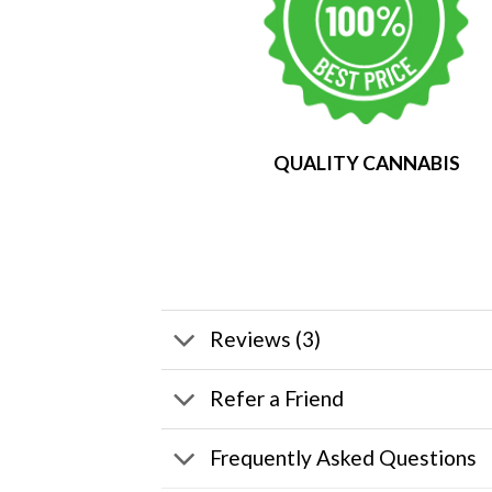
QUALITY CANNABIS
Reviews (3)
Refer a Friend
Frequently Asked Questions