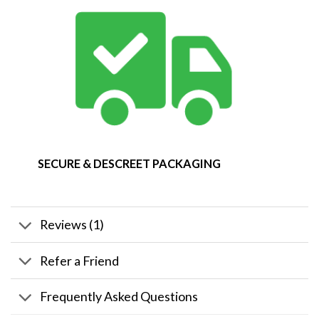
SECURE & DESCREET PACKAGING
Reviews (1)
Refer a Friend
Frequently Asked Questions