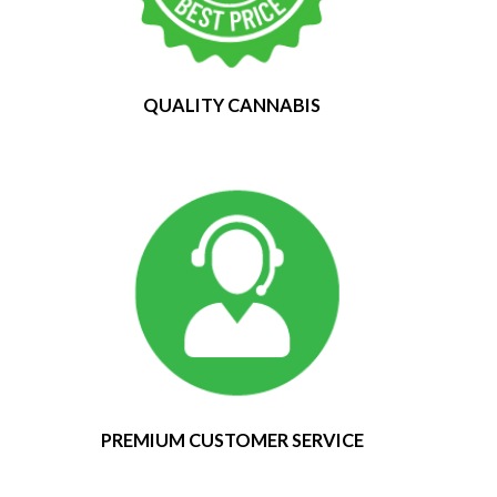
QUALITY CANNABIS
PREMIUM CUSTOMER SERVICE