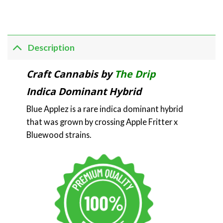
Description
Craft Cannabis by
The Drip
Indica Dominant Hybrid
Blue Applez is a rare indica dominant hybrid
that was grown by crossing Apple Fritter x
Bluewood strains.