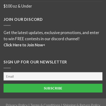
$100 oz & Under
JOIN OUR DISCORD
Get the latest updates, exclusive promotions, and enter
to win FREE contests in our discord channel!
Click Here to Join Now<
SIGN UP FOR OUR NEWSLETTER
Privacy Policy
|
Terms & Conditions
|
Shipping & Return Policy