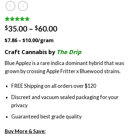
Rated
1
5.00
Price
35.00
–
60.00
$
$
out of 5
range:
based on
$7.86 – $10.00/gram
customer
$35.00
rating
through
Craft Cannabis by
The Drip
$60.00
Blue Applez is a rare indica dominant hybrid that was
grown by crossing Apple Fritter x Bluewood strains.
FREE Shipping on all orders over $120
Discreet and vacuum sealed packaging for your
privacy
Guaranteed best grade quality
Buy More & Save: