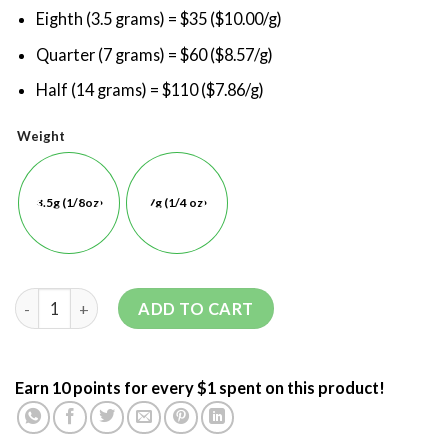
Eighth (3.5 grams) = $35 ($10.00/g)
Quarter (7 grams) = $60 ($8.57/g)
Half (14 grams) = $110 ($7.86/g)
Weight
3.5g (1/8oz)
7g (1/4 oz)
ADD TO CART
Earn 10 points for every $1 spent on this product!