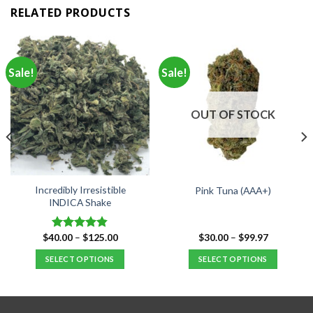
RELATED PRODUCTS
Sale!
Sale!
OUT OF STOCK
Incredibly Irresistible
Pink Tuna (AAA+)
INDICA Shake
Price
Price
$
40.00
–
$
125.00
$
30.00
–
$
99.97
Rated
4.80
range:
range:
out of 5
$40.00
$30.00
SELECT OPTIONS
SELECT OPTIONS
through
through
$125.00
$99.97
This
This
product
product
has
has