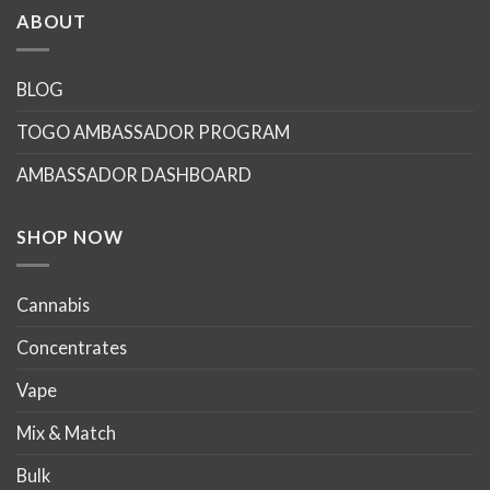
multiple
multiple
ABOUT
variants.
variants.
The
The
options
options
BLOG
may
may
TOGO AMBASSADOR PROGRAM
be
be
chosen
chosen
AMBASSADOR DASHBOARD
on
on
the
the
product
product
SHOP NOW
page
page
Cannabis
Concentrates
Vape
Mix & Match
Bulk