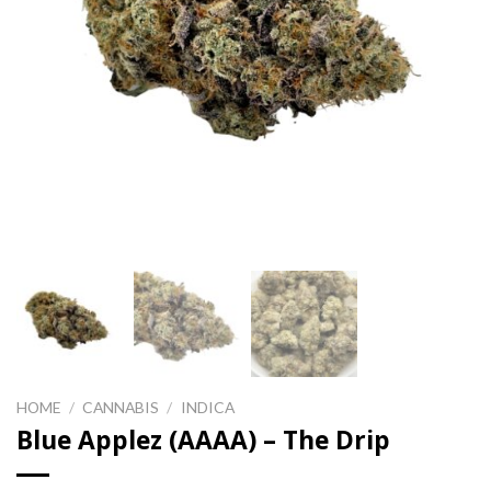
HOME
/
CANNABIS
/
INDICA
Blue Applez (AAAA) – The Drip