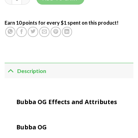
Earn 10 points for every $1 spent on this product!
Description
Bubba OG Effects and Attributes
Bubba OG