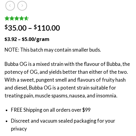
Rated
22
4.59
Price
35.00
–
110.00
$
$
out of 5
range:
based on
$3.92 – $5.00/gram
customer
$35.00
ratings
through
NOTE: This batch may contain smaller buds.
$110.00
Bubba OG is a mixed strain with the flavour of Bubba, the
potency of OG, and yields better than either of the two.
With a sweet, pungent smell and flavours of fruity hash
and diesel, Bubba OG is a potent strain suitable for
treating pain, muscle spasms, nausea, and insomnia.
FREE Shipping on all orders over $99
Discreet and vacuum sealed packaging for your
privacy