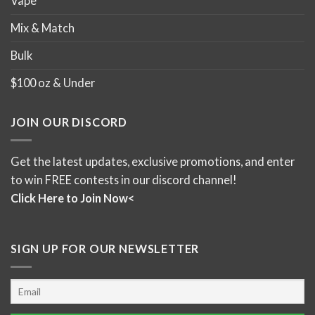
Vape
Mix & Match
Bulk
$100 oz & Under
JOIN OUR DISCORD
Get the latest updates, exclusive promotions, and enter
to win FREE contests in our discord channel!
Click Here to Join Now<
SIGN UP FOR OUR NEWSLETTER