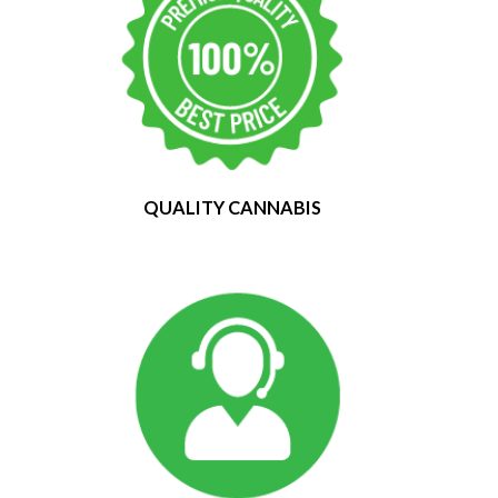
QUALITY CANNABIS