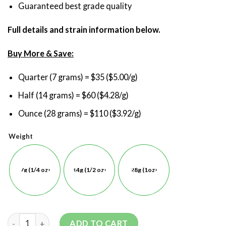
Guaranteed best grade quality
Full details and strain information below.
Buy More & Save:
Quarter (7 grams) = $35 ($5.00/g)
Half (14 grams) = $60 ($4.28/g)
Ounce (28 grams) = $110 ($3.92/g)
Weight
7g (1/4 oz)
14g (1/2 oz)
28g (1oz)
ADD TO CART