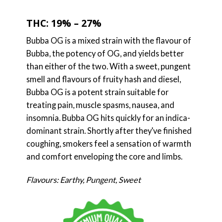
THC: 19% – 27%
Bubba OG is a mixed strain with the flavour of
Bubba, the potency of OG, and yields better
than either of the two. With a sweet, pungent
smell and flavours of fruity hash and diesel,
Bubba OG is a potent strain suitable for
treating pain, muscle spasms, nausea, and
insomnia. Bubba OG hits quickly for an indica-
dominant strain. Shortly after they’ve finished
coughing, smokers feel a sensation of warmth
and comfort enveloping the core and limbs.
Flavours: Earthy, Pungent, Sweet