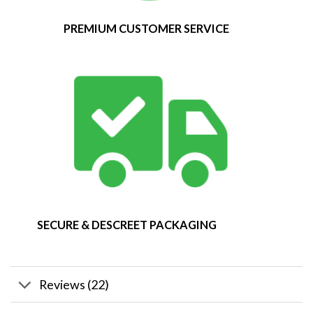
PREMIUM CUSTOMER SERVICE
SECURE & DESCREET PACKAGING
Reviews (22)