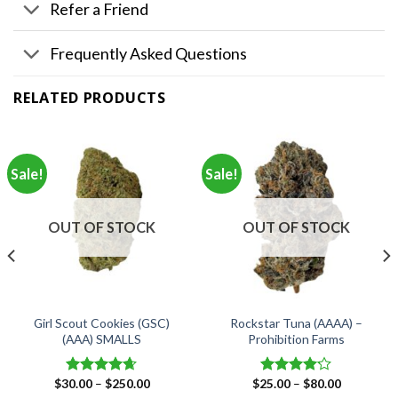
Refer a Friend
Frequently Asked Questions
RELATED PRODUCTS
Sale!
Sale!
OUT OF STOCK
OUT OF STOCK
Girl Scout Cookies (GSC)
Rockstar Tuna (AAAA) –
(AAA) SMALLS
Prohibition Farms
Price
Price
$
30.00
–
$
250.00
$
25.00
–
$
80.00
Rated
4.66
Rated
range:
range: