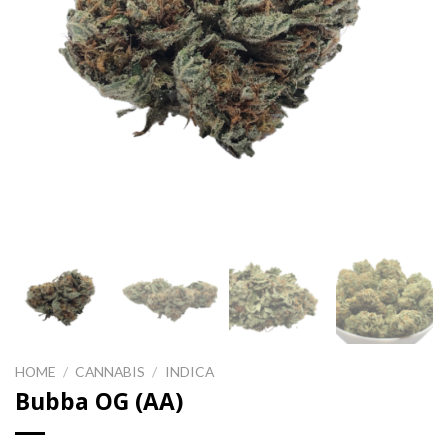
HOME
/
CANNABIS
/
INDICA
Bubba OG (AA)