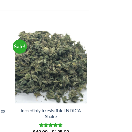
Sale!
Incredibly Irresistible INDICA
bes
Shake
e
Price
$
40.00
–
$
125.00