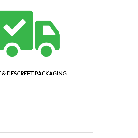
 & DESCREET PACKAGING