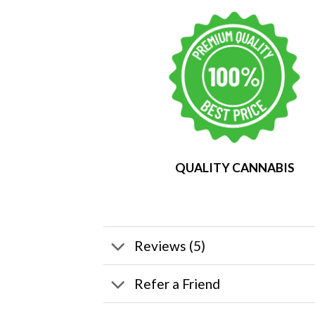
QUALITY CANNABIS
Reviews (5)
Refer a Friend