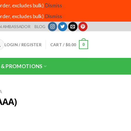
der, excludes bulk)
Dismiss
der, excludes bulk)
Dismiss
N AMBASSADOR
BLOG
LOGIN / REGISTER
CART /
$
0.00
0
 & PROMOTIONS
A
AAA)
ice