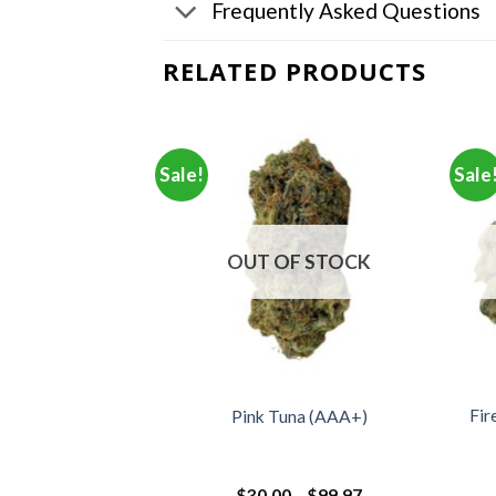
Frequently Asked Questions
RELATED PRODUCTS
Sale!
Sale
OUT OF STOCK
Fir
ar (AAA)
Pink Tuna (AAA+)
Price
Price
–
$
350.00
$
30.00
–
$
99.97