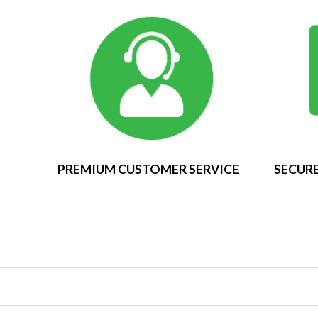
PREMIUM CUSTOMER SERVICE
SECURE