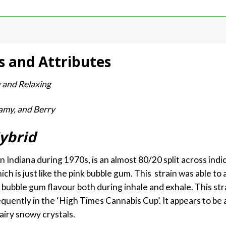
s and Attributes
y and Relaxing
amy, and Berry
ybrid
 Indiana during 1970s, is an almost 80/20 split across ind
ich is just like the pink bubble gum. This strain was able to 
h bubble gum flavour both during inhale and exhale. This str
uently in the ‘High Times Cannabis Cup’. It appears to be a
airy snowy crystals.