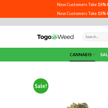
New Customers Take
15% 
New Customers Take
15% 
Skip
to
content
Search
for:
CANNABIS
SAL
Sale!