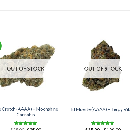
!
OUT OF STOCK
OUT OF STOCK
e Crotch (AAAA) – Moonshine
El Muerte (AAAA) – Terpy Vi
Cannabis
Original
Current
Pric
$
35.00
$
25.00
$
35.00
–
$
120.00