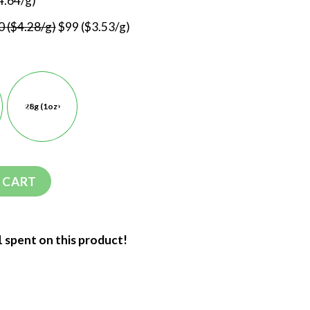
4.64/g)
 ($4.28/g)
$99 ($3.53/g)
28g (1oz)
 CART
1 spent on this product!