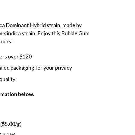
nge:
5.00
rough
dica Dominant Hybrid strain, made by
9.00
 x indica strain. Enjoy this Bubble Gum
vours!
ders over $120
led packaging for your privacy
quality
ormation below.
 ($5.00/g)