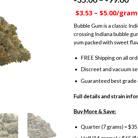
out of 5
ra
based on
$3.53 – $5.00/gram
customer
$3
ratings
th
Bubble Gum is a classic In
$9
crossing Indiana bubble gum
yum packed with sweet fla
FREE Shipping on all or
Discreet and vacuum sea
Guaranteed best grade 
Full details and strain inf
Buy More & Save:
Quarter (7 grams) = $35