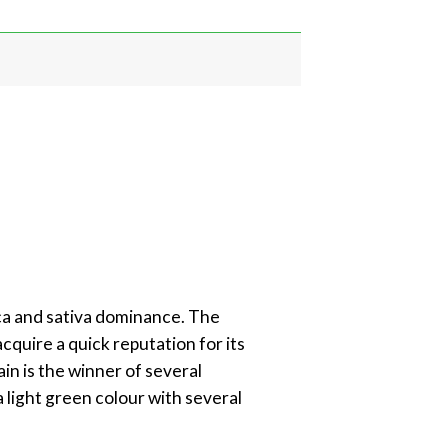
ica and sativa dominance. The
acquire a quick reputation for its
ain is the winner of several
 light green colour with several