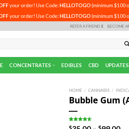
OFF
your order! Use Code:
HELLOTOGO
(minimum $100 or
OFF
your order! Use Code:
HELLOTOGO
(minimum $100 or
REFER A FRIEND $
BECOME A
E
CONCENTRATES
EDIBLES
CBD
UPDATES
HOME
/
CANNABIS
/
INDIC
Bubble Gum (
Rated
5
4.60
Pr
35.00
–
99.00
$
$