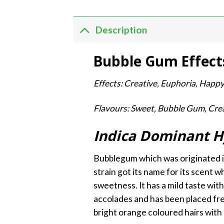
Description
Bubble Gum Effect
Effects: Creative, Euphoria, Happ
Flavours: Sweet, Bubble Gum, Cre
Indica Dominant H
Bubblegum which was originated in
strain got its name for its scent wh
sweetness. It has a mild taste wit
accolades and has been placed freq
bright orange coloured hairs with 