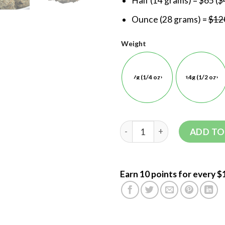
Half (14 grams) = $65 ($
Ounce (28 grams) =
$120
Weight
7g (1/4 oz)
14g (1/2 oz)
ADD TO
Earn 10 points for every $