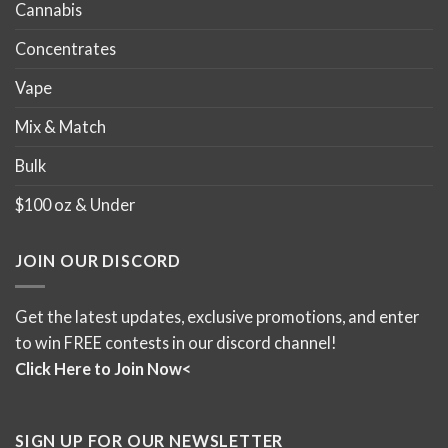
Cannabis
Concentrates
Vape
Mix & Match
Bulk
$100 oz & Under
JOIN OUR DISCORD
Get the latest updates, exclusive promotions, and enter
to win FREE contests in our discord channel!
Click Here to Join Now<
SIGN UP FOR OUR NEWSLETTER