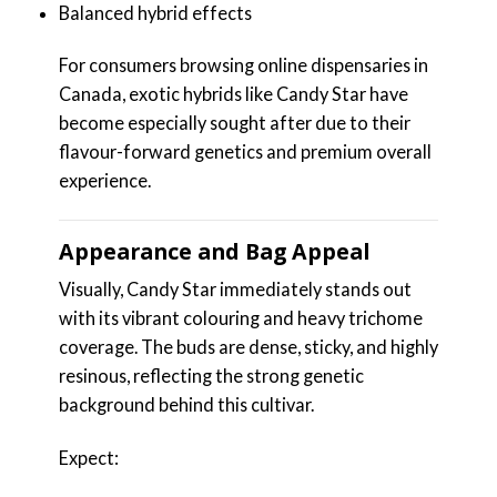
Balanced hybrid effects
For consumers browsing online dispensaries in
Canada, exotic hybrids like Candy Star have
become especially sought after due to their
flavour-forward genetics and premium overall
experience.
Appearance and Bag Appeal
Visually, Candy Star immediately stands out
with its vibrant colouring and heavy trichome
coverage. The buds are dense, sticky, and highly
resinous, reflecting the strong genetic
background behind this cultivar.
Expect: