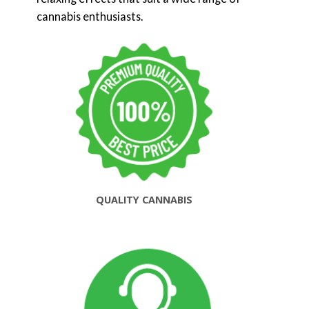
cannabis enthusiasts.
QUALITY CANNABIS