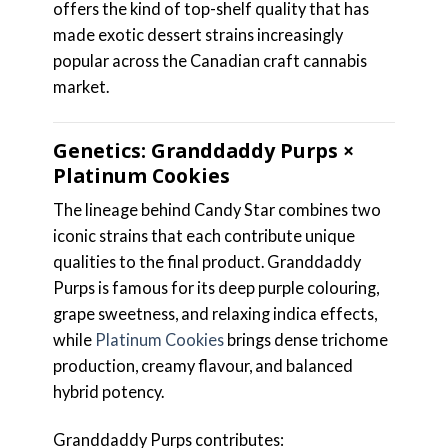
offers the kind of top-shelf quality that has
made exotic dessert strains increasingly
popular across the Canadian craft cannabis
market.
Genetics: Granddaddy Purps ×
Platinum Cookies
The lineage behind Candy Star combines two
iconic strains that each contribute unique
qualities to the final product. Granddaddy
Purps is famous for its deep purple colouring,
grape sweetness, and relaxing indica effects,
while
Platinum Cookies
brings dense trichome
production, creamy flavour, and balanced
hybrid potency.
Granddaddy Purps contributes: