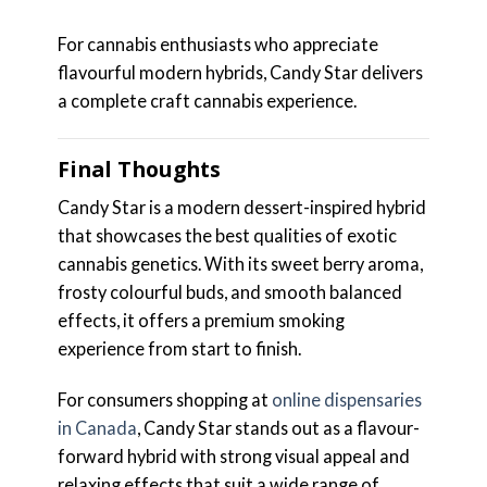
For cannabis enthusiasts who appreciate
flavourful modern hybrids, Candy Star delivers
a complete craft cannabis experience.
Final Thoughts
Candy Star is a modern dessert-inspired hybrid
that showcases the best qualities of exotic
cannabis genetics. With its sweet berry aroma,
frosty colourful buds, and smooth balanced
effects, it offers a premium smoking
experience from start to finish.
For consumers shopping at
online dispensaries
in Canada
, Candy Star stands out as a flavour-
forward hybrid with strong visual appeal and
relaxing effects that suit a wide range of