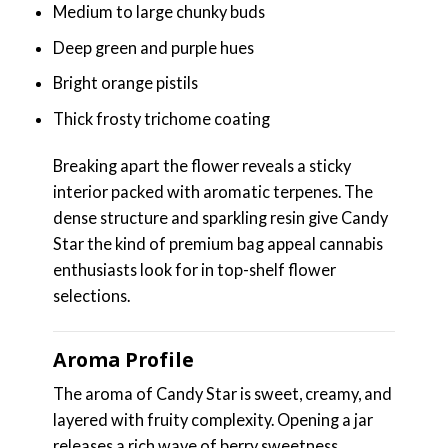
Medium to large chunky buds
Deep green and purple hues
Bright orange pistils
Thick frosty trichome coating
Breaking apart the flower reveals a sticky
interior packed with aromatic terpenes. The
dense structure and sparkling resin give Candy
Star the kind of premium bag appeal cannabis
enthusiasts look for in top-shelf flower
selections.
Aroma Profile
The aroma of Candy Star is sweet, creamy, and
layered with fruity complexity. Opening a jar
releases a rich wave of berry sweetness