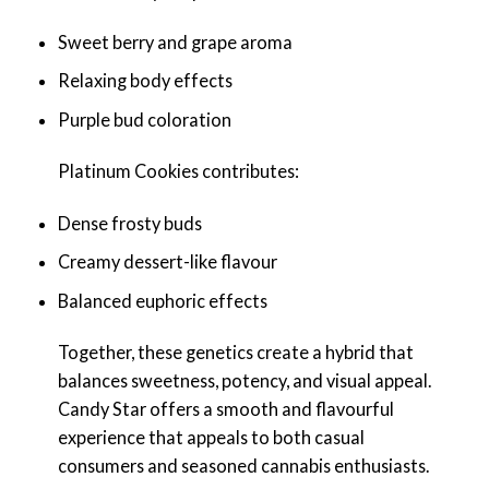
Sweet berry and grape aroma
Relaxing body effects
Purple bud coloration
Platinum Cookies contributes:
Dense frosty buds
Creamy dessert-like flavour
Balanced euphoric effects
Together, these genetics create a hybrid that
balances sweetness, potency, and visual appeal.
Candy Star offers a smooth and flavourful
experience that appeals to both casual
consumers and seasoned cannabis enthusiasts.