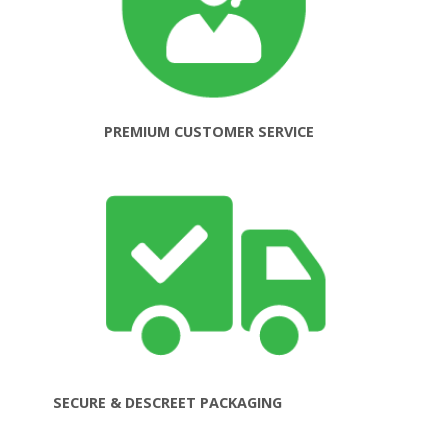
PREMIUM CUSTOMER SERVICE
SECURE & DESCREET PACKAGING