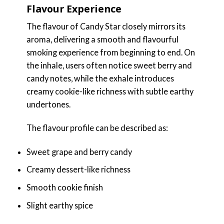
Flavour Experience
The flavour of Candy Star closely mirrors its
aroma, delivering a smooth and flavourful
smoking experience from beginning to end. On
the inhale, users often notice sweet berry and
candy notes, while the exhale introduces
creamy cookie-like richness with subtle earthy
undertones.
The flavour profile can be described as:
Sweet grape and berry candy
Creamy dessert-like richness
Smooth cookie finish
Slight earthy spice