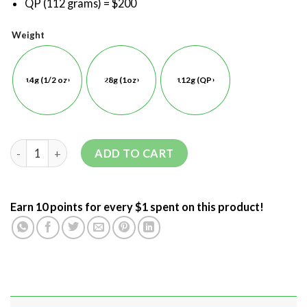
QP (112 grams) = $200
Weight
14g (1/2 oz)
28g (1oz)
112g (QP)
ADD TO CART
Earn 10 points for every $1 spent on this product!