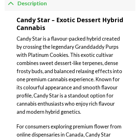
Description
Candy Star – Exotic Dessert Hybrid
Cannabis
Candy Star is a flavour-packed hybrid created
by crossing the legendary Granddaddy Purps
with Platinum Cookies. This exotic cultivar
combines sweet dessert-like terpenes, dense
frosty buds, and balanced relaxing effects into
one premium cannabis experience. Known for
its colourful appearance and smooth flavour
profile, Candy Star is a standout option for
cannabis enthusiasts who enjoy rich flavour
and modern hybrid genetics.
For consumers exploring premium flower from
online dispensaries in Canada, Candy Star