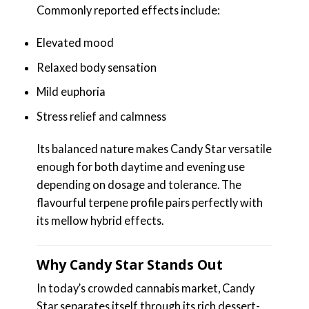
Commonly reported effects include:
Elevated mood
Relaxed body sensation
Mild euphoria
Stress relief and calmness
Its balanced nature makes Candy Star versatile
enough for both daytime and evening use
depending on dosage and tolerance. The
flavourful terpene profile pairs perfectly with
its mellow hybrid effects.
Why Candy Star Stands Out
In today’s crowded cannabis market, Candy
Star separates itself through its rich dessert-