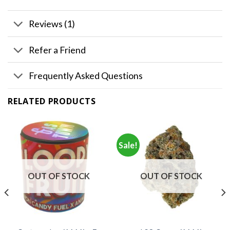
Reviews (1)
Refer a Friend
Frequently Asked Questions
RELATED PRODUCTS
Sale!
OUT OF STOCK
OUT OF STOCK