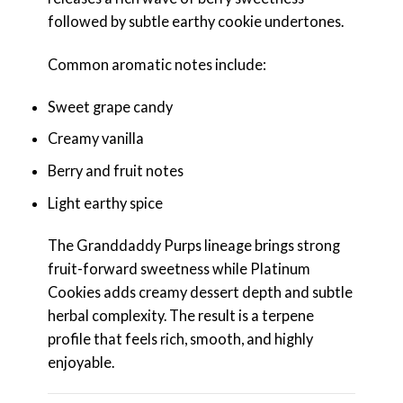
followed by subtle earthy cookie undertones.
Common aromatic notes include:
Sweet grape candy
Creamy vanilla
Berry and fruit notes
Light earthy spice
The Granddaddy Purps lineage brings strong
fruit-forward sweetness while Platinum
Cookies adds creamy dessert depth and subtle
herbal complexity. The result is a terpene
profile that feels rich, smooth, and highly
enjoyable.