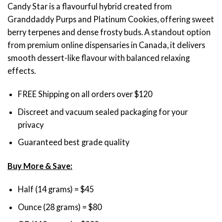
Candy Star is a flavourful hybrid created from
based on
$45.00
customer
Granddaddy Purps and Platinum Cookies, offering sweet
through
rating
berry terpenes and dense frosty buds. A standout option
$200.00
from premium online dispensaries in Canada, it delivers
smooth dessert-like flavour with balanced relaxing
effects.
FREE Shipping on all orders over $120
Discreet and vacuum sealed packaging for your
privacy
Guaranteed best grade quality
Buy More & Save:
Half (14 grams) = $45
Ounce (28 grams) = $80