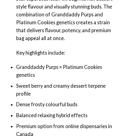
style flavour and visually stunning buds. The
combination of Granddaddy Purps and
Platinum Cookies genetics creates a strain
that delivers flavour, potency, and premium
bag appeal all at once.
Key highlights include:
Granddaddy Purps × Platinum Cookies
genetics
Sweet berry and creamy dessert terpene
profile
Dense frosty colourful buds
Balanced relaxing hybrid effects
Premium option from online dispensaries in
Canada