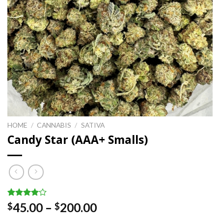
HOME
/
CANNABIS
/
SATIVA
Candy Star (AAA+ Smalls)
Rated
1
Price
45.00
–
200.00
$
$
4.00
out
range:
of 5