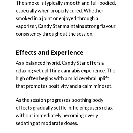
The smoke is typically smooth and full-bodied,
especially when properly cured. Whether
smoked in a joint or enjoyed through a
vaporizer, Candy Star maintains strong flavour
consistency throughout the session.
Effects and Experience
As a balanced hybrid, Candy Star offers a
relaxing yet uplifting cannabis experience. The
high often begins with a mild cerebral uplift
that promotes positivity and a calm mindset.
As the session progresses, soothing body
effects gradually settle in, helping users relax
without immediately becoming overly
sedating at moderate doses.