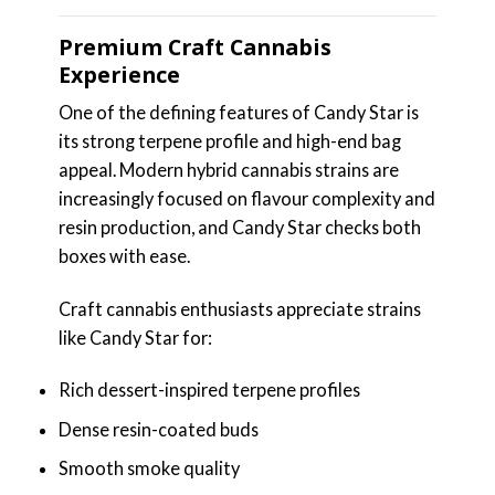
Premium Craft Cannabis
Experience
One of the defining features of Candy Star is
its strong terpene profile and high-end bag
appeal. Modern hybrid cannabis strains are
increasingly focused on flavour complexity and
resin production, and Candy Star checks both
boxes with ease.
Craft cannabis enthusiasts appreciate strains
like Candy Star for:
Rich dessert-inspired terpene profiles
Dense resin-coated buds
Smooth smoke quality