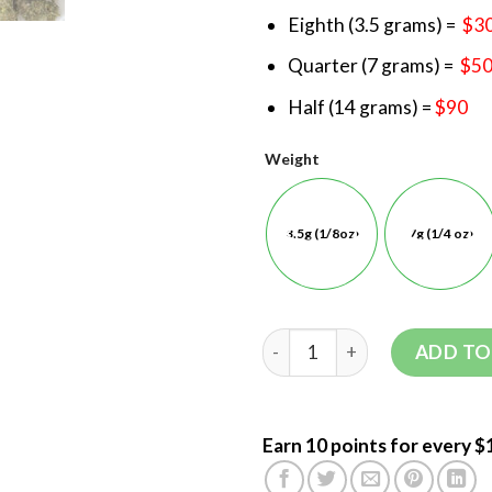
Eighth (3.5 grams) =
$3
Quarter (7 grams) =
$5
Half (14 grams) =
$90
Weight
3.5g (1/8oz)
7g (1/4 oz)
ADD TO
Earn 10 points for every $