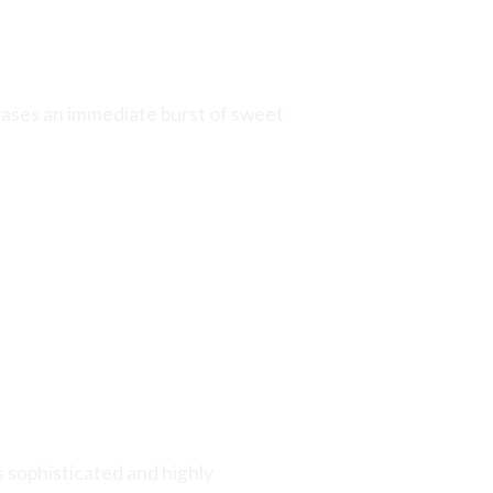
leases an immediate burst of sweet
s sophisticated and highly