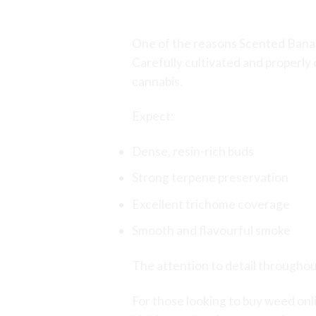
Premium Craft Can
One of the reasons Scented Banan
Carefully cultivated and properly
cannabis.
Expect:
Dense, resin-rich buds
Strong terpene preservation
Excellent trichome coverage
Smooth and flavourful smoke
The attention to detail throughou
For those looking to
buy weed onl