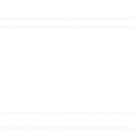
nabis Quality
a has gained attention among experienced consumers is its
 cured, this strain showcases the characteristics associat
t cultivation and curing helps maximize flavour, aroma, an
ine Canada
, strains like Scented Banana demonstrate why 