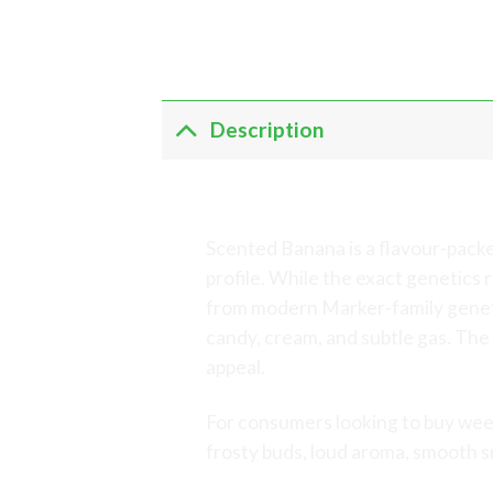
Description
Scented Banana – 
Scented Banana is a flavour-pack
profile. While the exact genetic
from modern Marker-family genetic
candy, cream, and subtle gas. The 
appeal.
For consumers looking to buy wee
frosty buds, loud aroma, smooth 