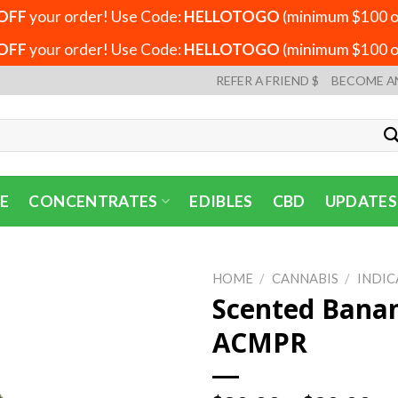
OFF
your order! Use Code:
HELLOTOGO
(minimum $100 or
OFF
your order! Use Code:
HELLOTOGO
(minimum $100 or
REFER A FRIEND $
BECOME A
E
CONCENTRATES
EDIBLES
CBD
UPDATES
HOME
/
CANNABIS
/
INDIC
Scented Banan
ACMPR