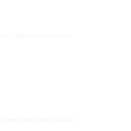
var. The buds are dense, sticky,
trichome coverage gives the buds a