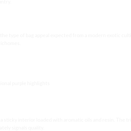
untry.
ag Appeal
the type of bag appeal expected from a modern exotic culti
richomes.
ional purple highlights
a sticky interior loaded with aromatic oils and resin. The 
ely signals quality.