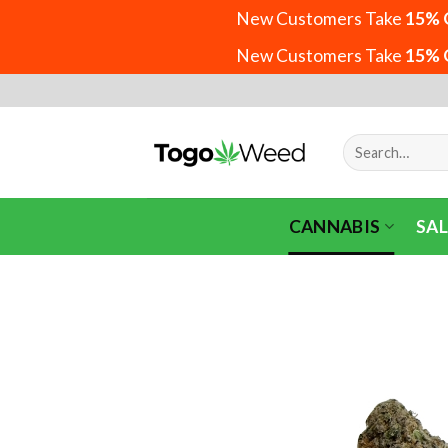
New Customers Take
15% 
New Customers Take
15% 
Skip
to
content
Search
for:
CANNABIS
SAL