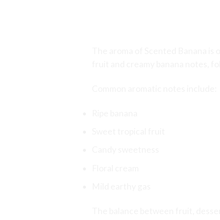
Aroma Profile
The aroma of Scented Banana is on
fruit and creamy banana notes, fo
Common aromatic notes include:
Ripe banana
Sweet tropical fruit
Candy sweetness
Floral cream
Mild earthy gas
The balance between fruit, dessert