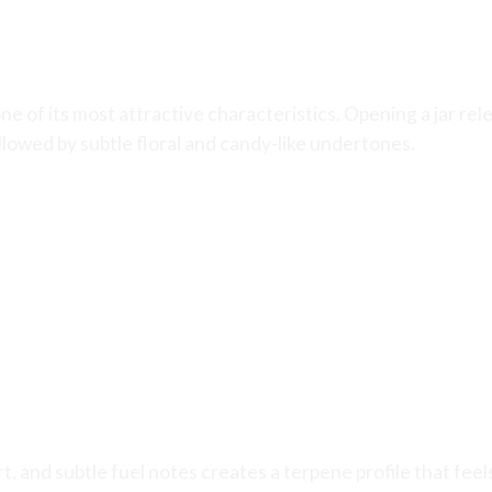
e of its most attractive characteristics. Opening a jar re
llowed by subtle floral and candy-like undertones.
, and subtle fuel notes creates a terpene profile that feel