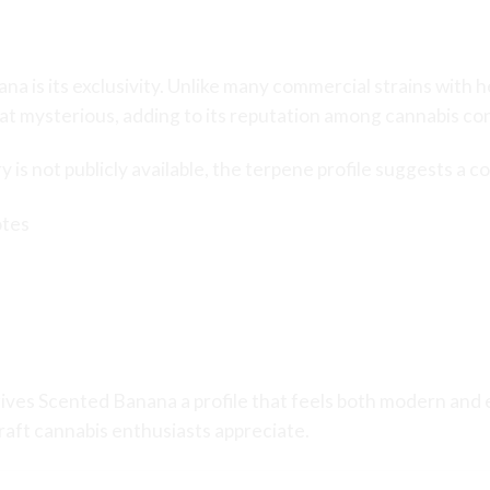
d Scented Banana
na is its exclusivity. Unlike many commercial strains with
 mysterious, adding to its reputation among cannabis co
 is not publicly available, the terpene profile suggests a c
otes
ives Scented Banana a profile that feels both modern and e
aft cannabis enthusiasts appreciate.