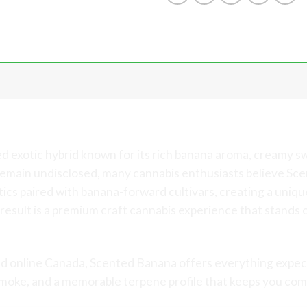
Exotic Banana and Candy Craft C
ed exotic hybrid known for its rich banana aroma, creamy 
s remain undisclosed, many cannabis enthusiasts believe S
s paired with banana-forward cultivars, creating a unique
result is a premium craft cannabis experience that stands 
d online Canada, Scented Banana offers everything expec
smoke, and a memorable terpene profile that keeps you com