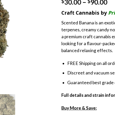
Pr
30.00
–
90.00
$
$
ra
Craft Cannabis by
Pr
$3
th
Scented Banana is an exoti
$9
terpenes, creamy candy not
a premium craft cannabis 
looking for a flavour-pack
balanced relaxing effects.
FREE Shipping on all or
Discreet and vacuum sea
Guaranteed best grade 
Full details and strain inf
Buy More & Save: