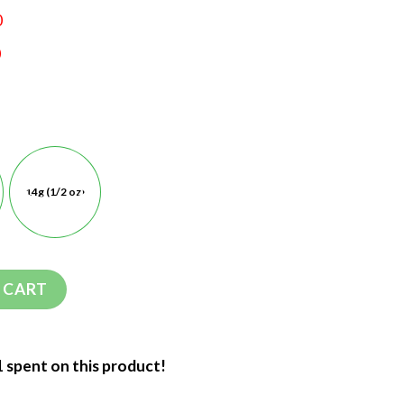
0
0
14g (1/2 oz)
 CART
1 spent on this product!