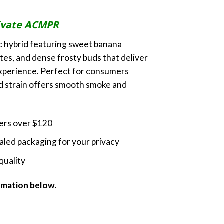
ice
nge:
ivate ACMPR
0.00
rough
c hybrid featuring sweet banana
0.00
es, and dense frosty buds that deliver
experience. Perfect for consumers
ed strain offers smooth smoke and
ders over $120
led packaging for your privacy
quality
ormation below.