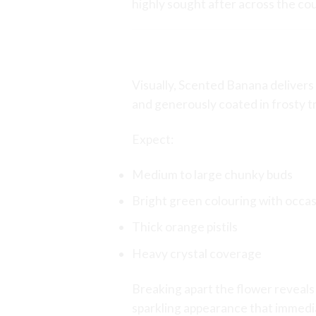
highly sought after across the co
Appearance and B
Visually, Scented Banana delivers 
and generously coated in frosty t
Expect:
Medium to large chunky buds
Bright green colouring with occas
Thick orange pistils
Heavy crystal coverage
Breaking apart the flower reveals 
sparkling appearance that immediat