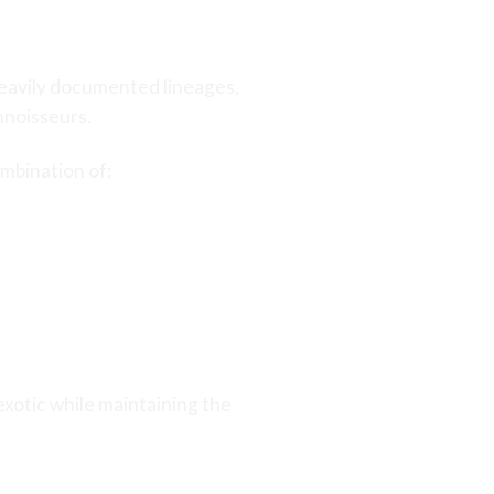
 heavily documented lineages,
nnoisseurs.
ombination of:
xotic while maintaining the