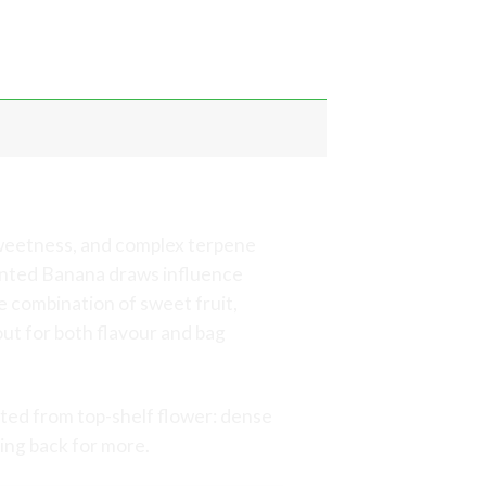
annabis
sweetness, and complex terpene
cented Banana draws influence
 combination of sweet fruit,
out for both flavour and bag
ted from top-shelf flower: dense
ing back for more.