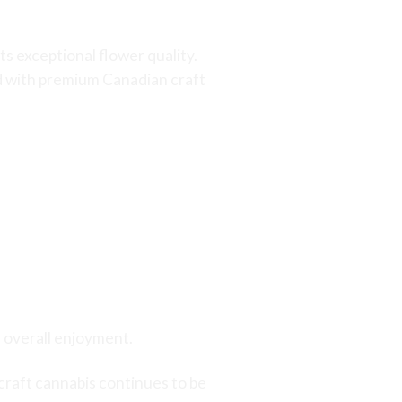
 exceptional flower quality.
ed with premium Canadian craft
d overall enjoyment.
craft cannabis continues to be