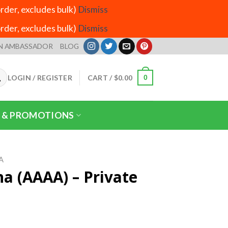
der, excludes bulk)
Dismiss
der, excludes bulk)
Dismiss
N AMBASSADOR
BLOG
LOGIN / REGISTER
CART /
$
0.00
0
 & PROMOTIONS
A
a (AAAA) – Private