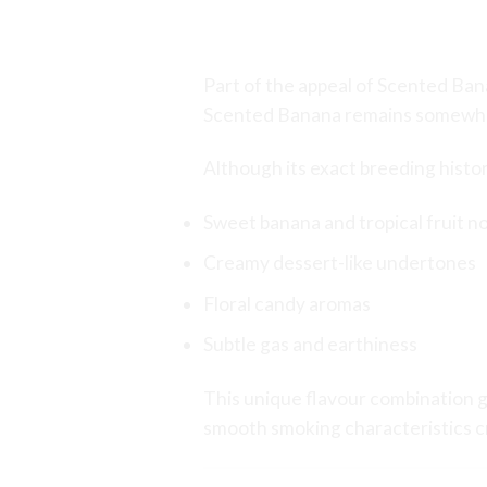
The Mystery Behin
Part of the appeal of Scented Bana
Scented Banana remains somewhat
Although its exact breeding history
Sweet banana and tropical fruit n
Creamy dessert-like undertones
Floral candy aromas
Subtle gas and earthiness
This unique flavour combination g
smooth smoking characteristics cr