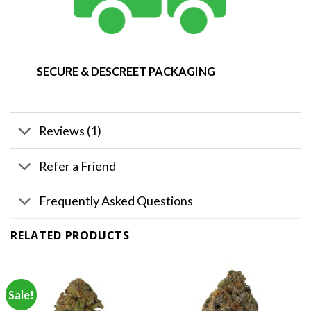
SECURE & DESCREET PACKAGING
Reviews (1)
Refer a Friend
Frequently Asked Questions
RELATED PRODUCTS
Sale!