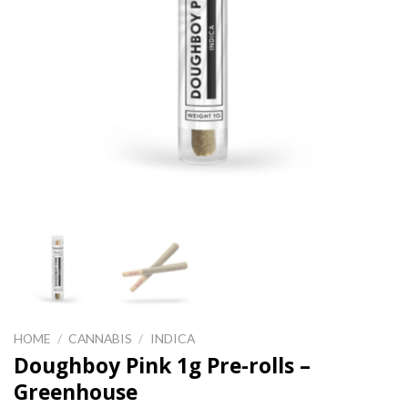
HOME
/
CANNABIS
/
INDICA
Doughboy Pink 1g Pre-rolls –
Greenhouse