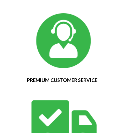
PREMIUM CUSTOMER SERVICE