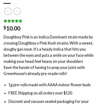
Rated
1
5.00
10.00
$
out of 5
based on
Doughboy Pink is an Indica Dominant strain made by
customer
rating
crossing Doughboy x Pink Kush strains. With a sweet,
doughy gas nose. It’s a heady indica that hits you
between the eyes and puts a smile on your face while
making your head feel heavy on your shoulders
Save the hassle of having to prep your joint with
Greenhouse’s already pre-made rolls!
1g pre-rolls made with AAAA indoor flower buds
FREE Shipping on all orders over $120
Discreet and vacuum sealed packaging for your