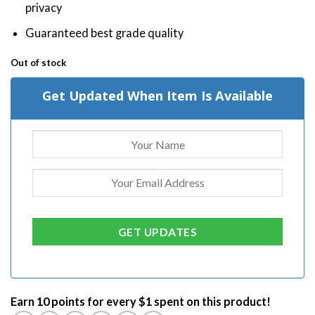
privacy
Guaranteed best grade quality
Out of stock
Get Updated When Item Is Available
Earn 10 points for every $1 spent on this product!