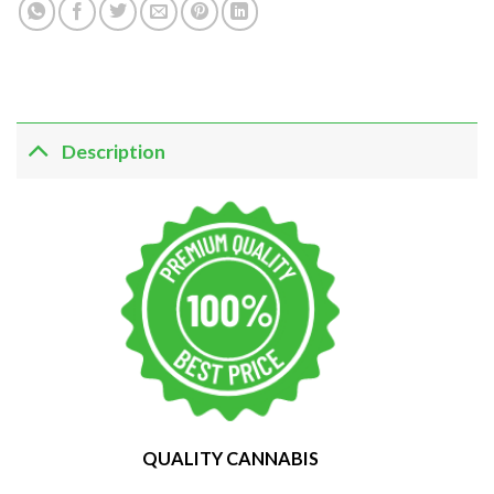
Description
QUALITY CANNABIS