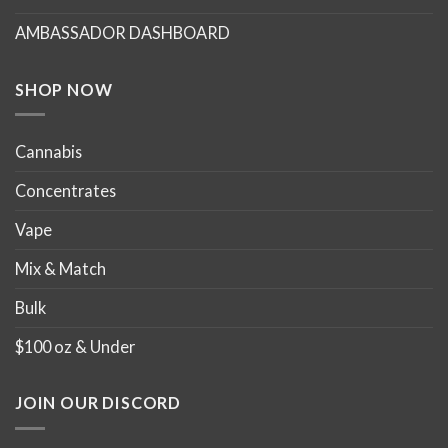
chosen
chosen
AMBASSADOR DASHBOARD
on
on
the
the
product
product
SHOP NOW
page
page
Cannabis
Concentrates
Vape
Mix & Match
Bulk
$100 oz & Under
JOIN OUR DISCORD