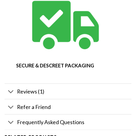
SECURE & DESCREET PACKAGING
Reviews (1)
Refer a Friend
Frequently Asked Questions