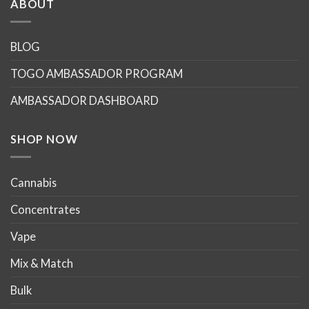
ABOUT
variants.
variants.
The
The
options
options
BLOG
may
may
TOGO AMBASSADOR PROGRAM
be
be
chosen
chosen
AMBASSADOR DASHBOARD
on
on
the
the
product
product
SHOP NOW
page
page
Cannabis
Concentrates
Vape
Mix & Match
Bulk