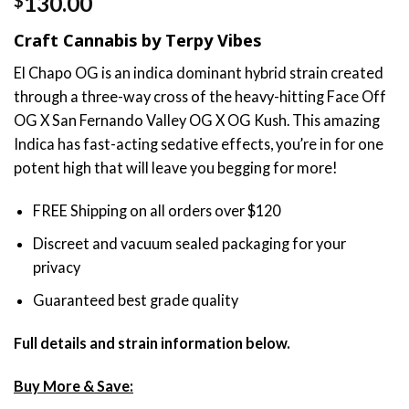
130.00
$
out of 5
based on
Craft Cannabis by Terpy Vibes
customer
rating
El Chapo OG is an indica dominant hybrid strain created
through a three-way cross of the heavy-hitting Face Off
OG X San Fernando Valley OG X OG Kush. This amazing
Indica has fast-acting sedative effects, you’re in for one
potent high that will leave you begging for more!
FREE Shipping on all orders over $120
Discreet and vacuum sealed packaging for your
privacy
Guaranteed best grade quality
Full details and strain information below.
Buy More & Save: