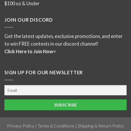
$100 oz & Under
JOIN OUR DISCORD
Get the latest updates, exclusive promotions, and enter
to win FREE contests in our discord channel!
Click Here to Join Now<
SIGN UP FOR OUR NEWSLETTER
Privacy Policy
|
Terms & Conditions
|
Shipping & Return Policy