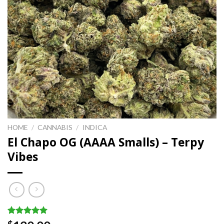
HOME
/
CANNABIS
/
INDICA
El Chapo OG (AAAA Smalls) – Terpy
Vibes
Rated
1
5.00