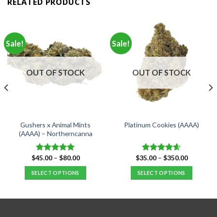
RELATED PRODUCTS
Sale!
Sale!
OUT OF STOCK
OUT OF STOCK
Gushers x Animal Mints
Platinum Cookies (AAAA)
(AAAA) – Northerncanna
Price
Price
$
45.00
–
$
80.00
$
35.00
–
$
350.00
Rated
5.00
Rated
4.57
range:
range:
out of 5
out of 5
$45.00
$35.00
SELECT OPTIONS
SELECT OPTIONS
through
through
$80.00
$350.00
This
This
product
product
has
has
multiple
multiple