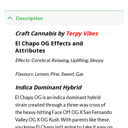
Description
Craft Cannabis by
Terpy Vibes
El Chapo OG Effects and
Attributes
Effects: Cerebral, Relaxing, Uplifting, Sleepy
Flavours: Lemon, Pine, Sweet, Gas
Indica Dominant Hybrid
El Chapo OG is an indica dominant hybrid
strain created through a three-way cross of
the heavy-hitting Face Off OG X San Fernando
Valley OG X OG Kush. With parents like these,
you know El Chapo isn’t going to take it easy on