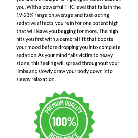
you. With a powerful THC level that falls in the
19-23% range on average and fast-acting
sedative effects, you’re in for one potent high
that will leave you begging for more. The high
hits you first with a cerebral lift that boosts
your mood before dropping you into complete
sedation. As your mind falls victim to heavy
stone, this feeling will spread throughout your
limbs and slowly draw your body down into
sleepy relaxation.