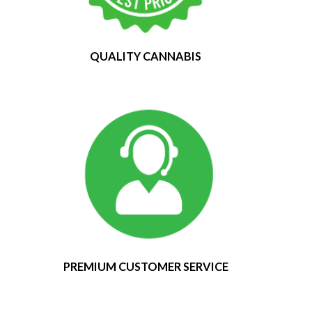
QUALITY CANNABIS
PREMIUM CUSTOMER SERVICE