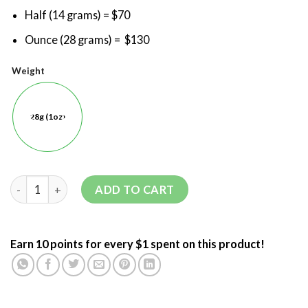
Half (14 grams) = $70
Ounce (28 grams) = $130
Weight
28g (1oz)
ADD TO CART
Earn 10 points for every $1 spent on this product!