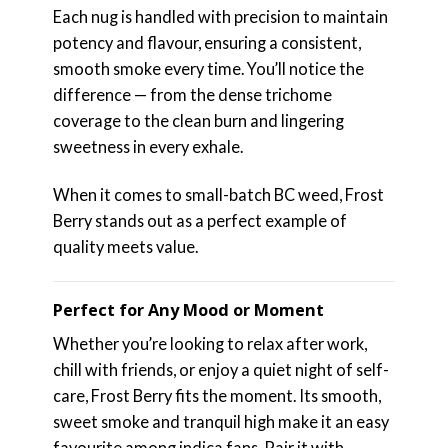
Each nug is handled with precision to maintain
potency and flavour, ensuring a consistent,
smooth smoke every time. You’ll notice the
difference — from the dense trichome
coverage to the clean burn and lingering
sweetness in every exhale.
When it comes to small-batch BC weed, Frost
Berry stands out as a perfect example of
quality meets value.
Perfect for Any Mood or Moment
Whether you’re looking to relax after work,
chill with friends, or enjoy a quiet night of self-
care, Frost Berry fits the moment. Its smooth,
sweet smoke and tranquil high make it an easy
favourite among indica fans. Pair it with