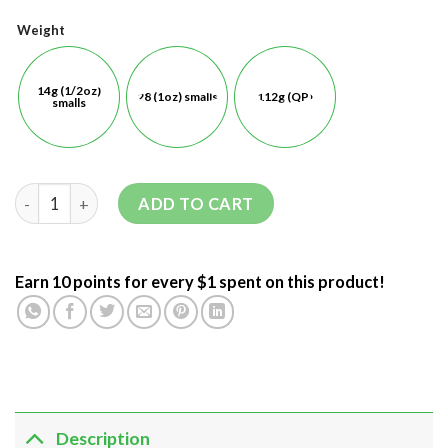
Weight
14g (1/2oz)
28 (1oz) smalls
112g (QP)
smalls
ADD TO CART
Earn 10 points for every $1 spent on this product!
Description