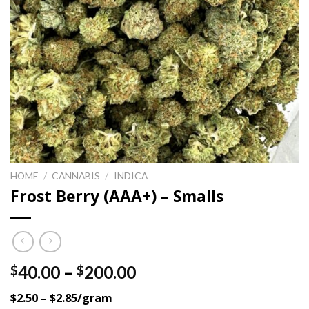
HOME
/
CANNABIS
/
INDICA
Frost Berry (AAA+) – Smalls
Price
40.00
–
200.00
$
$
range:
$2.50 – $2.85/gram
$40.00