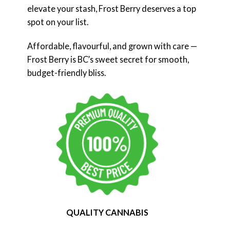
elevate your stash, Frost Berry deserves a top
spot on your list.
Affordable, flavourful, and grown with care —
Frost Berry is BC’s sweet secret for smooth,
budget-friendly bliss.
QUALITY CANNABIS