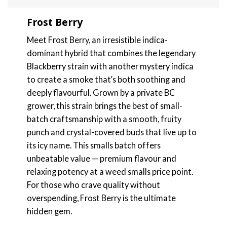
Frost Berry
Meet Frost Berry, an irresistible indica-
dominant hybrid that combines the legendary
Blackberry strain with another mystery indica
to create a smoke that’s both soothing and
deeply flavourful. Grown by a private BC
grower, this strain brings the best of small-
batch craftsmanship with a smooth, fruity
punch and crystal-covered buds that live up to
its icy name. This smalls batch offers
unbeatable value — premium flavour and
relaxing potency at a weed smalls price point.
For those who crave quality without
overspending, Frost Berry is the ultimate
hidden gem.