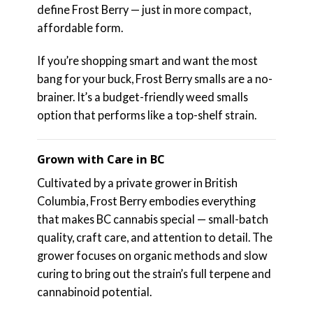
define Frost Berry — just in more compact,
affordable form.
If you’re shopping smart and want the most
bang for your buck, Frost Berry smalls are a no-
brainer. It’s a budget-friendly weed smalls
option that performs like a top-shelf strain.
Grown with Care in BC
Cultivated by a private grower in British
Columbia, Frost Berry embodies everything
that makes BC cannabis special — small-batch
quality, craft care, and attention to detail. The
grower focuses on organic methods and slow
curing to bring out the strain’s full terpene and
cannabinoid potential.