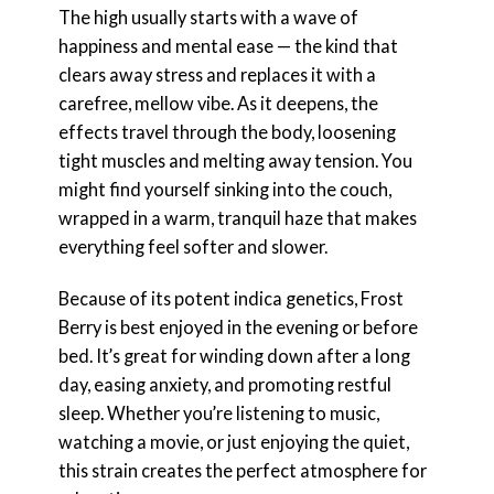
The high usually starts with a wave of
happiness and mental ease — the kind that
clears away stress and replaces it with a
carefree, mellow vibe. As it deepens, the
effects travel through the body, loosening
tight muscles and melting away tension. You
might find yourself sinking into the couch,
wrapped in a warm, tranquil haze that makes
everything feel softer and slower.
Because of its potent indica genetics, Frost
Berry is best enjoyed in the evening or before
bed. It’s great for winding down after a long
day, easing anxiety, and promoting restful
sleep. Whether you’re listening to music,
watching a movie, or just enjoying the quiet,
this strain creates the perfect atmosphere for