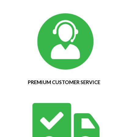
PREMIUM CUSTOMER SERVICE