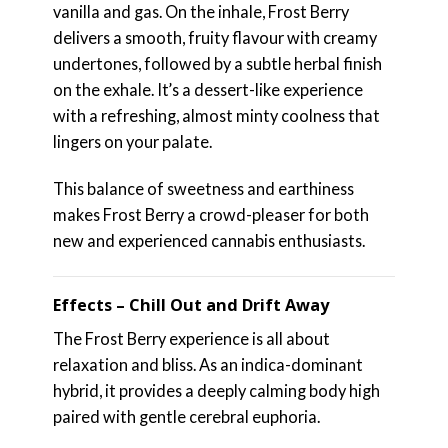
vanilla and gas. On the inhale, Frost Berry
delivers a smooth, fruity flavour with creamy
undertones, followed by a subtle herbal finish
on the exhale. It’s a dessert-like experience
with a refreshing, almost minty coolness that
lingers on your palate.
This balance of sweetness and earthiness
makes Frost Berry a crowd-pleaser for both
new and experienced cannabis enthusiasts.
Effects – Chill Out and Drift Away
The Frost Berry experience is all about
relaxation and bliss. As an indica-dominant
hybrid, it provides a deeply calming body high
paired with gentle cerebral euphoria.