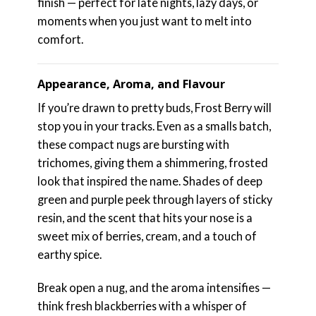
finish — perfect for late nights, lazy days, or
moments when you just want to melt into
comfort.
Appearance, Aroma, and Flavour
If you’re drawn to pretty buds, Frost Berry will
stop you in your tracks. Even as a smalls batch,
these compact nugs are bursting with
trichomes, giving them a shimmering, frosted
look that inspired the name. Shades of deep
green and purple peek through layers of sticky
resin, and the scent that hits your nose is a
sweet mix of berries, cream, and a touch of
earthy spice.
Break open a nug, and the aroma intensifies —
think fresh blackberries with a whisper of