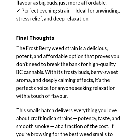
flavour as big buds, just more affordable.
✔ Perfect evening strain – Ideal for unwinding,
stress relief, and deep relaxation.
Final Thoughts
The Frost Berry weed strain is a delicious,
potent, and affordable option that proves you
don’t need to break the bank for high-quality
BC cannabis. With its frosty buds, berry-sweet
aroma, and deeply calming effects, it’s the
perfect choice for anyone seeking relaxation
with a touch of flavour.
This smalls batch delivers everything you love
about craft indica strains — potency, taste, and
smooth smoke — at a fraction of the cost. If
you’re browsing for the best weed smalls to