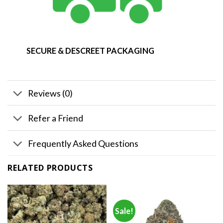
SECURE & DESCREET PACKAGING
Reviews (0)
Refer a Friend
Frequently Asked Questions
RELATED PRODUCTS
Sale!