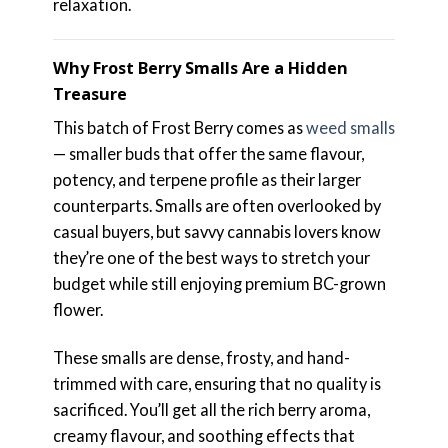
relaxation.
Why Frost Berry Smalls Are a Hidden
Treasure
This batch of Frost Berry comes as
weed smalls
— smaller buds that offer the same flavour,
potency, and terpene profile as their larger
counterparts. Smalls are often overlooked by
casual buyers, but savvy cannabis lovers know
they’re one of the best ways to stretch your
budget while still enjoying premium BC-grown
flower.
These smalls are dense, frosty, and hand-
trimmed with care, ensuring that no quality is
sacrificed. You’ll get all the rich berry aroma,
creamy flavour, and soothing effects that