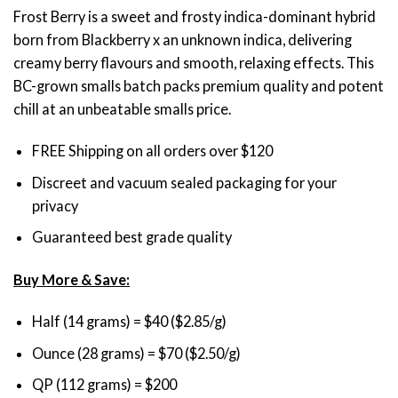
through
Frost Berry is a sweet and frosty indica-dominant hybrid
$200.00
born from Blackberry x an unknown indica, delivering
creamy berry flavours and smooth, relaxing effects. This
BC-grown smalls batch packs premium quality and potent
chill at an unbeatable smalls price.
FREE Shipping on all orders over $120
Discreet and vacuum sealed packaging for your
privacy
Guaranteed best grade quality
Buy More & Save:
Half (14 grams) = $40 ($2.85/g)
Ounce (28 grams) = $70 ($2.50/g)
QP (112 grams) = $200