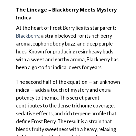
The Lineage – Blackberry Meets Mystery
Indica
At the heart of Frost Berry lies its star parent:
Blackberry
, a strain beloved for its rich berry
aroma, euphoric body buzz, and deep purple
hues. Known for producing resin-heavy buds
with a sweet and earthy aroma, Blackberry has
been a go-to for indica lovers for years.
The second half of the equation — an unknown
indica — adds a touch of mystery and extra
potency to the mix. This secret parent
contributes to the dense trichome coverage,
sedative effects, and rich terpene profile that
define Frost Berry. The result is a strain that
blends fruity sweetness with a heavy, relaxing