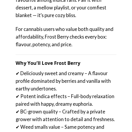
dessert, a mellow playlist, or your comfiest
blanket — it’s pure cozy bliss.
For cannabis users who value both quality and
affordability, Frost Berry checks every box:
flavour, potency, and price.
Why You’ll Love Frost Berry
✔ Deliciously sweet and creamy – A flavour
profile dominated by berries and vanilla with
earthy undertones.
✔ Potent indica effects – Full-body relaxation
paired with happy, dreamy euphoria.
✔ BC-grown quality – Crafted by a private
grower with attention to detail and freshness.
✔ Weed smalls value – Same potency and