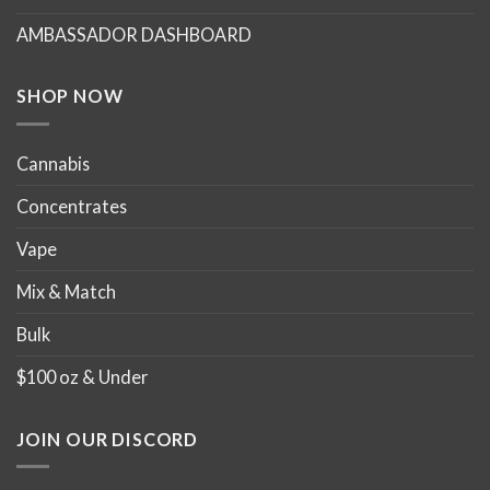
chosen
chosen
AMBASSADOR DASHBOARD
on
on
the
the
product
product
SHOP NOW
page
page
Cannabis
Concentrates
Vape
Mix & Match
Bulk
$100 oz & Under
JOIN OUR DISCORD