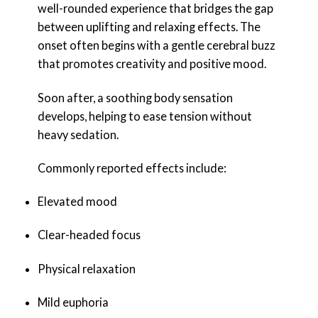
well-rounded experience that bridges the gap
between uplifting and relaxing effects. The
onset often begins with a gentle cerebral buzz
that promotes creativity and positive mood.
Soon after, a soothing body sensation
develops, helping to ease tension without
heavy sedation.
Commonly reported effects include:
Elevated mood
Clear-headed focus
Physical relaxation
Mild euphoria