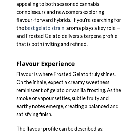
appealing to both seasoned cannabis
connoisseurs and newcomers exploring
flavour-forward hybrids. If you’re searching for
the
best gelato strain
, aroma plays a key role —
and Frosted Gelato delivers a terpene profile
that is both inviting and refined.
Flavour Experience
Flavour is where Frosted Gelato truly shines.
On the inhale, expect a creamy sweetness
reminiscent of gelato or vanilla frosting. As the
smoke or vapour settles, subtle fruity and
earthy notes emerge, creating a balanced and
satisfying finish.
The flavour profile can be described as: