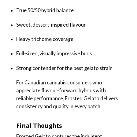
True 50/50 hybrid balance
Sweet, dessert-inspired flavour
Heavy trichome coverage
Full-sized, visually impressive buds
Strong contender for the best gelato strain
For Canadian cannabis consumers who
appreciate flavour-forward hybrids with
reliable performance, Frosted Gelato delivers
consistency and quality in every batch.
Final Thoughts
Frosted Gelato captures the indulgent