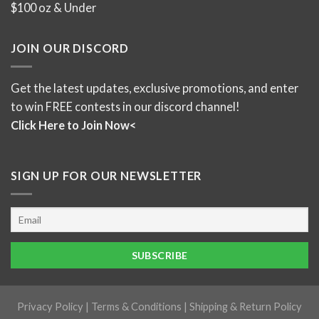
$100 oz & Under
JOIN OUR DISCORD
Get the latest updates, exclusive promotions, and enter
to win FREE contests in our discord channel!
Click Here to Join Now<
SIGN UP FOR OUR NEWSLETTER
Privacy Policy
|
Terms & Conditions
|
Shipping & Return Policy