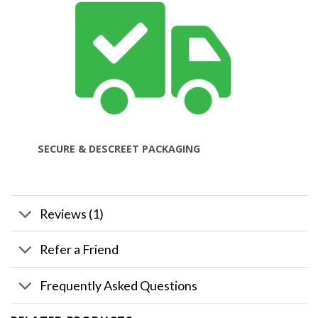
SECURE & DESCREET PACKAGING
Reviews (1)
Refer a Friend
Frequently Asked Questions