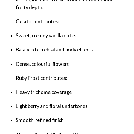
fruity depth.
Gelato contributes:
Sweet, creamy vanilla notes
Balanced cerebral and body effects
Dense, colourful flowers
Ruby Frost contributes:
Heavy trichome coverage
Light berry and floral undertones
Smooth, refined finish