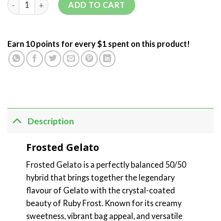
ADD TO CART
Earn 10 points for every $1 spent on this product!
Description
Frosted Gelato
Frosted Gelato is a perfectly balanced 50/50
hybrid that brings together the legendary
flavour of Gelato with the crystal-coated
beauty of Ruby Frost. Known for its creamy
sweetness, vibrant bag appeal, and versatile