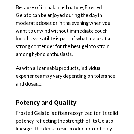
Because of its balanced nature, Frosted
Gelato can be enjoyed during the day in
moderate doses or in the evening when you
want to unwind without immediate couch-
lock. Its versatility is part of what makes it a
strong contender for the best gelato strain
among hybrid enthusiasts.
As with all cannabis products, individual
experiences may vary depending on tolerance
and dosage.
Potency and Quality
Frosted Gelato is often recognized for its solid
potency, reflecting the strength of its Gelato
lineage. The dense resin production not only