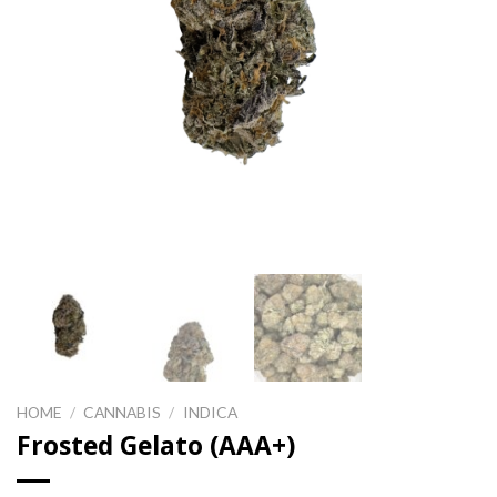
HOME
/
CANNABIS
/
INDICA
Frosted Gelato (AAA+)