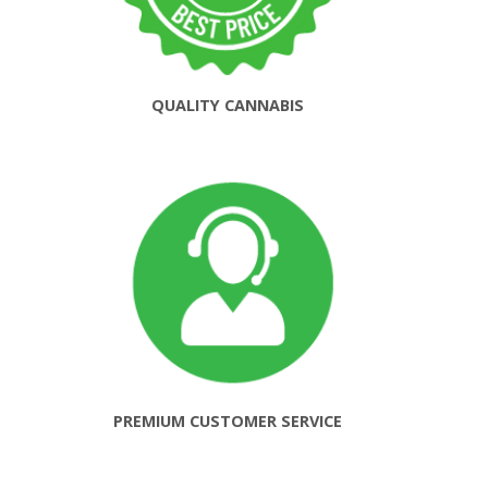
QUALITY CANNABIS
PREMIUM CUSTOMER SERVICE