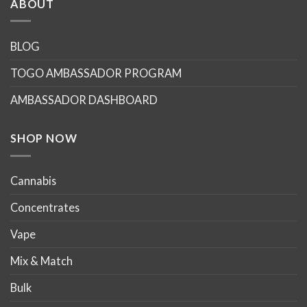
ABOUT
variants.
variants.
The
The
options
options
BLOG
may
may
TOGO AMBASSADOR PROGRAM
be
be
chosen
chosen
AMBASSADOR DASHBOARD
on
on
the
the
product
product
SHOP NOW
page
page
Cannabis
Concentrates
Vape
Mix & Match
Bulk