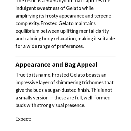
The result is a 50/50 hybrid that captures the
indulgent sweetness of Gelato while
amplifying its frosty appearance and terpene
complexity. Frosted Gelato maintains
equilibrium between uplifting mental clarity
and calming body relaxation, making it suitable
for a wide range of preferences.
Appearance and Bag Appeal
True to its name, Frosted Gelato boasts an
impressive layer of shimmering trichomes that
give the buds a sugar-dusted finish. This is not
a smalls version — these are full, well-formed
buds with strong visual presence.
Expect: