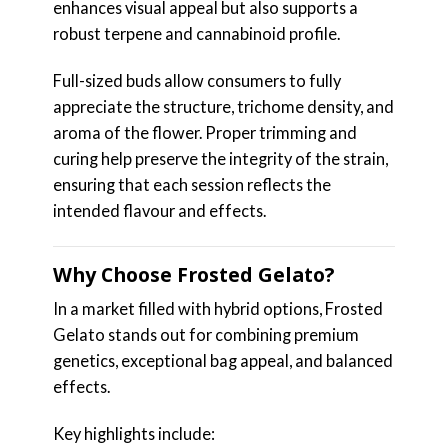
enhances visual appeal but also supports a
robust terpene and cannabinoid profile.
Full-sized buds allow consumers to fully
appreciate the structure, trichome density, and
aroma of the flower. Proper trimming and
curing help preserve the integrity of the strain,
ensuring that each session reflects the
intended flavour and effects.
Why Choose Frosted Gelato?
In a market filled with hybrid options, Frosted
Gelato stands out for combining premium
genetics, exceptional bag appeal, and balanced
effects.
Key highlights include: