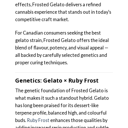
effects, Frosted Gelato delivers a refined
cannabis experience that stands out in today’s
competitive craft market.
For Canadian consumers seeking the best
gelato strain, Frosted Gelato offers the ideal
blend of flavour, potency, and visual appeal —
all backed by carefully selected genetics and
proper curing techniques.
Genetics: Gelato × Ruby Frost
The genetic foundation of Frosted Gelato is
what makes it such a standout hybrid. Gelato
has long been praised for its dessert-like
terpene profile, balanced high, and colourful
buds.
Ruby Frost
enhances those qualities by
adding increased resin production and subtle