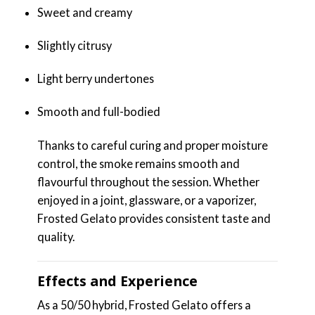
Sweet and creamy
Slightly citrusy
Light berry undertones
Smooth and full-bodied
Thanks to careful curing and proper moisture
control, the smoke remains smooth and
flavourful throughout the session. Whether
enjoyed in a joint, glassware, or a vaporizer,
Frosted Gelato provides consistent taste and
quality.
Effects and Experience
As a 50/50 hybrid, Frosted Gelato offers a