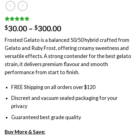
Rated
1
5.00
Price
30.00
–
300.00
$
$
out of 5
range:
based on
Frosted Gelato is a balanced 50/50 hybrid crafted from
customer
$30.00
rating
Gelato and Ruby Frost, offering creamy sweetness and
through
versatile effects. A strong contender for the best gelato
$300.00
strain, it delivers premium flavour and smooth
performance from start to finish.
FREE Shipping on all orders over $120
Discreet and vacuum sealed packaging for your
privacy
Guaranteed best grade quality
Buy More & Save: