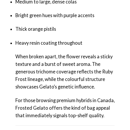
Medium to large, dense colas
Bright green hues with purple accents
Thick orange pistils
Heavy resin coating throughout
When broken apart, the flower reveals a sticky
texture and a burst of sweet aroma. The
generous trichome coverage reflects the Ruby
Frost lineage, while the colourful structure
showcases Gelato’s genetic influence.
For those browsing premium hybrids in Canada,
Frosted Gelato offers the kind of bag appeal
that immediately signals top-shelf quality.