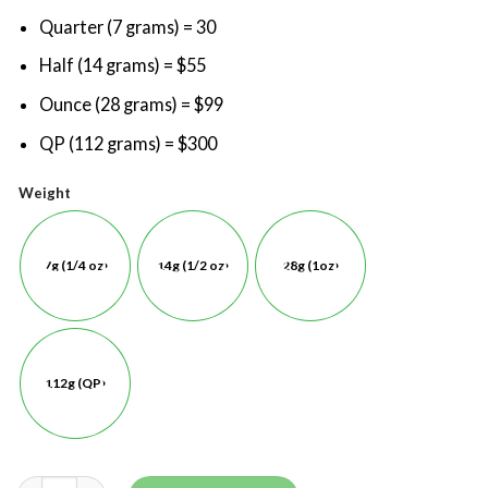
Quarter (7 grams) = 30
Half (14 grams) = $55
Ounce (28 grams) = $99
QP (112 grams) = $300
Weight
7g (1/4 oz)
14g (1/2 oz)
28g (1oz)
112g (QP)