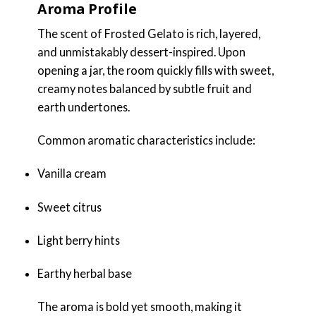
Aroma Profile
The scent of Frosted Gelato is rich, layered,
and unmistakably dessert-inspired. Upon
opening a jar, the room quickly fills with sweet,
creamy notes balanced by subtle fruit and
earth undertones.
Common aromatic characteristics include:
Vanilla cream
Sweet citrus
Light berry hints
Earthy herbal base
The aroma is bold yet smooth, making it