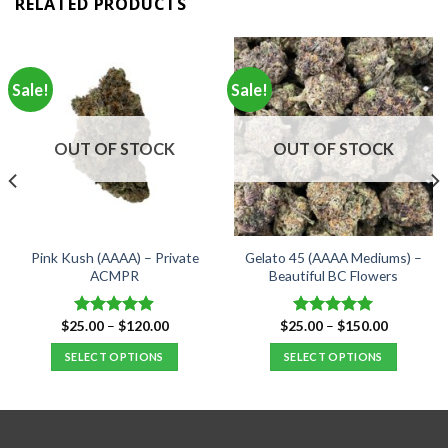
RELATED PRODUCTS
Sale!
Sale!
OUT OF STOCK
OUT OF STOCK
Pink Kush (AAAA) – Private
Gelato 45 (AAAA Mediums) –
ACMPR
Beautiful BC Flowers
Price
Price
$
25.00
–
$
120.00
$
25.00
–
$
150.00
Rated
4.90
Rated
5.00
range:
range:
out of 5
out of 5
$25.00
$25.00
SELECT OPTIONS
SELECT OPTIONS
through
through
$120.00
$150.00
This
This
product
product
has
has
multiple
multiple