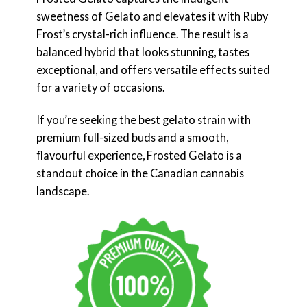
sweetness of Gelato and elevates it with Ruby
Frost’s crystal-rich influence. The result is a
balanced hybrid that looks stunning, tastes
exceptional, and offers versatile effects suited
for a variety of occasions.
If you’re seeking the best gelato strain with
premium full-sized buds and a smooth,
flavourful experience, Frosted Gelato is a
standout choice in the Canadian cannabis
landscape.