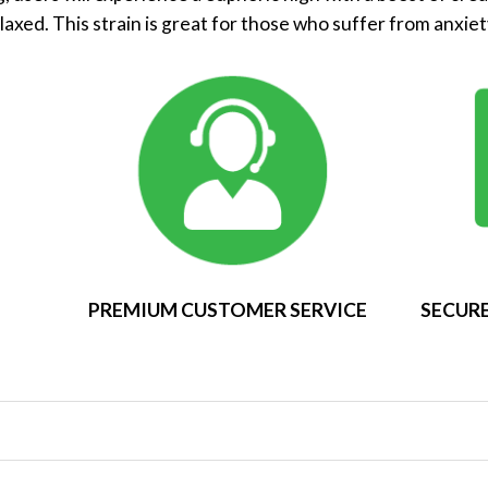
elaxed. This strain is great for those who suffer from anxiet
PREMIUM CUSTOMER SERVICE
SECURE