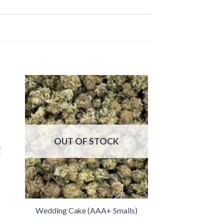
OUT OF STOCK
Wedding Cake (AAA+ Smalls)