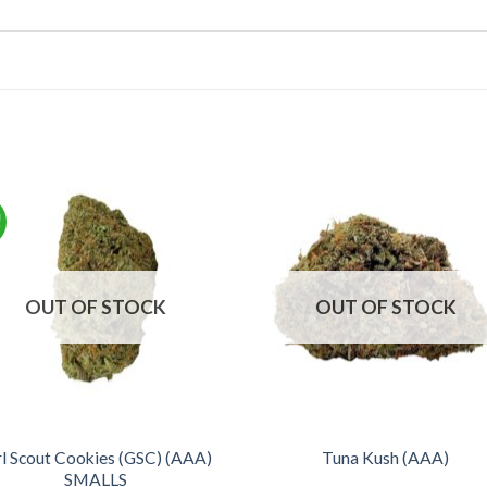
!
OUT OF STOCK
OUT OF STOCK
rl Scout Cookies (GSC) (AAA)
Tuna Kush (AAA)
SMALLS