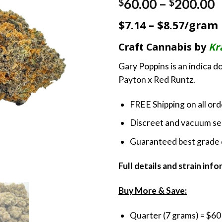
P
60.00
–
200.00
$
$
r
$7.14 – $8.57/gram
$
t
Craft Cannabis by
Kr
$
Gary Poppins is an indica 
Payton x Red Runtz.
FREE Shipping on all or
Discreet and vacuum sea
Guaranteed best grade 
Full details and strain inf
Buy More & Save:
Quarter (7 grams) = $60