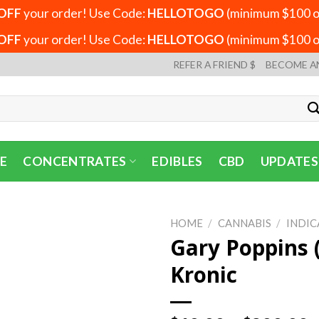
OFF
your order! Use Code:
HELLOTOGO
(minimum $100 or
OFF
your order! Use Code:
HELLOTOGO
(minimum $100 or
REFER A FRIEND $
BECOME A
E
CONCENTRATES
EDIBLES
CBD
UPDATES
HOME
/
CANNABIS
/
INDIC
Gary Poppins 
Kronic