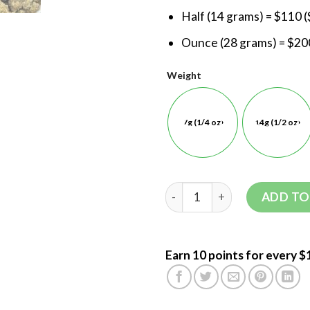
Half (14 grams) = $110 (
Ounce (28 grams) = $200
Weight
7g (1/4 oz)
14g (1/2 oz)
ADD TO
Earn 10 points for every $