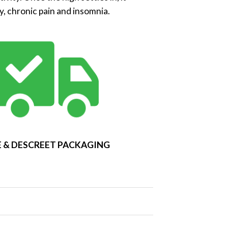
y, chronic pain and insomnia.
 & DESCREET PACKAGING