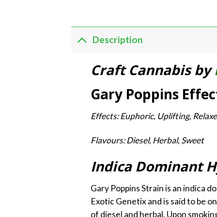
Description
Craft Cannabis by
Gary Poppins Effec
Effects: Euphoric, Uplifting, Rela
Flavours: Diesel, Herbal, Sweet
Indica Dominant H
Gary Poppins Strain is an indica d
Exotic Genetix and is said to be o
of diesel and herbal. Upon smoking,