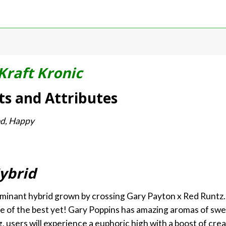
Kraft Kronic
ts and Attributes
xed, Happy
ybrid
ominant hybrid grown by crossing Gary Payton x Red Runtz. 
ne of the best yet! Gary Poppins has amazing aromas of swe
 users will experience a euphoric high with a boost of creati