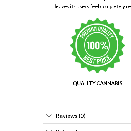
leaves its users feel completely r
QUALITY CANNABIS
Reviews (0)