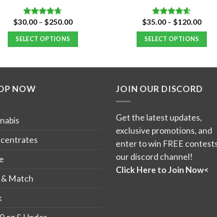
Price
Pric
$
30.00
–
$
250.00
$
35.00
–
$
120.00
Rated
4.66
Rated
4.59
range:
rang
out of 5
out of 5
$30.00
$35.
SELECT OPTIONS
SELECT OPTIONS
through
thro
$250.00
$12
This
This
product
product
has
has
OP NOW
JOIN OUR DISCORD
multiple
multiple
variants.
variants.
The
The
Get the latest updates,
nabis
options
options
exclusive promotions, and
may
may
centrates
enter to win FREE contests
be
be
our discord channel!
e
chosen
chosen
Click Here to Join Now<
on
on
 & Match
the
the
k
product
product
page
page