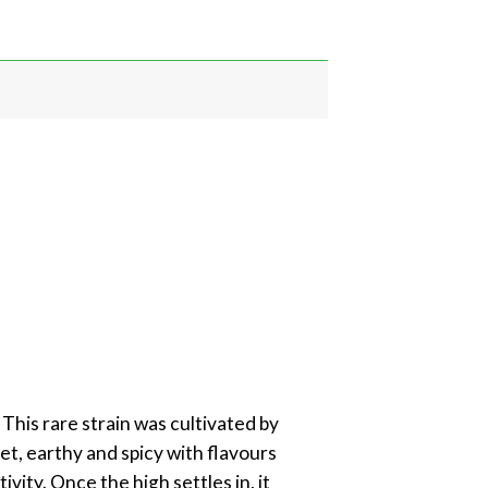
This rare strain was cultivated by
et, earthy and spicy with flavours
vity. Once the high settles in, it