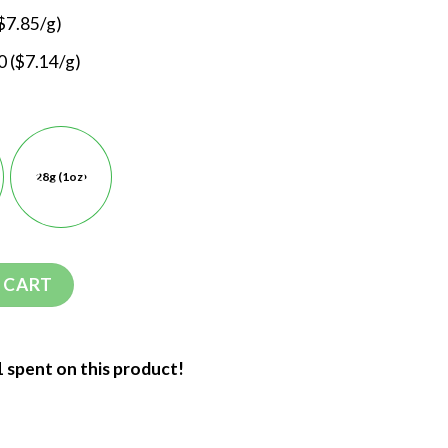
$7.85/g)
 ($7.14/g)
28g (1oz)
 CART
1 spent on this product!