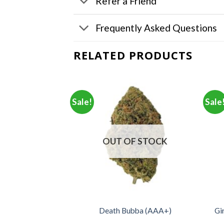
Refer a Friend
Frequently Asked Questions
RELATED PRODUCTS
Sale!
Sale
F STOCK
OUT OF STOCK
Gi
unch (AA+)
Death Bubba (AAA+)