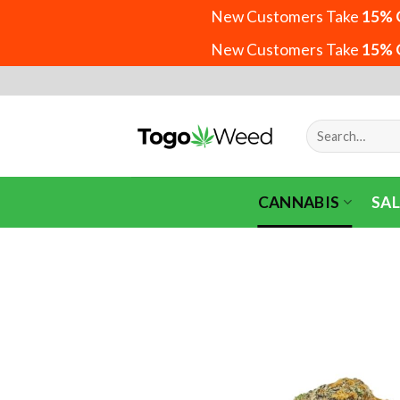
New Customers Take
15% 
New Customers Take
15% 
Skip
to
content
Search
for:
CANNABIS
SAL