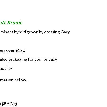
rice
ange:
60.00
hrough
aft Kronic
200.00
dominant hybrid grown by crossing Gary
ders over $120
led packaging for your privacy
quality
ormation below.
 ($8.57/g)