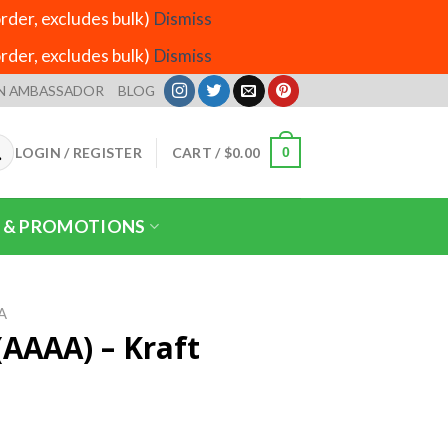
der, excludes bulk)
Dismiss
der, excludes bulk)
Dismiss
N AMBASSADOR
BLOG
LOGIN / REGISTER
CART /
$
0.00
0
 & PROMOTIONS
A
(AAAA) – Kraft