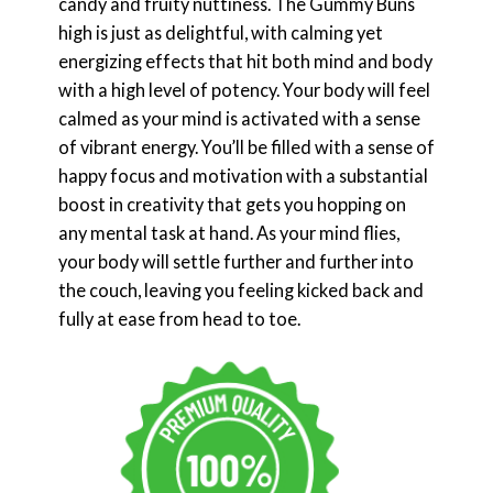
candy and fruity nuttiness. The Gummy Buns
high is just as delightful, with calming yet
energizing effects that hit both mind and body
with a high level of potency. Your body will feel
calmed as your mind is activated with a sense
of vibrant energy. You’ll be filled with a sense of
happy focus and motivation with a substantial
boost in creativity that gets you hopping on
any mental task at hand. As your mind flies,
your body will settle further and further into
the couch, leaving you feeling kicked back and
fully at ease from head to toe.