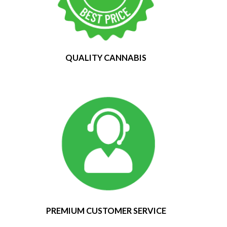
QUALITY CANNABIS
PREMIUM CUSTOMER SERVICE