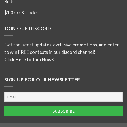
Bulk
$100 oz & Under
JOIN OUR DISCORD
Get the latest updates, exclusive promotions, and enter
to win FREE contests in our discord channel!
Click Here to Join Now<
SIGN UP FOR OUR NEWSLETTER