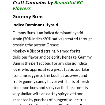
Craft Cannabis by
Beautiful BC
Flowers
Gummy Buns
Indica Dominant Hybrid
Gummy Buns is an indica dominant hybrid
strain (70% indica/30% sativa) created through
crossing the potent Grease
Monkey X Biscotti strains. Named for its
delicious flavor and celebrity heritage, Gummy
Buns is the perfect bud for any classic indica
lover who appreciates a great taste, too. Like
its name suggests, this bud has as sweet and
fruity gummy candy flavor with hints of fresh
cinnamon buns and spicy earth. The aroma is
very similar, with an earthy spicy overtone
accented by punches of pungent sour citrus