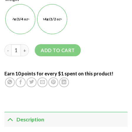
7g (1/4 oz)
14g (1/2 oz)
ADD TO CART
Earn 10 points for every $1 spent on this product!
Description