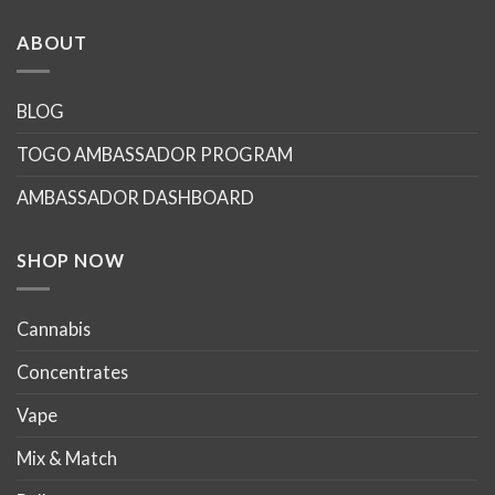
has
has
multiple
multiple
ABOUT
variants.
variants.
The
The
options
options
BLOG
may
may
TOGO AMBASSADOR PROGRAM
be
be
chosen
chosen
AMBASSADOR DASHBOARD
on
on
the
the
product
product
SHOP NOW
page
page
Cannabis
Concentrates
Vape
Mix & Match