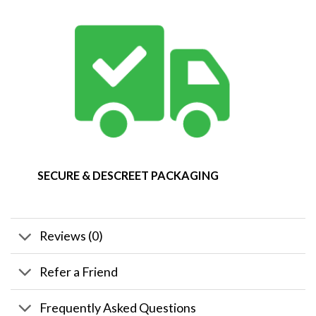
SECURE & DESCREET PACKAGING
Reviews (0)
Refer a Friend
Frequently Asked Questions