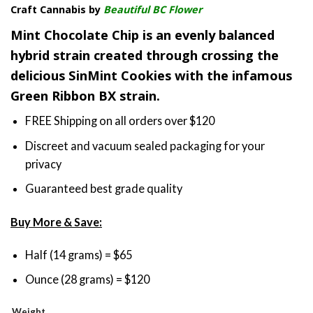
Craft Cannabis by
Beautiful BC Flower
$35.00
through
Mint Chocolate Chip is an evenly balanced
$65.00
hybrid strain created through crossing the
delicious SinMint Cookies with the infamous
Green Ribbon BX strain.
FREE Shipping on all orders over $120
Discreet and vacuum sealed packaging for your
privacy
Guaranteed best grade quality
Buy More & Save:
Half (14 grams) = $65
Ounce (28 grams) = $120
Weight