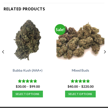
RELATED PRODUCTS
Sale!
Bubba Kush (AAA+)
Mixed Buds
Price
Price
$
30.00
–
$
99.00
$
40.00
–
$
220.00
Rated
4.88
Rated
4.77
range:
range:
out of 5
out of 5
$30.00
$40.00
SELECT OPTIONS
SELECT OPTIONS
through
through
$99.00
$220.00
This
This
product
product