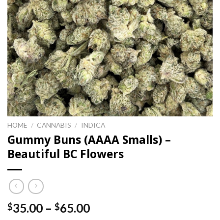
HOME
/
CANNABIS
/
INDICA
Gummy Buns (AAAA Smalls) –
Beautiful BC Flowers
Price
35.00
–
65.00
$
$
range: