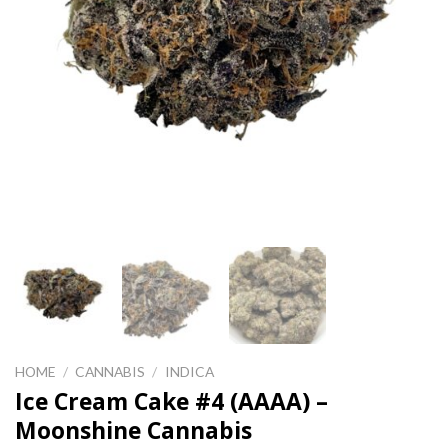
HOME
/
CANNABIS
/
INDICA
Ice Cream Cake #4 (AAAA) –
Moonshine Cannabis