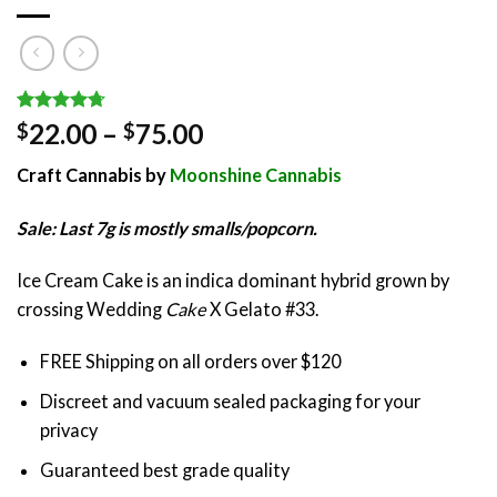
Rated
7
4.71
Price
22.00
–
75.00
$
$
out of 5
range:
based on
Craft Cannabis by
Moonshine Cannabis
customer
$22.00
ratings
through
Sale: Last 7g is mostly smalls/popcorn.
$75.00
Ice Cream Cake is an indica dominant hybrid grown by
crossing Wedding
Cake
X Gelato #33.
FREE Shipping on all orders over $120
Discreet and vacuum sealed packaging for your
privacy
Guaranteed best grade quality