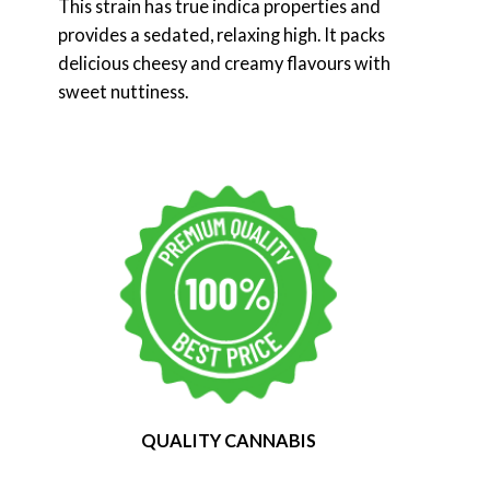
This strain has true indica properties and
provides a sedated, relaxing high. It packs
delicious cheesy and creamy flavours with
sweet nuttiness.
QUALITY CANNABIS