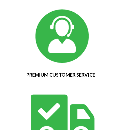
PREMIUM CUSTOMER SERVICE