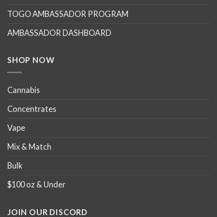
may
may
TOGO AMBASSADOR PROGRAM
be
be
chosen
chosen
AMBASSADOR DASHBOARD
on
on
the
the
product
product
SHOP NOW
page
page
Cannabis
Concentrates
Vape
Mix & Match
Bulk
$100 oz & Under
JOIN OUR DISCORD