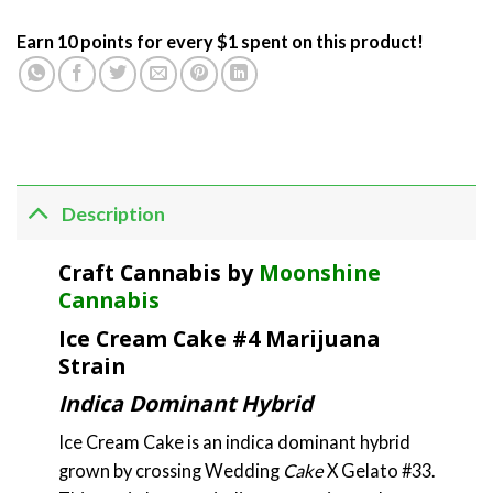
Earn 10 points for every $1 spent on this product!
Description
Craft Cannabis by
Moonshine
Cannabis
Ice Cream Cake #4 Marijuana
Strain
Indica Dominant Hybrid
Ice Cream Cake is an indica dominant hybrid
grown by crossing Wedding
Cake
X Gelato #33.