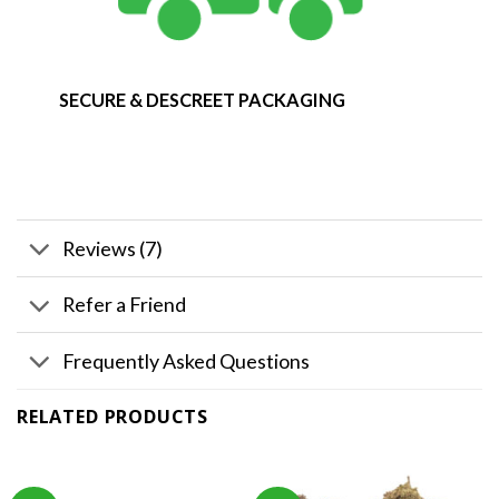
SECURE & DESCREET PACKAGING
Reviews (7)
Refer a Friend
Frequently Asked Questions
RELATED PRODUCTS