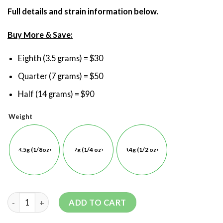
Full details and strain information below.
Buy More & Save:
Eighth (3.5 grams) = $30
Quarter (7 grams) = $50
Half (14 grams) = $90
Weight
3.5g (1/8oz)
7g (1/4 oz)
14g (1/2 oz)
ADD TO CART