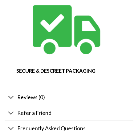
SECURE & DESCREET PACKAGING
Reviews (0)
Refer a Friend
Frequently Asked Questions