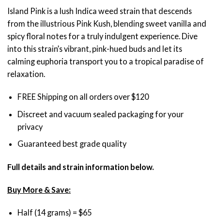
through
Island Pink is a lush Indica weed strain that descends
$120.00
from the illustrious Pink Kush, blending sweet vanilla and
spicy floral notes for a truly indulgent experience. Dive
into this strain’s vibrant, pink-hued buds and let its
calming euphoria transport you to a tropical paradise of
relaxation.
FREE Shipping on all orders over $120
Discreet and vacuum sealed packaging for your
privacy
Guaranteed best grade quality
Full details and strain information below.
Buy More & Save:
Half (14 grams) = $65