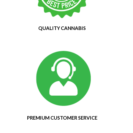
QUALITY CANNABIS
PREMIUM CUSTOMER SERVICE