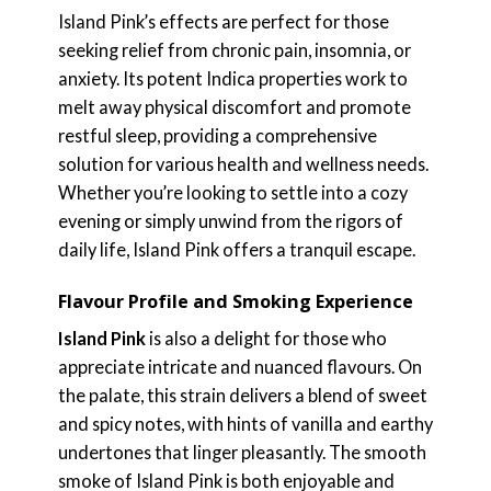
Island Pink’s effects are perfect for those
seeking relief from chronic pain, insomnia, or
anxiety. Its potent Indica properties work to
melt away physical discomfort and promote
restful sleep, providing a comprehensive
solution for various health and wellness needs.
Whether you’re looking to settle into a cozy
evening or simply unwind from the rigors of
daily life, Island Pink offers a tranquil escape.
Flavour Profile and Smoking Experience
Island Pink
is also a delight for those who
appreciate intricate and nuanced flavours. On
the palate, this strain delivers a blend of sweet
and spicy notes, with hints of vanilla and earthy
undertones that linger pleasantly. The smooth
smoke of Island Pink is both enjoyable and