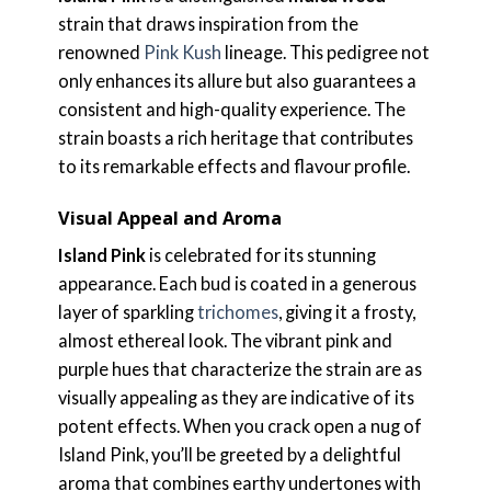
strain that draws inspiration from the
renowned
Pink Kush
lineage. This pedigree not
only enhances its allure but also guarantees a
consistent and high-quality experience. The
strain boasts a rich heritage that contributes
to its remarkable effects and flavour profile.
Visual Appeal and Aroma
Island Pink
is celebrated for its stunning
appearance. Each bud is coated in a generous
layer of sparkling
trichomes
, giving it a frosty,
almost ethereal look. The vibrant pink and
purple hues that characterize the strain are as
visually appealing as they are indicative of its
potent effects. When you crack open a nug of
Island Pink, you’ll be greeted by a delightful
aroma that combines earthy undertones with