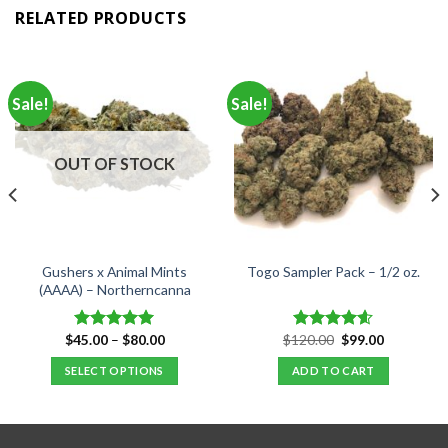
RELATED PRODUCTS
Sale!
Sale!
OUT OF STOCK
Gushers x Animal Mints
Togo Sampler Pack – 1/2 oz.
(AAAA) – Northerncanna
Price
Original
Current
$
45.00
–
$
80.00
$
120.00
$
99.00
Rated
5.00
Rated
4.60
range:
price
price
out of 5
out of 5
$45.00
was:
is:
SELECT OPTIONS
ADD TO CART
through
$120.00.
$99.00.
$80.00
This
product
has