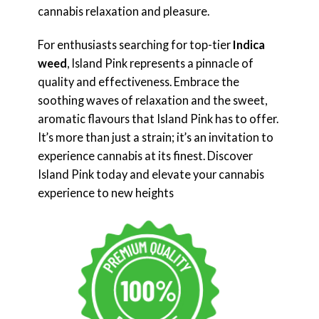
cannabis relaxation and pleasure.
For enthusiasts searching for top-tier
Indica
weed
, Island Pink represents a pinnacle of
quality and effectiveness. Embrace the
soothing waves of relaxation and the sweet,
aromatic flavours that Island Pink has to offer.
It’s more than just a strain; it’s an invitation to
experience cannabis at its finest. Discover
Island Pink today and elevate your cannabis
experience to new heights