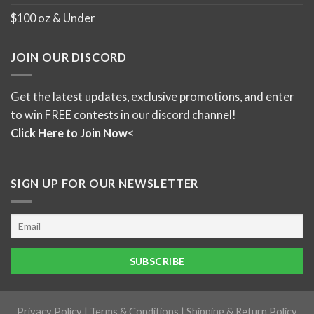
$100 oz & Under
JOIN OUR DISCORD
Get the latest updates, exclusive promotions, and enter
to win FREE contests in our discord channel!
Click Here to Join Now<
SIGN UP FOR OUR NEWSLETTER
Privacy Policy
|
Terms & Conditions
|
Shipping & Return Policy