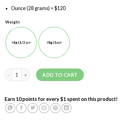
Ounce (28 grams) = $120
Weight
14g (1/2 oz)
28g (1oz)
ADD TO CART
Earn 10 points for every $1 spent on this product!