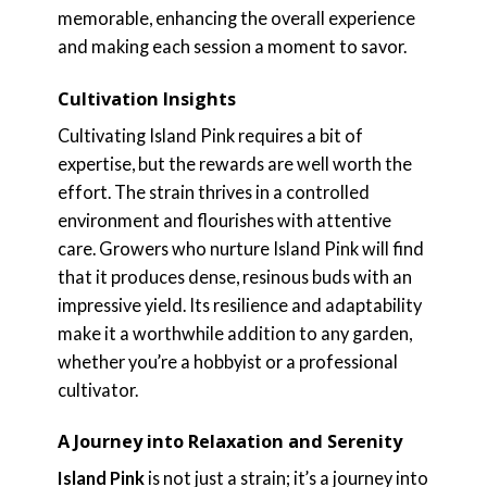
memorable, enhancing the overall experience
and making each session a moment to savor.
Cultivation Insights
Cultivating Island Pink requires a bit of
expertise, but the rewards are well worth the
effort. The strain thrives in a controlled
environment and flourishes with attentive
care. Growers who nurture Island Pink will find
that it produces dense, resinous buds with an
impressive yield. Its resilience and adaptability
make it a worthwhile addition to any garden,
whether you’re a hobbyist or a professional
cultivator.
A Journey into Relaxation and Serenity
Island Pink
is not just a strain; it’s a journey into