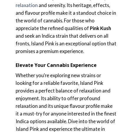
relaxation
and serenity. Its heritage, effects,
and flavour profile make it a standout choice in
the world of cannabis. For those who
appreciate the refined qualities of
Pink Kush
and seek an Indica strain that delivers on all
fronts, Island Pink is an exceptional option that
promises a premium experience.
Elevate Your Cannabis Experience
Whether you’re exploring new strains or
looking for a reliable favorite, Island Pink
provides a perfect balance of relaxation and
enjoyment. Its ability to offer profound
relaxation and its unique flavour profile make
it a must-try for anyone interested in the finest
Indica options available. Dive into the world of
Island Pink and experience the ultimate in