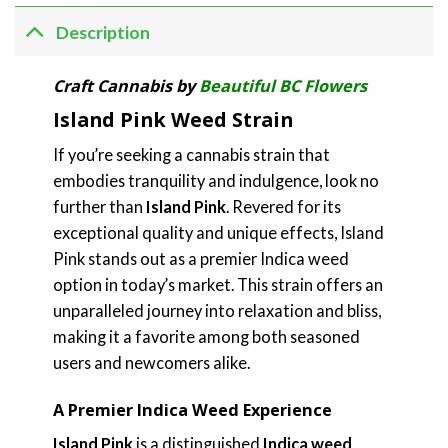
Description
Craft Cannabis by
Beautiful BC Flowers
Island Pink Weed Strain
If you’re seeking a cannabis strain that
embodies tranquility and indulgence, look no
further than
Island Pink
. Revered for its
exceptional quality and unique effects, Island
Pink stands out as a premier Indica weed
option in today’s market. This strain offers an
unparalleled journey into relaxation and bliss,
making it a favorite among both seasoned
users and newcomers alike.
A Premier Indica Weed Experience
Island Pink
is a distinguished
Indica weed