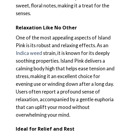
sweet, floral notes, making it a treat for the
senses.
Relaxation Like No Other
One of the most appealing aspects of Island
Pink is its robust and relaxing effects. As an
Indica weed
strain, it is known for its deeply
soothing properties. Island Pink delivers a
calming body high that helps ease tension and
stress, making it an excellent choice for
evening use or winding down after a long day.
Users often report a profound sense of
relaxation, accompanied by a gentle euphoria
that can uplift your mood without
overwhelming your mind.
Ideal for Relief and Rest