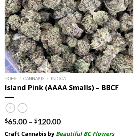
HOME
/
CANNABIS
/
INDICA
Island Pink (AAAA Smalls) – BBCF
Price
65.00
–
120.00
$
$
range:
Craft Cannabis by
Beautiful BC Flowers
$65.00