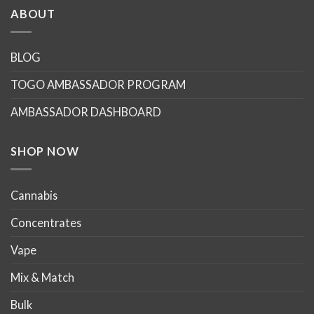
multiple
ABOUT
variants.
The
options
BLOG
may
TOGO AMBASSADOR PROGRAM
be
chosen
AMBASSADOR DASHBOARD
on
the
product
SHOP NOW
page
Cannabis
Concentrates
Vape
Mix & Match
Bulk