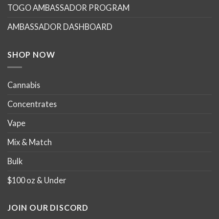
TOGO AMBASSADOR PROGRAM
be
be
chosen
chosen
AMBASSADOR DASHBOARD
on
on
the
the
product
product
SHOP NOW
page
page
Cannabis
Concentrates
Vape
Mix & Match
Bulk
$100 oz & Under
JOIN OUR DISCORD