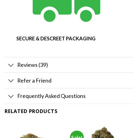
SECURE & DESCREET PACKAGING
Reviews (39)
Refer a Friend
Frequently Asked Questions
RELATED PRODUCTS
Sale!