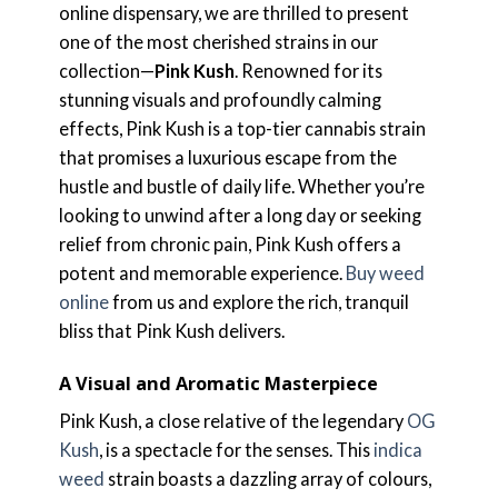
online dispensary, we are thrilled to present
one of the most cherished strains in our
collection—
Pink Kush
. Renowned for its
stunning visuals and profoundly calming
effects, Pink Kush is a top-tier cannabis strain
that promises a luxurious escape from the
hustle and bustle of daily life. Whether you’re
looking to unwind after a long day or seeking
relief from chronic pain, Pink Kush offers a
potent and memorable experience.
Buy weed
online
from us and explore the rich, tranquil
bliss that Pink Kush delivers.
A Visual and Aromatic Masterpiece
Pink Kush, a close relative of the legendary
OG
Kush
, is a spectacle for the senses. This
indica
weed
strain boasts a dazzling array of colours,