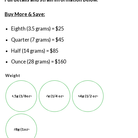
Buy More & Save:
Eighth (3.5 grams) = $25
Quarter (7 grams) = $45
Half (14 grams) = $85
Ounce (28 grams) = $160
Weight
3.5g (1/8oz)
7g (1/4 oz)
14g (1/2 oz)
28g (1oz)