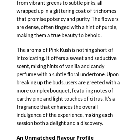
from vibrant greens to subtle pinks, all
wrapped up in a glittering coat of trichomes
that promise potency and purity. The flowers
are dense, often tinged with a hint of purple,
making them a true beauty to behold.
The aroma of Pink Kush is nothing short of
intoxicating. It offers a sweet and seductive
scent, mixing hints of vanilla and candy
perfume with a subtle floral undertone. Upon
breaking up the buds, users are greeted with a
more complex bouquet, featuring notes of
earthy pine and light touches of citrus. It’s a
fragrance that enhances the overall
indulgence of the experience, making each
session both a delight and a discovery.
An Unmatched Flavour Profile