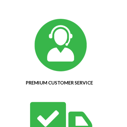
PREMIUM CUSTOMER SERVICE