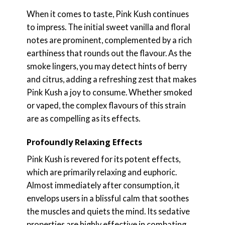
When it comes to taste, Pink Kush continues
to impress. The initial sweet vanilla and floral
notes are prominent, complemented by a rich
earthiness that rounds out the flavour. As the
smoke lingers, you may detect hints of berry
and citrus, adding a refreshing zest that makes
Pink Kush a joy to consume. Whether smoked
or vaped, the complex flavours of this strain
are as compelling as its effects.
Profoundly Relaxing Effects
Pink Kush is revered for its potent effects,
which are primarily relaxing and euphoric.
Almost immediately after consumption, it
envelops users in a blissful calm that soothes
the muscles and quiets the mind. Its sedative
properties are highly effective in combating