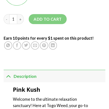
ADD TO CART
Earn 10 points for every $1 spent on this product!
Description
Pink Kush
Welcome to the ultimate relaxation
sanctuary! Here at Togo Weed, your go-to