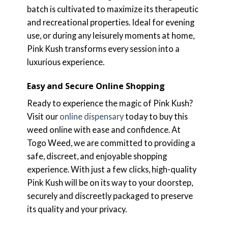
batch is cultivated to maximize its therapeutic
and recreational properties. Ideal for evening
use, or during any leisurely moments at home,
Pink Kush transforms every session into a
luxurious experience.
Easy and Secure Online Shopping
Ready to experience the magic of Pink Kush?
Visit our
online dispensary
today to buy this
weed online with ease and confidence. At
Togo Weed, we are committed to providing a
safe, discreet, and enjoyable shopping
experience. With just a few clicks, high-quality
Pink Kush will be on its way to your doorstep,
securely and discreetly packaged to preserve
its quality and your privacy.