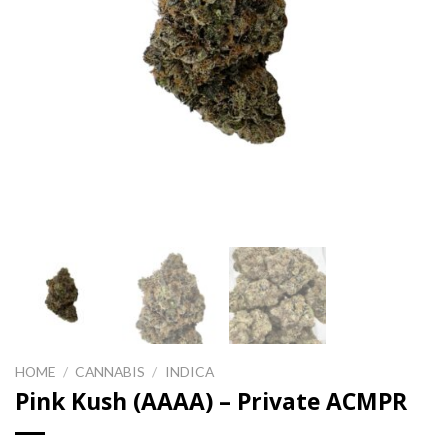
HOME
/
CANNABIS
/
INDICA
Pink Kush (AAAA) – Private ACMPR