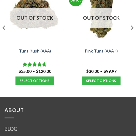
OUT OF STOCK
OUT OF STOCK
Tuna Kush (AAA)
Pink Tuna (AAA+)
Price
Price
$
35.00
–
$
120.00
$
30.00
–
$
99.97
Rated
4.59
range:
range:
out of 5
$35.00
$30.00
SELECT OPTIONS
SELECT OPTIONS
through
through
$120.00
$99.97
This
This
product
product
has
has
multiple
multiple
ABOUT
variants.
variants.
The
The
options
options
BLOG
may
may