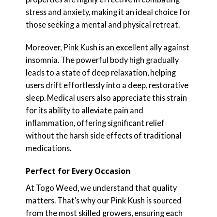
stress and anxiety, making it an ideal choice for
those seeking a mental and physical retreat.
Moreover, Pink Kush is an excellent ally against
insomnia. The powerful body high gradually
leads to a state of deep relaxation, helping
users drift effortlessly into a deep, restorative
sleep. Medical users also appreciate this strain
for its ability to alleviate pain and
inflammation, offering significant relief
without the harsh side effects of traditional
medications.
Perfect for Every Occasion
At Togo Weed, we understand that quality
matters. That’s why our Pink Kush is sourced
from the most skilled growers, ensuring each