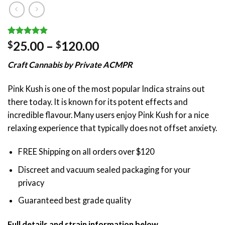
Rated
39
4.90
Price
25.00
–
120.00
$
$
out of 5
range:
based on
Craft Cannabis by Private ACMPR
customer
$25.00
ratings
through
Pink Kush is one of the most popular Indica strains out
$120.00
there today. It is known for its potent effects and
incredible flavour. Many users enjoy Pink Kush for a nice
relaxing experience that typically does not offset anxiety.
FREE Shipping on all orders over $120
Discreet and vacuum sealed packaging for your
privacy
Guaranteed best grade quality
Full details and strain information below.