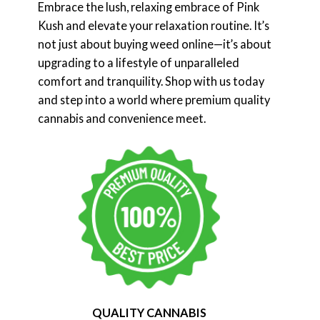
Embrace the lush, relaxing embrace of Pink
Kush and elevate your relaxation routine. It’s
not just about buying weed online—it’s about
upgrading to a lifestyle of unparalleled
comfort and tranquility. Shop with us today
and step into a world where premium quality
cannabis and convenience meet.
QUALITY CANNABIS