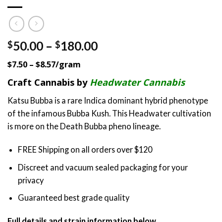
Price
50.00
–
180.00
$
$
range:
$7.50 – $8.57/gram
$50.00
through
Craft Cannabis by
Headwater Cannabis
$180.00
Katsu Bubba is a rare Indica dominant hybrid phenotype
of the infamous Bubba Kush. This Headwater cultivation
is more on the Death Bubba pheno lineage.
FREE Shipping on all orders over $120
Discreet and vacuum sealed packaging for your
privacy
Guaranteed best grade quality
Full details and strain information below.