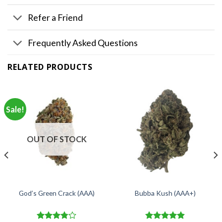
Refer a Friend
Frequently Asked Questions
RELATED PRODUCTS
Sale!
OUT OF STOCK
God’s Green Crack (AAA)
Bubba Kush (AAA+)