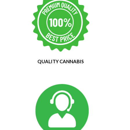
QUALITY CANNABIS