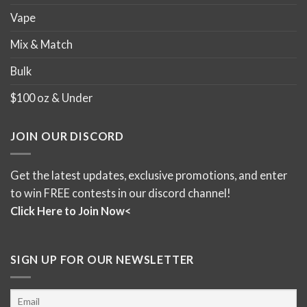
Vape
Mix & Match
Bulk
$100 oz & Under
JOIN OUR DISCORD
Get the latest updates, exclusive promotions, and enter
to win FREE contests in our discord channel!
Click Here to Join Now<
SIGN UP FOR OUR NEWSLETTER