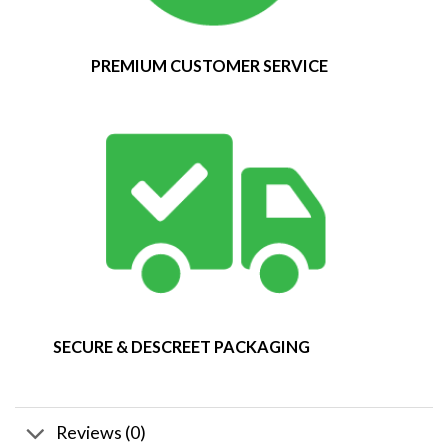
PREMIUM CUSTOMER SERVICE
SECURE & DESCREET PACKAGING
Reviews (0)