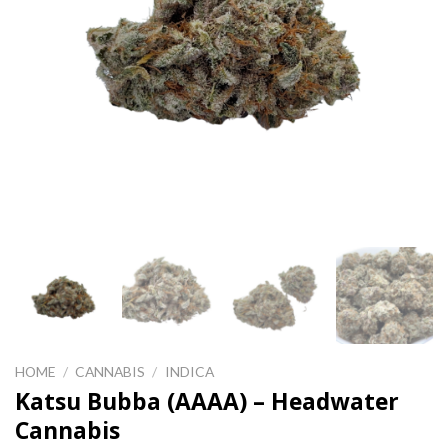
HOME
/
CANNABIS
/
INDICA
Katsu Bubba (AAAA) – Headwater
Cannabis