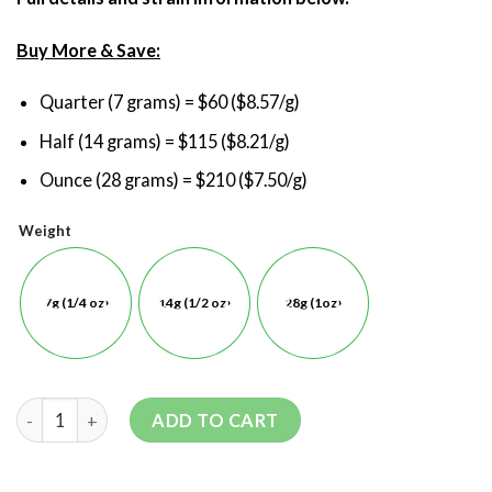
Buy More & Save:
Quarter (7 grams) = $60 ($8.57/g)
Half (14 grams) = $115 ($8.21/g)
Ounce (28 grams) = $210 ($7.50/g)
Weight
7g (1/4 oz)
14g (1/2 oz)
28g (1oz)
ADD TO CART