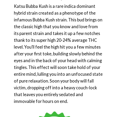
Katsu Bubba Kush is a rare indica dominant
hybrid strain created as a phenotype of the
infamous Bubba Kush strain. This bud brings on
the classic high that you know and love from
its parent strain and takes it up a few notches
thank to its super high 20-24% average THC
level. You’ll feel the high hit you a few minutes
after your first toke, building slowly behind the
eyes and in the back of your head with calming
tingles. This effect will soon take hold of your
entire mind, lulling you into an unfocused state
of pure relaxation. Soon your body will fall
victim, dropping off into a heavy couch-lock
that leaves you entirely sedated and
immovable for hours on end.