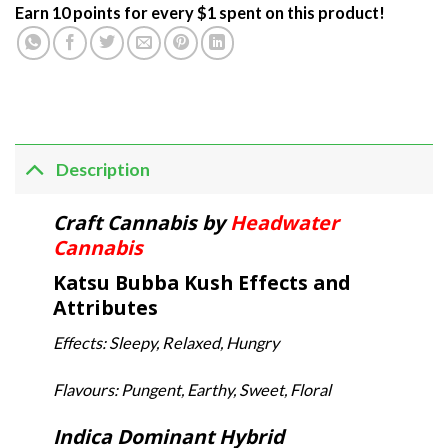
Earn 10 points for every $1 spent on this product!
Description
Craft Cannabis by
Headwater
Cannabis
Katsu Bubba Kush Effects and
Attributes
Effects: Sleepy, Relaxed, Hungry
Flavours: Pungent, Earthy, Sweet, Floral
Indica Dominant Hybrid