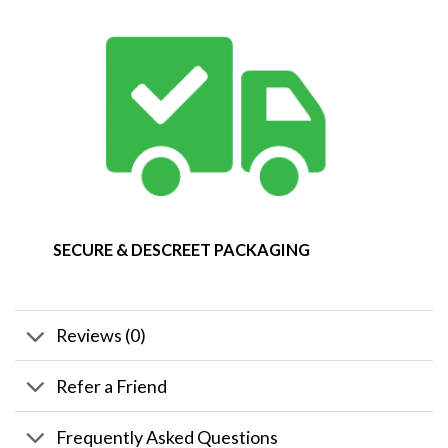
SECURE & DESCREET PACKAGING
Reviews (0)
Refer a Friend
Frequently Asked Questions