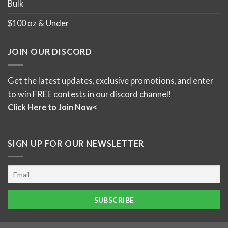
Bulk
$100 oz & Under
JOIN OUR DISCORD
Get the latest updates, exclusive promotions, and enter
to win FREE contests in our discord channel!
Click Here to Join Now<
SIGN UP FOR OUR NEWSLETTER