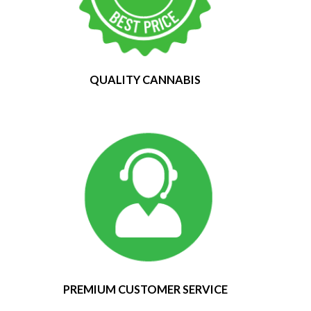
QUALITY CANNABIS
PREMIUM CUSTOMER SERVICE