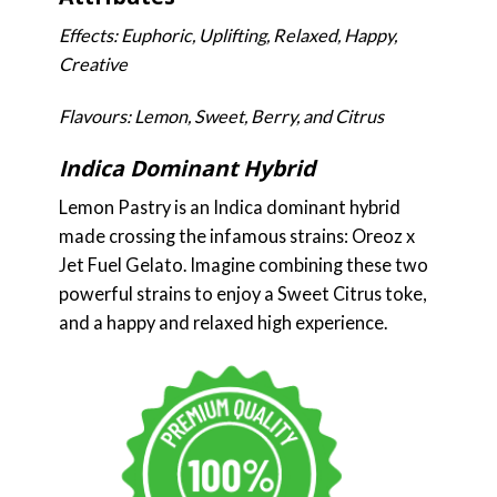
Effects: Euphoric, Uplifting, Relaxed, Happy,
Creative
Flavours: Lemon, Sweet, Berry, and Citrus
Indica Dominant Hybrid
Lemon Pastry is an Indica dominant hybrid
made crossing the infamous strains: Oreoz x
Jet Fuel Gelato. Imagine combining these two
powerful strains to enjoy a Sweet Citrus toke,
and a happy and relaxed high experience.