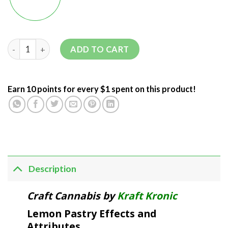
ADD TO CART
Earn 10 points for every $1 spent on this product!
Description
Craft Cannabis by
Kraft Kronic
Lemon Pastry Effects and
Attributes