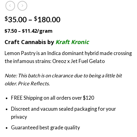
Price
35.00
–
180.00
$
$
range:
$7.50 – $11.42/gram
$35.00
through
Craft Cannabis by
Kraft Kronic
$180.00
Lemon Pastry is an Indica dominant hybrid made crossing
the infamous strains: Oreoz x Jet Fuel Gelato
Note: This batch is on clearance due to being a little bit
older. Price Reflects.
FREE Shipping on all orders over $120
Discreet and vacuum sealed packaging for your
privacy
Guaranteed best grade quality