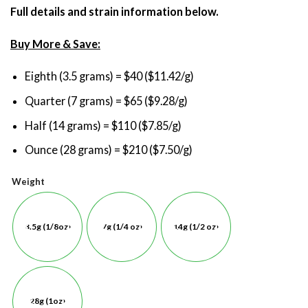
Full details and strain information below.
Buy More & Save:
Eighth (3.5 grams) = $40 ($11.42/g)
Quarter (7 grams) = $65 ($9.28/g)
Half (14 grams) = $110 ($7.85/g)
Ounce (28 grams) = $210 ($7.50/g)
Weight
3.5g (1/8oz)
7g (1/4 oz)
14g (1/2 oz)
28g (1oz)