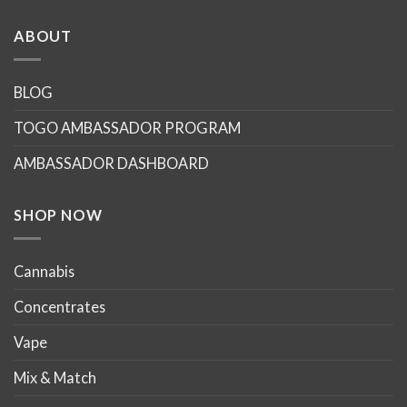
has
has
multiple
multiple
ABOUT
variants.
variants.
The
The
options
options
BLOG
may
may
TOGO AMBASSADOR PROGRAM
be
be
chosen
chosen
AMBASSADOR DASHBOARD
on
on
the
the
product
product
SHOP NOW
page
page
Cannabis
Concentrates
Vape
Mix & Match