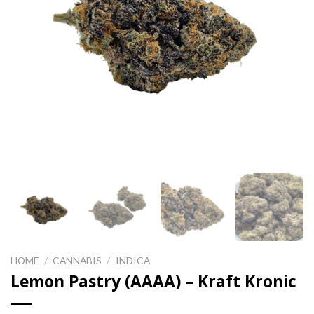
HOME
/
CANNABIS
/
INDICA
Lemon Pastry (AAAA) – Kraft Kronic