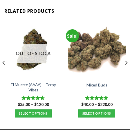
RELATED PRODUCTS
Sale!
OUT OF STOCK
El Muerte (AAAA) – Terpy
Mixed Buds
Vibes
Price
Price
$
35.00
–
$
120.00
$
40.00
–
$
220.00
Rated
4.67
Rated
4.77
range:
range:
out of 5
out of 5
$35.00
$40.00
SELECT OPTIONS
SELECT OPTIONS
through
through
$120.00
$220.00
This
This
product
product