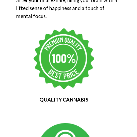
after your final exhale, filling your brain with a
lifted sense of happiness and a touch of
mental focus.
QUALITY CANNABIS