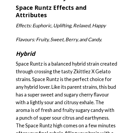
Space Runtz Effects and
Attributes
Effects: Euphoric, Uplifting, Relaxed, Happy
Flavours: Fruity, Sweet, Berry, and Candy.
Hybrid
Space Runtz is a balanced hybrid strain created
through crossing the tasty Zkittlez X Gelato
strains. Space Runtz is the perfect choice for
any hybrid lover. Like its parent strains, this bud
has a super sweet and sugary cherry flavour
with a lightly sour and citrusy exhale. The
aroma is of fresh and fruity sugary candy with
a punch of super sour citrus and earthyness.
The Space Runtz high comes on a few minutes