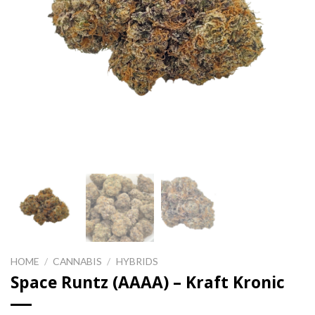
HOME
/
CANNABIS
/
HYBRIDS
Space Runtz (AAAA) – Kraft Kronic