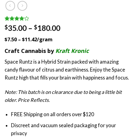
Rated
1
Price
35.00
–
180.00
$
$
4.00
out
range:
of 5
$7.50 – $11.42/gram
based on
$35.00
customer
through
Craft Cannabis by
Kraft Kronic
rating
$180.00
Space Runtz is a Hybrid Strain packed with amazing
candy flavour of citrus and earthiness. Enjoy the Space
Runtz high that fills your brain with happiness and focus.
Note: This batch is on clearance due to being a little bit
older. Price Reflects.
FREE Shipping on all orders over $120
Discreet and vacuum sealed packaging for your
privacy