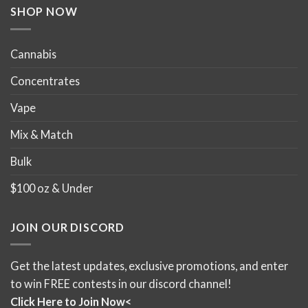
SHOP NOW
Cannabis
Concentrates
Vape
Mix & Match
Bulk
$100 oz & Under
JOIN OUR DISCORD
Get the latest updates, exclusive promotions, and enter
to win FREE contests in our discord channel!
Click Here to Join Now<