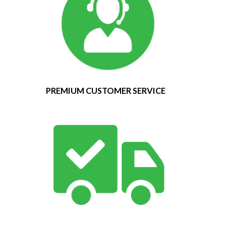
PREMIUM CUSTOMER SERVICE