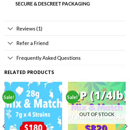
SECURE & DESCREET PACKAGING
Reviews (1)
Refer a Friend
Frequently Asked Questions
RELATED PRODUCTS
Sale!
Sale!
OUT OF STOCK