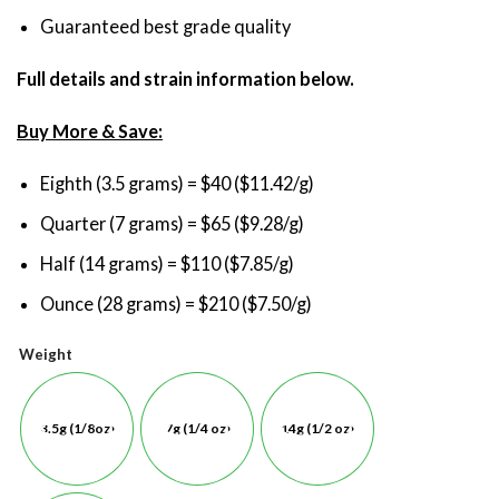
Guaranteed best grade quality
Full details and strain information below.
Buy More & Save:
Eighth (3.5 grams) = $40 ($11.42/g)
Quarter (7 grams) = $65 ($9.28/g)
Half (14 grams) = $110 ($7.85/g)
Ounce (28 grams) = $210 ($7.50/g)
Weight
3.5g (1/8oz)
7g (1/4 oz)
14g (1/2 oz)