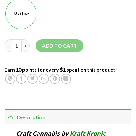
28g (1oz)
ADD TO CART
Earn 10 points for every $1 spent on this product!
Description
Craft Cannabis by
Kraft Kronic