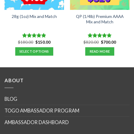
QP (1/4lb) Premium AAAA
28g (1oz) Mix and Match
Mix and Match
Original
Current
Original
Current
$
180.00
$
150.00
$
820.00
$
700.00
Rated
4.89
Rated
5.00
price
price
price
price
out of 5
out of 5
was:
is:
was:
is:
SELECT OPTIONS
READ MORE
.
$180.00.
$150.00.
$820.00.
$700.00.
ABOUT
BLOG
TOGO AMBASSADOR PROGRAM
AMBASSADOR DASHBOARD