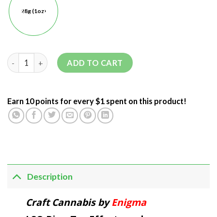
28g (1oz)
ADD TO CART
Earn 10 points for every $1 spent on this product!
Description
Craft Cannabis by
Enigma