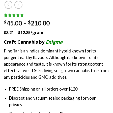
Rated
5
5.00
Price
45.00
–
210.00
$
$
out of 5
range:
based on
$8.21 – $12.85/gram
customer
$45.00
ratings
through
Craft Cannabis by
Enigma
$210.00
Pine Tar is an indica dominant hybrid known for its
pungent earthy flavours. Although it is known for its
appearance and taste, it is known for its strong potent
effects as well. LSO is living soil grown cannabis free from
any pesticides and GMO additives.
FREE Shipping on all orders over $120
Discreet and vacuum sealed packaging for your
privacy