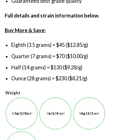
Guaranteed best grade quality
Full details and strain information below.
Buy More & Save:
Eighth (3.5 grams) = $45 ($12.85/g)
Quarter (7 grams) = $70 ($10.00/g)
Half (14 grams) = $130 ($9.28/g)
Ounce (28 grams) = $230 ($8.21/g)
Weight
3.5g (1/8oz)
7g (1/4 oz)
14g (1/2 oz)