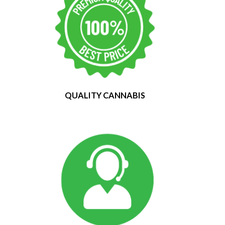
QUALITY CANNABIS