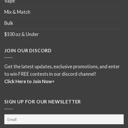
Vape
Mix & Match
Bulk
$100 oz & Under
JOIN OUR DISCORD
Get the latest updates, exclusive promotions, and enter
to win FREE contests in our discord channel!
Click Here to Join Now<
SIGN UP FOR OUR NEWSLETTER