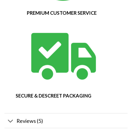
PREMIUM CUSTOMER SERVICE
SECURE & DESCREET PACKAGING
Reviews (5)