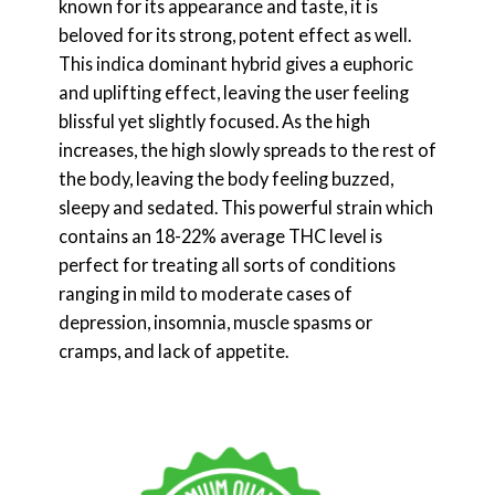
known for its appearance and taste, it is
beloved for its strong, potent effect as well.
This indica dominant hybrid gives a euphoric
and uplifting effect, leaving the user feeling
blissful yet slightly focused. As the high
increases, the high slowly spreads to the rest of
the body, leaving the body feeling buzzed,
sleepy and sedated. This powerful strain which
contains an 18-22% average THC level is
perfect for treating all sorts of conditions
ranging in mild to moderate cases of
depression, insomnia, muscle spasms or
cramps, and lack of appetite.