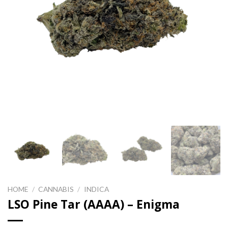
HOME
/
CANNABIS
/
INDICA
LSO Pine Tar (AAAA) – Enigma