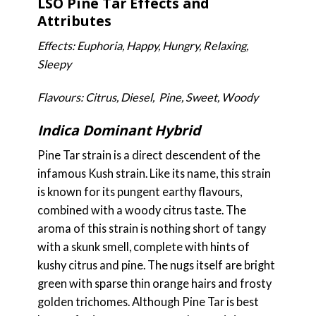
LSO Pine Tar Effects and
Attributes
Effects: Euphoria, Happy, Hungry, Relaxing,
Sleepy
Flavours: Citrus, Diesel, Pine, Sweet, Woody
Indica Dominant Hybrid
Pine Tar strain is a direct descendent of the
infamous Kush strain. Like its name, this strain
is known for its pungent earthy flavours,
combined with a woody citrus taste. The
aroma of this strain is nothing short of tangy
with a skunk smell, complete with hints of
kushy citrus and pine. The nugs itself are bright
green with sparse thin orange hairs and frosty
golden trichomes. Although Pine Tar is best