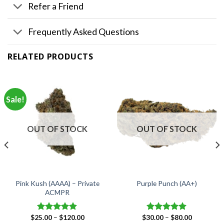
Refer a Friend
Frequently Asked Questions
RELATED PRODUCTS
Sale!
OUT OF STOCK
OUT OF STOCK
Pink Kush (AAAA) – Private
Purple Punch (AA+)
ACMPR
Price
Price
$
25.00
–
$
120.00
$
30.00
–
$
80.00
Rated
4.90
Rated
5.00
range:
range: