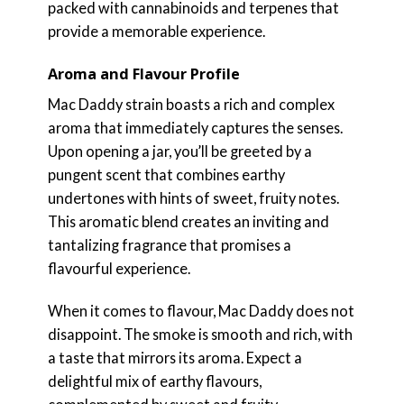
packed with cannabinoids and terpenes that
provide a memorable experience.
Aroma and Flavour Profile
Mac Daddy strain boasts a rich and complex
aroma that immediately captures the senses.
Upon opening a jar, you’ll be greeted by a
pungent scent that combines earthy
undertones with hints of sweet, fruity notes.
This aromatic blend creates an inviting and
tantalizing fragrance that promises a
flavourful experience.
When it comes to flavour, Mac Daddy does not
disappoint. The smoke is smooth and rich, with
a taste that mirrors its aroma. Expect a
delightful mix of earthy flavours,