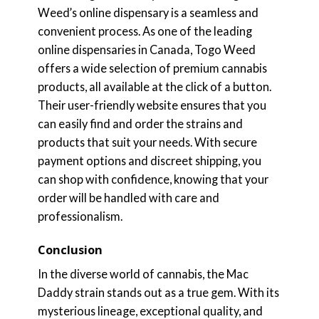
Weed’s online dispensary is a seamless and
convenient process. As one of the leading
online dispensaries in Canada, Togo Weed
offers a wide selection of premium cannabis
products, all available at the click of a button.
Their user-friendly website ensures that you
can easily find and order the strains and
products that suit your needs. With secure
payment options and discreet shipping, you
can shop with confidence, knowing that your
order will be handled with care and
professionalism.
Conclusion
In the diverse world of cannabis, the Mac
Daddy strain stands out as a true gem. With its
mysterious lineage, exceptional quality, and