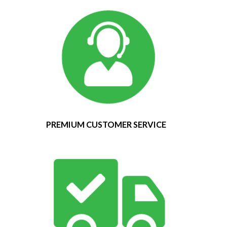
PREMIUM CUSTOMER SERVICE