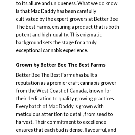
to its allure and uniqueness. What we do know
is that Mac Daddy has been carefully
cultivated by the expert growers at Better Bee
The Best Farms, ensuring a product that is both
potent and high-quality. This enigmatic
background sets the stage for a truly
exceptional cannabis experience.
Grown by Better Bee The Best Farms
Better Bee The Best Farms has built a
reputation as a premier craft cannabis grower
from the West Coast of Canada, known for
their dedication to quality growing practices.
Every batch of Mac Daddy is grown with
meticulous attention to detail, from seed to
harvest. Their commitment to excellence
ensures that each bud is dense, flavourful, and