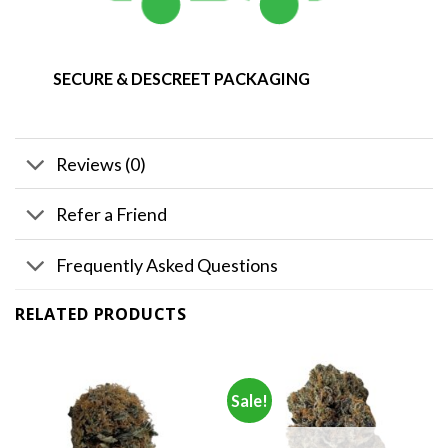
SECURE & DESCREET PACKAGING
Reviews (0)
Refer a Friend
Frequently Asked Questions
RELATED PRODUCTS
Sale!