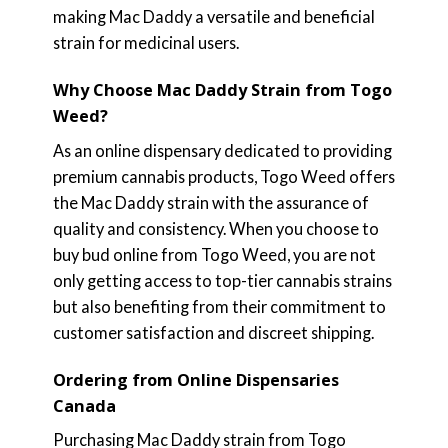
making Mac Daddy a versatile and beneficial
strain for medicinal users.
Why Choose Mac Daddy Strain from Togo
Weed?
As an online dispensary dedicated to providing
premium cannabis products, Togo Weed offers
the Mac Daddy strain with the assurance of
quality and consistency. When you choose to
buy bud online from Togo Weed, you are not
only getting access to top-tier cannabis strains
but also benefiting from their commitment to
customer satisfaction and discreet shipping.
Ordering from Online Dispensaries
Canada
Purchasing Mac Daddy strain from Togo