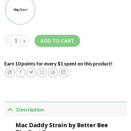
28g (1oz)
ADD TO CART
Earn 10 points for every $1 spent on this product!
Description
Mac Daddy Strain by Better Bee