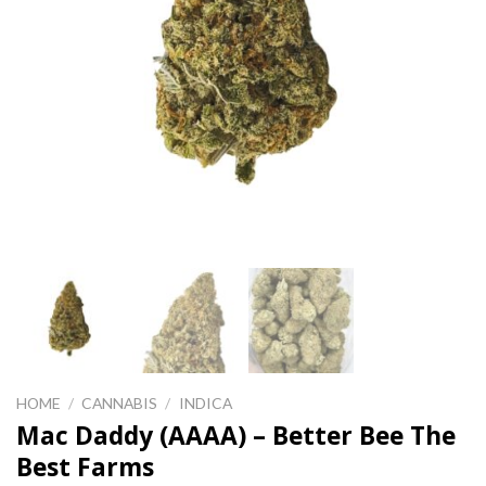
HOME
/
CANNABIS
/
INDICA
Mac Daddy (AAAA) – Better Bee The
Best Farms