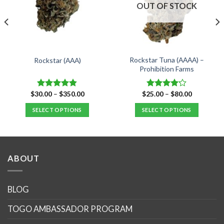
OUT OF STOCK
Rockstar Tuna (AAAA) –
Rockstar (AAA)
Prohibition Farms
Price
Price
$
30.00
–
$
350.00
$
25.00
–
$
80.00
Rated
4.82
Rated
range:
range:
out of 5
4.14
out
$30.00
$25.00
SELECT OPTIONS
SELECT OPTIONS
of 5
through
through
$350.00
$80.00
This
This
product
product
has
has
multiple
multiple
ABOUT
variants.
variants.
The
The
options
options
BLOG
may
may
TOGO AMBASSADOR PROGRAM
be
be
chosen
chosen