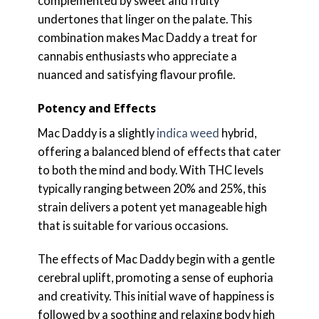
complemented by sweet and fruity
undertones that linger on the palate. This
combination makes Mac Daddy a treat for
cannabis enthusiasts who appreciate a
nuanced and satisfying flavour profile.
Potency and Effects
Mac Daddy is a slightly
indica weed
hybrid,
offering a balanced blend of effects that cater
to both the mind and body. With THC levels
typically ranging between 20% and 25%, this
strain delivers a potent yet manageable high
that is suitable for various occasions.
The effects of Mac Daddy begin with a gentle
cerebral uplift, promoting a sense of euphoria
and creativity. This initial wave of happiness is
followed by a soothing and relaxing body high