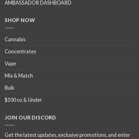
AMBASSADOR DASHBOARD
on
on
the
the
product
product
SHOP NOW
page
page
Cannabis
Concentrates
Vape
Mix & Match
Bulk
$100 oz & Under
JOIN OUR DISCORD
Get the latest updates, exclusive promotions, and enter