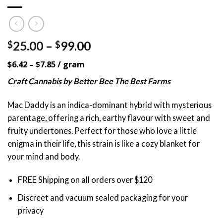
Price
25.00
–
99.00
$
$
range:
$6.42 – $7.85 / gram
$25.00
through
Craft Cannabis by Better Bee The Best Farms
$99.00
Mac Daddy is an indica-dominant hybrid with mysterious
parentage, offering a rich, earthy flavour with sweet and
fruity undertones. Perfect for those who love a little
enigma in their life, this strain is like a cozy blanket for
your mind and body.
FREE Shipping on all orders over $120
Discreet and vacuum sealed packaging for your
privacy