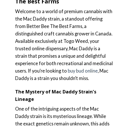
The Best Farms
Welcome to a world of premium cannabis with
the Mac Daddy strain, a standout offering
from Better Bee The Best Farms, a
distinguished craft cannabis grower in Canada.
Available exclusively at Togo Weed, your
trusted online dispensary, Mac Daddy is a
strain that promises a unique and delightful
experience for both recreational and medicinal
users. If you’re looking to
buy bud online
, Mac
Daddy is a strain you shouldn’t miss.
The Mystery of Mac Daddy Strain’s
Lineage
One of the intriguing aspects of the Mac
Daddy strain is its mysterious lineage. While
the exact genetics remain unknown, this adds