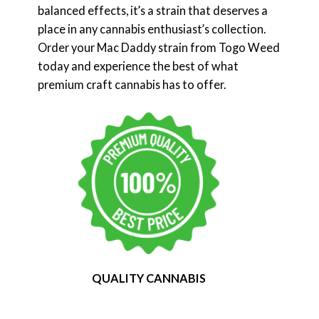
balanced effects, it’s a strain that deserves a
place in any cannabis enthusiast’s collection.
Order your Mac Daddy strain from Togo Weed
today and experience the best of what
premium craft cannabis has to offer.
QUALITY CANNABIS