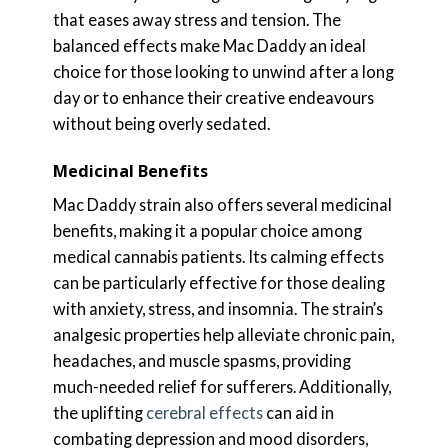
that eases away stress and tension. The
balanced effects make Mac Daddy an ideal
choice for those looking to unwind after a long
day or to enhance their creative endeavours
without being overly sedated.
Medicinal Benefits
Mac Daddy strain also offers several medicinal
benefits, making it a popular choice among
medical cannabis patients. Its calming effects
can be particularly effective for those dealing
with anxiety, stress, and insomnia. The strain’s
analgesic properties help alleviate chronic pain,
headaches, and muscle spasms, providing
much-needed relief for sufferers. Additionally,
the uplifting
cerebral effects
can aid in
combating depression and mood disorders,