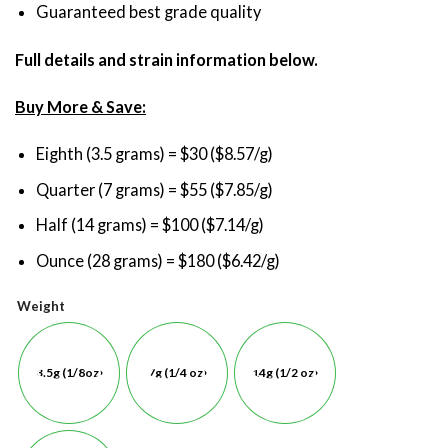
Guaranteed best grade quality
Full details and strain information below.
Buy More & Save:
Eighth (3.5 grams) = $30 ($8.57/g)
Quarter (7 grams) = $55 ($7.85/g)
Half (14 grams) = $100 ($7.14/g)
Ounce (28 grams) = $180 ($6.42/g)
Weight
3.5g (1/8oz)
7g (1/4 oz)
14g (1/2 oz)