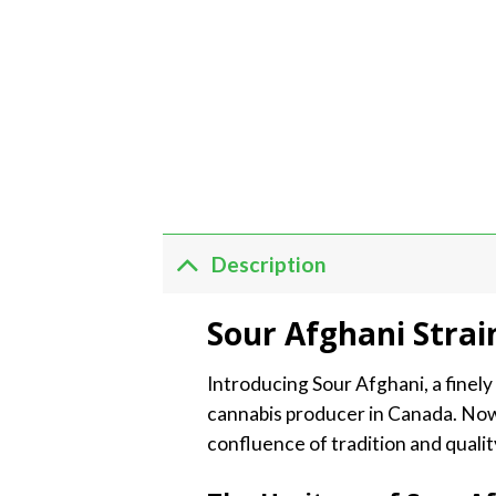
Description
Sour Afghani Strai
Introducing Sour Afghani, a finel
cannabis producer in Canada. Now
confluence of tradition and quali