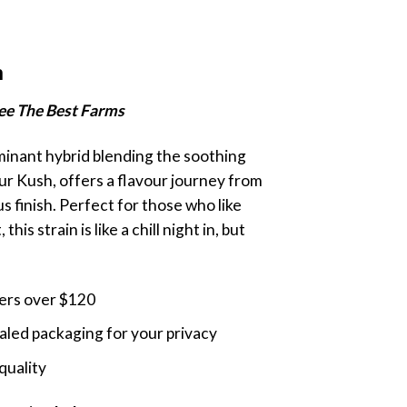
rice
ange:
m
20.00
hrough
Bee The Best Farms
140.00
minant hybrid blending the soothing
ur Kush, offers a flavour journey from
s finish. Perfect for those who like
this strain is like a chill night in, but
ders over $120
led packaging for your privacy
quality