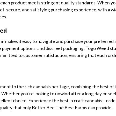
each product meets stringent quality standards. When yo
t, secure, and satisfying purchasing experience, with a wi
ces.
eed
m makes it easy to navigate and purchase your preferred st
re payment options, and discreet packaging, Togo Weed sta
ommitted to customer satisfaction, ensuring that each orde
ment to the rich cannabis heritage, combining the best of i
 Whether you’re looking to unwind after a long day or seek
ellent choice. Experience the best in craft cannabis—orde
 quality that only Better Bee The Best Farms can provide.