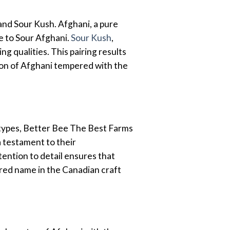
and Sour Kush. Afghani, a pure
se to Sour Afghani.
Sour Kush
,
g qualities. This pairing results
ation of Afghani tempered with the
otypes, Better Bee The Best Farms
a testament to their
tention to detail ensures that
red name in the Canadian craft