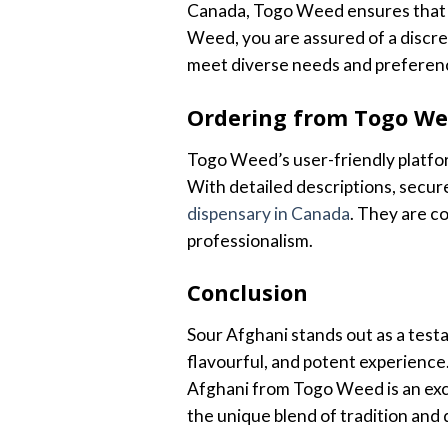
Canada, Togo Weed ensures that 
Weed, you are assured of a discree
meet diverse needs and preferen
Ordering from Togo W
Togo Weed’s user-friendly platfor
With detailed descriptions, secu
dispensary in Canada
. They are c
professionalism.
Conclusion
Sour Afghani stands out as a testa
flavourful, and potent experience.
Afghani from Togo Weed is an exc
the unique blend of tradition and