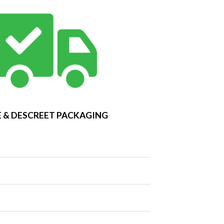
 & DESCREET PACKAGING