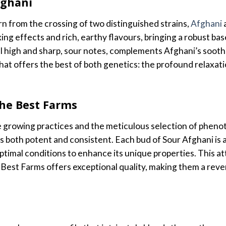
fghani
rn from the crossing of two distinguished strains,
Afghani
axing effects and rich, earthy flavours, bringing a robust ba
l high and sharp, sour notes, complements Afghani’s soothin
d that offers the best of both genetics: the profound relax
The Best Farms
 growing practices and the meticulous selection of phen
is both potent and consistent. Each bud of Sour Afghani is 
timal conditions to enhance its unique properties. This at
Best Farms offers exceptional quality, making them a reve