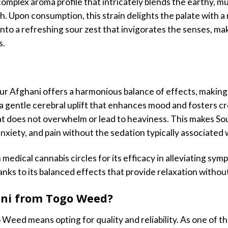
complex aroma profile that intricately blends the earthy, m
. Upon consumption, this strain delights the palate with a ri
into a refreshing sour zest that invigorates the senses, 
s.
ur Afghani offers a harmonious balance of effects, making 
a gentle cerebral uplift that enhances mood and fosters cre
at does not overwhelm or lead to heaviness. This makes Sou
nxiety, and pain without the sedation typically associated w
 medical cannabis circles for its efficacy in alleviating sym
anks to its balanced effects that provide relaxation withou
ni from Togo Weed?
eed means opting for quality and reliability. As one of the