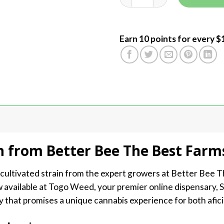
Earn 10 points for every $
n from Better Bee The Best Farm
y cultivated strain from the expert growers at Better Bee T
 available at Togo Weed, your premier online dispensary, 
ty that promises a unique cannabis experience for both afi