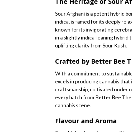
The Heritage of Sour A
Sour Afghani is a potent hybrid bo
indica, is famed for its deeply rel
known for its invigorating cerebra
in a slightly indica-leaning hybri
uplifting clarity from Sour Kush.
Crafted by Better Bee 
With a commitment to sustainable
excels in producing cannabis that 
craftsmanship, cultivated under op
every batch from Better Bee The 
cannabis scene.
Flavour and Aroma