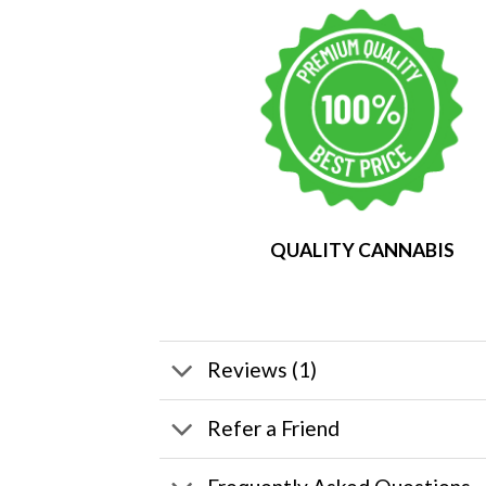
QUALITY CANNABIS
Reviews (1)
Refer a Friend