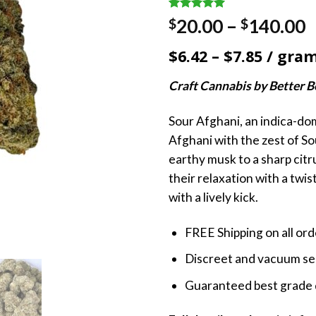
Rated
1
5.00
P
20.00
–
140.00
$
$
out of 5
r
based on
$6.42 – $7.85 / gra
customer
$
rating
t
Craft Cannabis by Better 
$
Sour Afghani, an indica-do
Afghani with the zest of So
earthy musk to a sharp citru
their relaxation with a twist, 
with a lively kick.
FREE Shipping on all or
Discreet and vacuum sea
Guaranteed best grade 