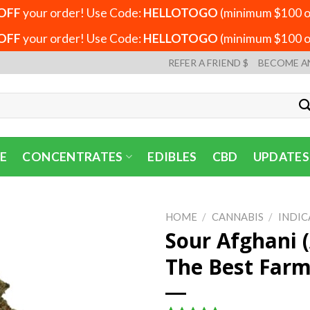
OFF
your order! Use Code:
HELLOTOGO
(minimum $100 or
OFF
your order! Use Code:
HELLOTOGO
(minimum $100 or
REFER A FRIEND $
BECOME A
E
CONCENTRATES
EDIBLES
CBD
UPDATES
HOME
/
CANNABIS
/
INDIC
Sour Afghani 
The Best Far