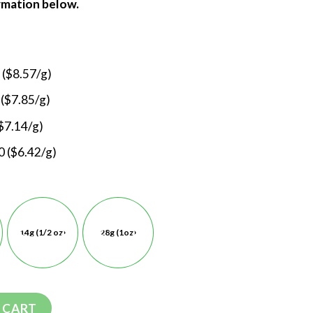
ormation below.
 ($8.57/g)
 ($7.85/g)
$7.14/g)
 ($6.42/g)
14g (1/2 oz)
28g (1oz)
 CART