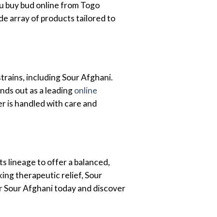
u buy bud online from Togo
de array of products tailored to
rains, including Sour Afghani.
nds out as a leading
online
r is handled with care and
ts lineage to offer a balanced,
ing therapeutic relief, Sour
r Sour Afghani today and discover