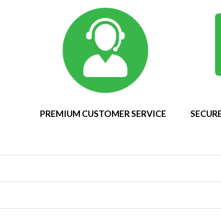
PREMIUM CUSTOMER SERVICE
SECURE