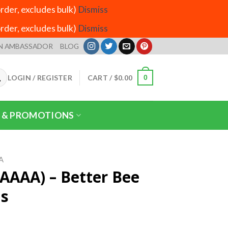
der, excludes bulk)
Dismiss
der, excludes bulk)
Dismiss
N AMBASSADOR
BLOG
LOGIN / REGISTER
CART /
$
0.00
0
 & PROMOTIONS
A
(AAAA) – Better Bee
ms