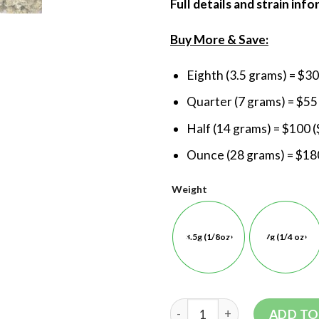
Full details and strain inf
Buy More & Save:
Eighth (3.5 grams) = $30
Quarter (7 grams) = $55
Half (14 grams) = $100 (
Ounce (28 grams) = $180
Weight
3.5g (1/8oz)
7g (1/4 oz)
ADD TO