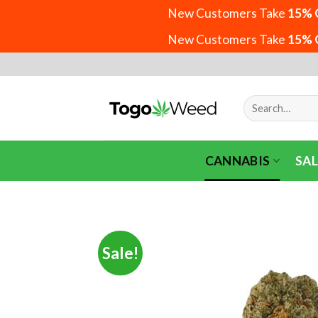
New Customers Take
15% 
New Customers Take
15% 
Skip
to
content
Search
for:
CANNABIS
SAL
Sale!