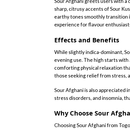
Sour Afghani greets users with a 
sharp, citrusy accents of Sour Kush
earthy tones smoothly transition 
experience for flavour enthusiast
Effects and Benefits
While slightly indica-dominant, So
evening use. The high starts with 
comforting physical relaxation th
those seeking relief from stress, a
Sour Afghani is also appreciated in
stress disorders, and insomnia, th
Why Choose Sour Afgha
Choosing Sour Afghani from Togo W