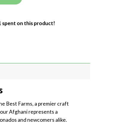
1 spent on this product!
s
he Best Farms, a premier craft
Sour Afghani represents a
cionados and newcomers alike.