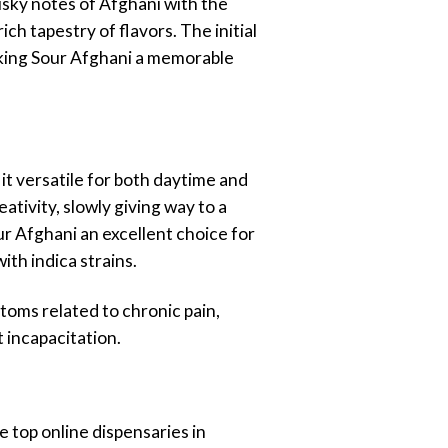
usky notes of Afghani with the
ch tapestry of flavors. The initial
making Sour Afghani a memorable
it versatile for both daytime and
ativity, slowly giving way to a
r Afghani an excellent choice for
ith indica strains.
ptoms related to chronic pain,
t incapacitation.
 top online dispensaries in