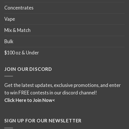
Concentrates
Vape
Mix & Match
Bulk
$100 oz & Under
JOIN OUR DISCORD
Get the latest updates, exclusive promotions, and enter
to win FREE contests in our discord channel!
Click Here to Join Now<
SIGN UP FOR OUR NEWSLETTER