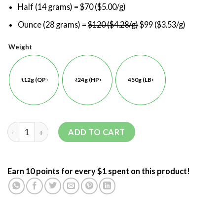
Half (14 grams) = $70 ($5.00/g)
Ounce (28 grams) =
$120 ($4.28/g)
$99 ($3.53/g)
Weight
112g (QP)
224g (HP)
450g (LB)
ADD TO CART
Earn 10 points for every $1 spent on this product!