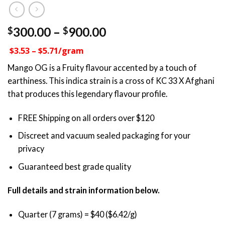
Price
300.00
–
900.00
$
$
range:
$3.53 – $5.71/gram
$300.00
through
Mango OG is a Fruity flavour accented by a touch of
$900.00
earthiness. This indica strain is a cross of KC 33 X Afghani
that produces this legendary flavour profile.
FREE Shipping on all orders over $120
Discreet and vacuum sealed packaging for your
privacy
Guaranteed best grade quality
Full details and strain information below.
Quarter (7 grams) = $40 ($6.42/g)