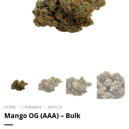
HOME
/
CANNABIS
/
INDICA
Mango OG (AAA) – Bulk