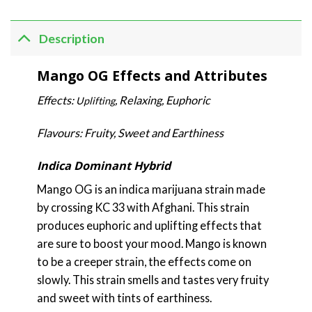
Description
Mango OG Effects and Attributes
Effects:
, Relaxing, Euphoric
Uplifting
Flavours: Fruity, Sweet and Earthiness
Indica Dominant Hybrid
Mango OG is an indica marijuana strain made
by crossing KC 33 with Afghani. This strain
produces euphoric and uplifting effects that
are sure to boost your mood. Mango is known
to be a creeper strain, the effects come on
slowly. This strain smells and tastes very fruity
and sweet with tints of earthiness.