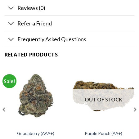
Reviews (0)
Refer a Friend
Frequently Asked Questions
RELATED PRODUCTS
Sale!
OUT OF STOCK
Goudaberry (AAA+)
Purple Punch (AA+)