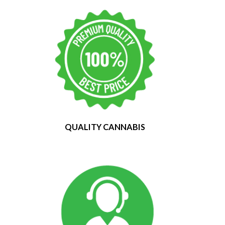
QUALITY CANNABIS