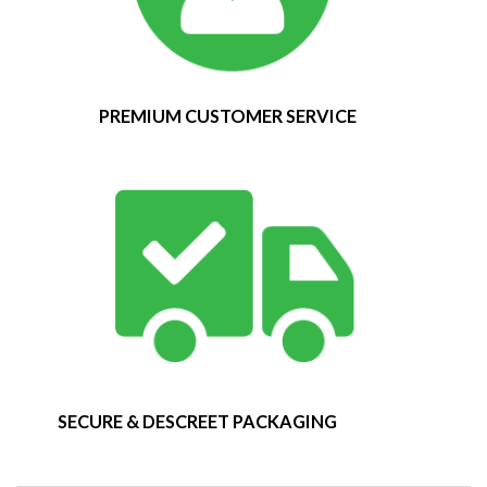
PREMIUM CUSTOMER SERVICE
SECURE & DESCREET PACKAGING