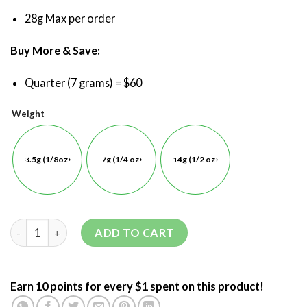
28g Max per order
Buy More & Save:
Quarter (7 grams) = $60
Weight
3.5g (1/8oz)
7g (1/4 oz)
14g (1/2 oz)
ADD TO CART
Earn 10 points for every $1 spent on this product!