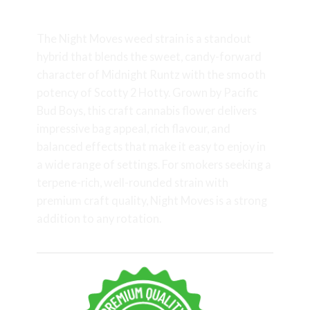
Weed Strain
The Night Moves weed strain is a standout
hybrid that blends the sweet, candy-forward
character of Midnight Runtz with the smooth
potency of Scotty 2 Hotty. Grown by Pacific
Bud Boys, this craft cannabis flower delivers
impressive bag appeal, rich flavour, and
balanced effects that make it easy to enjoy in
a wide range of settings. For smokers seeking a
terpene-rich, well-rounded strain with
premium craft quality, Night Moves is a strong
addition to any rotation.