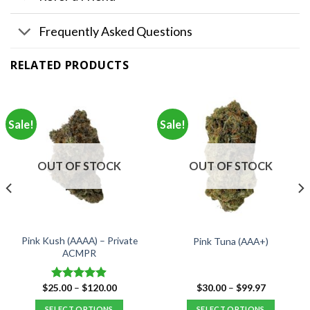
Frequently Asked Questions
RELATED PRODUCTS
Sale!
Sale!
OUT OF STOCK
OUT OF STOCK
Pink Kush (AAAA) – Private
Pink Tuna (AAA+)
ACMPR
Price
Price
$
25.00
–
$
120.00
$
30.00
–
$
99.97
Rated
4.90
range:
range:
out of 5
$25.00
$30.00
SELECT OPTIONS
SELECT OPTIONS