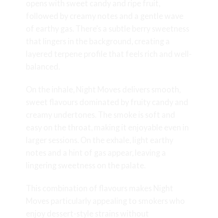
opens with sweet candy and ripe fruit,
followed by creamy notes and a gentle wave
of earthy gas. There’s a subtle berry sweetness
that lingers in the background, creating a
layered terpene profile that feels rich and well-
balanced.
On the inhale, Night Moves delivers smooth,
sweet flavours dominated by fruity candy and
creamy undertones. The smoke is soft and
easy on the throat, making it enjoyable even in
larger sessions. On the exhale, light earthy
notes and a hint of gas appear, leaving a
lingering sweetness on the palate.
This combination of flavours makes Night
Moves particularly appealing to smokers who
enjoy dessert-style strains without