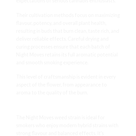
expectations of serious cannabis enthusiasts.
Their cultivation methods focus on maximizing
flavour, potency, and overall plant health,
resulting in buds that burn clean, taste rich, and
deliver reliable effects. Careful drying and
curing processes ensure that each batch of
Night Moves retains its full aromatic potential
and smooth smoking experience.
This level of craftsmanship is evident in every
aspect of the flower, from appearance to
aroma to the quality of the burn.
Who Is Night Moves For?
The Night Moves weed strain is ideal for
smokers who enjoy modern hybrid strains with
strong flavour and balanced effects. It’s