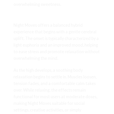
overwhelming sweetness.
Effects & Potency
Night Moves offers a balanced hybrid
experience that begins with a gentle cerebral
uplift. The onset is typically characterized by a
light euphoria and an improved mood, helping
to ease stress and promote relaxation without
overwhelming the mind.
As the high develops, a soothing body
relaxation begins to settle in. Muscles loosen,
tension fades, and a comfortable calm takes
over. While relaxing, the effects remain
functional for most users at moderate doses,
making Night Moves suitable for social
settings, creative activities, or simply