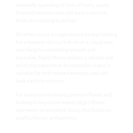
especially appealing to fans of fruity, candy-
forward terpenes who still want a smooth
finish and relaxing body high.
Whether you’re an experienced smoker looking
for a terpene-rich craft strain or a casual user
searching for something smooth and
enjoyable, Night Moves delivers a reliable and
satisfying experience. Its versatility makes it
suitable for both relaxed evenings and laid-
back daytime sessions.
For customers browsing premium flower and
looking to buy online weeds, Night Moves
represents an excellent choice that balances
quality, flavour, and potency.
Final Thoughts on Night Moves