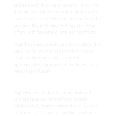
and a smooth smoking experience. Known for
its balanced hybrid effects and subtle earthy
sweetness, Scotty 2 Hotty helps round out the
profile of Night Moves, creating a strain that
offers both flavour and long-lasting effects.
Together, these genetics produce a hybrid that
captures the sweetness of modern dessert
strains while maintaining a smooth,
approachable character that works well for a
wide range of users.
Appearance & Bag Appeal
Night Moves stands out immediately with
strong bag appeal that reflects its craft
cultivation. Buds are dense and well-formed,
coated in a thick layer of sparkling trichomes