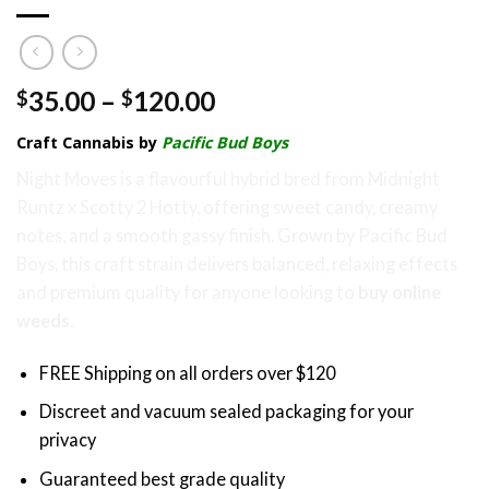
Price
35.00
–
120.00
$
$
range:
Craft Cannabis by
Pacific Bud Boys
$35.00
through
Night Moves is a flavourful hybrid bred from Midnight
$120.00
Runtz x Scotty 2 Hotty, offering sweet candy, creamy
notes, and a smooth gassy finish. Grown by Pacific Bud
Boys, this craft strain delivers balanced, relaxing effects
and premium quality for anyone looking to
buy online
weeds
.
FREE Shipping on all orders over $120
Discreet and vacuum sealed packaging for your
privacy
Guaranteed best grade quality