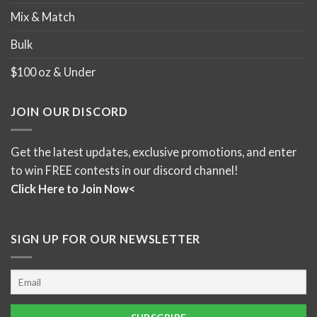
Mix & Match
Bulk
$100 oz & Under
JOIN OUR DISCORD
Get the latest updates, exclusive promotions, and enter
to win FREE contests in our discord channel!
Click Here to Join Now<
SIGN UP FOR OUR NEWSLETTER