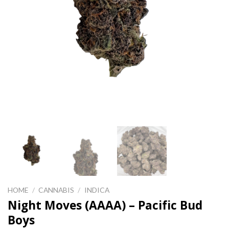
HOME
/
CANNABIS
/
INDICA
Night Moves (AAAA) – Pacific Bud
Boys