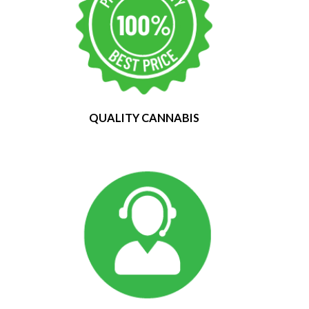
QUALITY CANNABIS