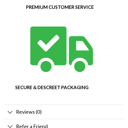
PREMIUM CUSTOMER SERVICE
SECURE & DESCREET PACKAGING
Reviews (0)
Refer a Friend