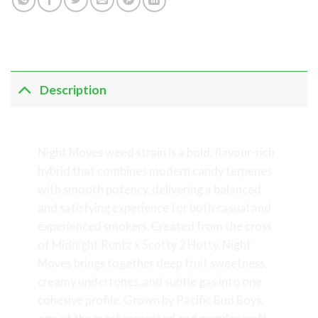
Description
Night Moves Weed Strain
Night Moves weed strain is a bold, flavour-rich
hybrid that combines modern candy terpenes
with smooth potency, delivering a balanced
and satisfying experience for both casual and
experienced smokers. Created from the cross
of Midnight Runtz x Scotty 2 Hotty, Night
Moves brings together deep fruit sweetness,
creamy undertones, and subtle gas into one
cohesive profile. Grown by Pacific Bud Boys,