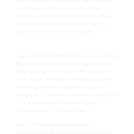
one of the most respected and popular craft
cannabis growers in Canada, this strain
showcases the quality and consistency that
serious enthusiasts look for when they buy
online weeds from a trusted source.
Genetics & Lineage
The lineage behind Night Moves is built on two
terpene-forward modern cultivars. Midnight
Runtz is known for its candy-like sweetness,
fruity depth, and visually striking buds, often
delivering a balanced yet potent high. Its
terpene profile leans heavily into berry, tropical
fruit, and creamy sweetness, making it a
favourite among flavour chasers.
Scotty 2 Hotty complements these
characteristics by adding structure, potency,