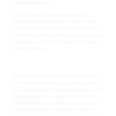
unwinding at home.
At higher doses, the relaxing properties
become more pronounced, making it a solid
choice for evening use. The versatility of the
Night Moves weed strain is one of its strongest
advantages, offering both mental clarity and
physical comfort.
Craft Quality from Pacific Bud
Boys
Night Moves is grown by Pacific Bud Boys, one
of the most respected craft cannabis growers
in Canada. Known for their attention to detail,
terpene preservation, and consistent quality,
Pacific Bud Boys have built a reputation for
producing top-shelf flower that meets the