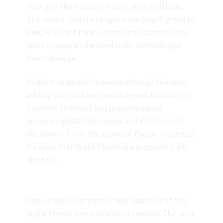
that give the flower a frosty, resin-rich look.
The colour palette ranges from bright green to
deeper forest tones, sometimes accented by
hints of purple inherited from the Midnight
Runtz lineage.
Bright orange pistils weave through the buds,
adding contrast and visual appeal. Each nug is
carefully trimmed and properly cured,
preserving both the aroma and structure of
the flower. From the moment the jar is opened,
it’s clear that Night Moves is a premium craft
product.
Aroma & Flavour Profile
One of the most memorable qualities of the
Night Moves weed strain is its aroma. The nose