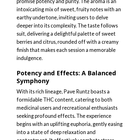
promise potency and purity. The aroma is an
intoxicating mix of sweet, fruity notes with an
earthy undertone, inviting users to delve
deeper into its complexity. The taste follows
suit, delivering a delightful palette of sweet
berries and citrus, rounded off with a creamy
finish that makes each session a memorable
indulgence.
Potency and Effects: A Balanced
Symphony
With its rich lineage, Pave Runtz boasts a
formidable THC content, catering to both
medicinal users and recreational enthusiasts
seeking profound effects. The experience
begins with an uplifting euphoria, gently easing
into a state of deep relaxation and