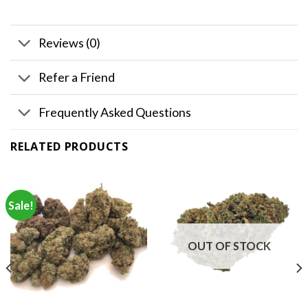
Reviews (0)
Refer a Friend
Frequently Asked Questions
RELATED PRODUCTS
Sale!
OUT OF STOCK