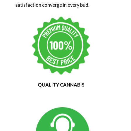
satisfaction converge in every bud.
QUALITY CANNABIS