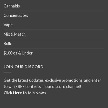
Cannabis
Concentrates
Vape
Mix & Match
Bulk
$100 oz & Under
JOIN OUR DISCORD
Get the latest updates, exclusive promotions, and enter
to win FREE contests in our discord channel!
Click Here to Join Now<