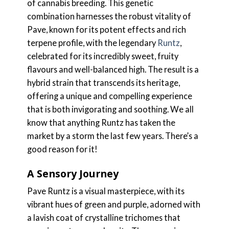
of cannabis breeding. This genetic
combination harnesses the robust vitality of
Pave, known for its potent effects and rich
terpene profile, with the legendary
Runtz
,
celebrated for its incredibly sweet, fruity
flavours and well-balanced high. The result is a
hybrid strain that transcends its heritage,
offering a unique and compelling experience
that is both invigorating and soothing. We all
know that anything Runtz has taken the
market by a storm the last few years. There’s a
good reason for it!
A Sensory Journey
Pave Runtz is a visual masterpiece, with its
vibrant hues of green and purple, adorned with
a lavish coat of crystalline trichomes that