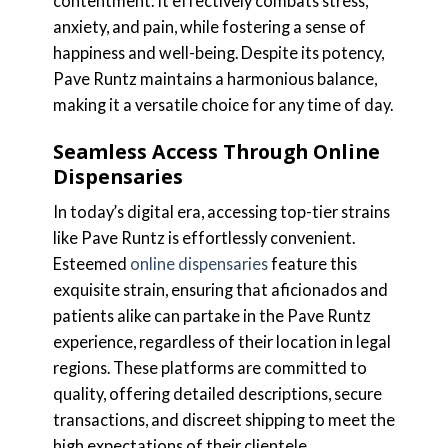
contentment. It effectively combats stress,
anxiety, and pain, while fostering a sense of
happiness and well-being. Despite its potency,
Pave Runtz maintains a harmonious balance,
making it a versatile choice for any time of day.
Seamless Access Through Online
Dispensaries
In today’s digital era, accessing top-tier strains
like Pave Runtz is effortlessly convenient.
Esteemed
online dispensaries
feature this
exquisite strain, ensuring that aficionados and
patients alike can partake in the Pave Runtz
experience, regardless of their location in legal
regions. These platforms are committed to
quality, offering detailed descriptions, secure
transactions, and discreet shipping to meet the
high expectations of their clientele.