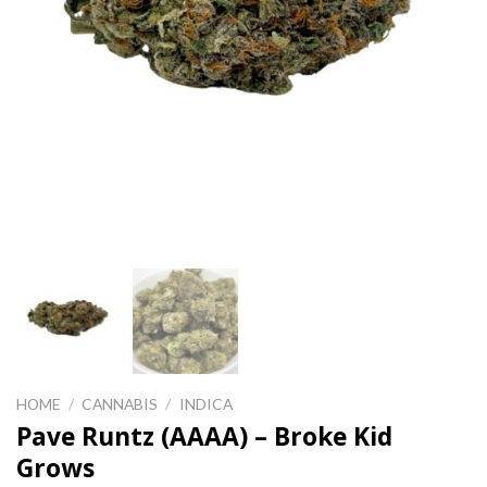
HOME
/
CANNABIS
/
INDICA
Pave Runtz (AAAA) – Broke Kid
Grows