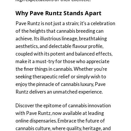
Why Pave Runtz Stands Apart
Pave Runtz is not just a strain; it’s a celebration
of the heights that cannabis breeding can
achieve. Its illustrious lineage, breathtaking
aesthetics, and delectable flavour profile,
coupled with its potent and balanced effects,
make it a must-try for those who appreciate
the finer things in cannabis. Whether you’re
seeking therapeutic relief or simply wish to
enjoy the pinnacle of cannabis luxury, Pave
Runtz delivers an unmatched experience.
Discover the epitome of cannabis innovation
with Pave Runtz, now available at leading
online dispensaries. Embrace the future of
cannabis culture, where quality, heritage, and