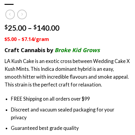
Price
25.00
–
140.00
$
$
range:
$5.00 – $7.14/gram
$25.00
through
Craft Cannabis by
Broke Kid Grows
$140.00
LA Kush Cake is an exotic cross between Wedding Cake X
Kush Mints. This Indica dominant hybrid is an easy,
smooth hitter with incredible flavours and smoke appeal.
This strain is the perfect craft for relaxation.
FREE Shipping on all orders over $99
Discreet and vacuum sealed packaging for your
privacy
Guaranteed best grade quality