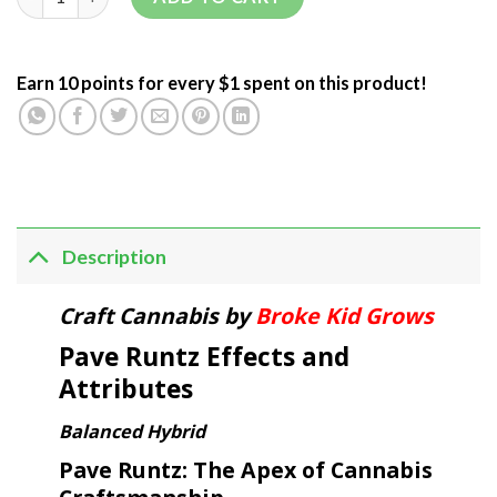
Earn 10 points for every $1 spent on this product!
Description
Craft Cannabis by
Broke Kid Grows
Pave Runtz Effects and
Attributes
Balanced Hybrid
Pave Runtz: The Apex of Cannabis