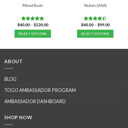
Mixed Buds
Nuken (AAA)
Price
Price
$
40.00
–
$
220.00
$
40.00
–
$
99.00
Rated
4.77
Rated
range:
range:
out of 5
4.40
out
$40.00
$40.00
SELECT OPTIONS
SELECT OPTIONS
of 5
through
through
$220.00
$99.00
This
This
product
product
has
has
multiple
multiple
ABOUT
variants.
variants.
The
The
options
options
BLOG
may
may
TOGO AMBASSADOR PROGRAM
be
be
chosen
chosen
AMBASSADOR DASHBOARD
on
on
the
the
product
product
SHOP NOW
page
page