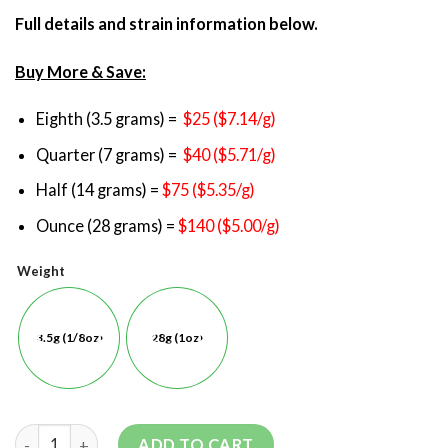
Full details and strain information below.
Buy More & Save:
Eighth (3.5 grams) =
$25 ($7.14/g)
Quarter (7 grams) =
$40 ($5.71/g)
Half (14 grams) =
$75 ($5.35/g)
Ounce (28 grams) =
$140 ($5.00/g)
Weight
3.5g (1/8oz)
28g (1oz)
ADD TO CART