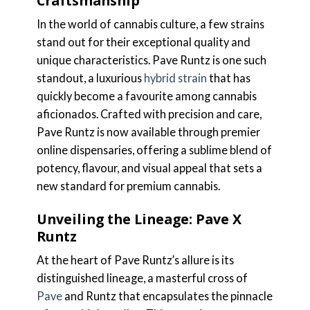
Craftsmanship
In the world of cannabis culture, a few strains
stand out for their exceptional quality and
unique characteristics. Pave Runtz is one such
standout, a luxurious
hybrid strain
that has
quickly become a favourite among cannabis
aficionados. Crafted with precision and care,
Pave Runtz is now available through premier
online dispensaries, offering a sublime blend of
potency, flavour, and visual appeal that sets a
new standard for premium cannabis.
Unveiling the Lineage: Pave X
Runtz
At the heart of Pave Runtz’s allure is its
distinguished lineage, a masterful cross of
Pave
and Runtz that encapsulates the pinnacle