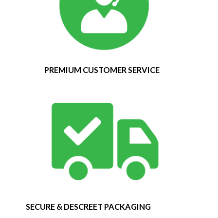
PREMIUM CUSTOMER SERVICE
SECURE & DESCREET PACKAGING