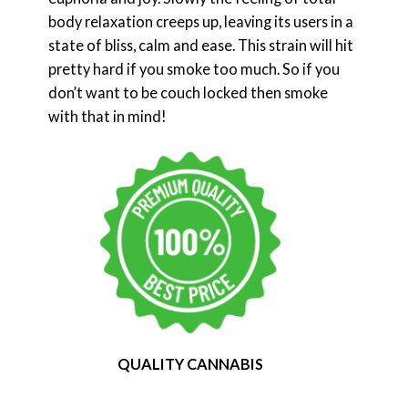
body relaxation creeps up, leaving its users in a
state of bliss, calm and ease. This strain will hit
pretty hard if you smoke too much. So if you
don’t want to be couch locked then smoke
with that in mind!
QUALITY CANNABIS