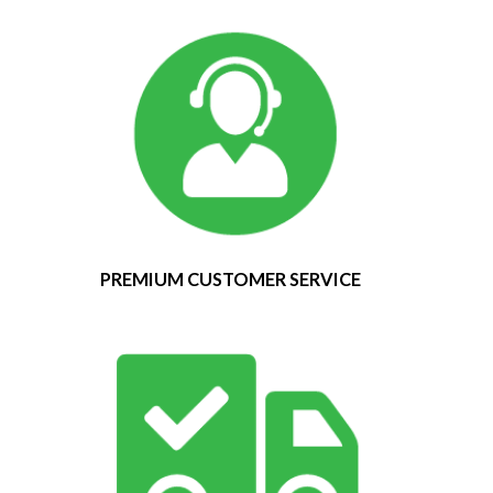
PREMIUM CUSTOMER SERVICE