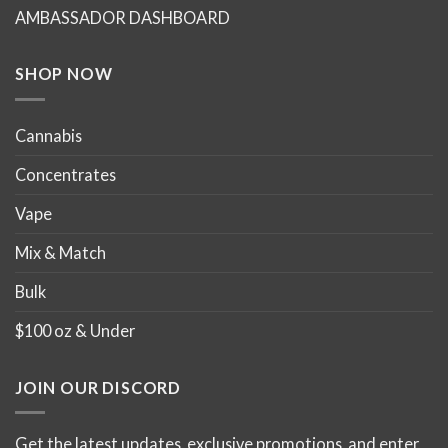
chosen
chosen
AMBASSADOR DASHBOARD
on
on
the
the
product
product
SHOP NOW
page
page
Cannabis
Concentrates
Vape
Mix & Match
Bulk
$100 oz & Under
JOIN OUR DISCORD
Get the latest updates, exclusive promotions, and enter