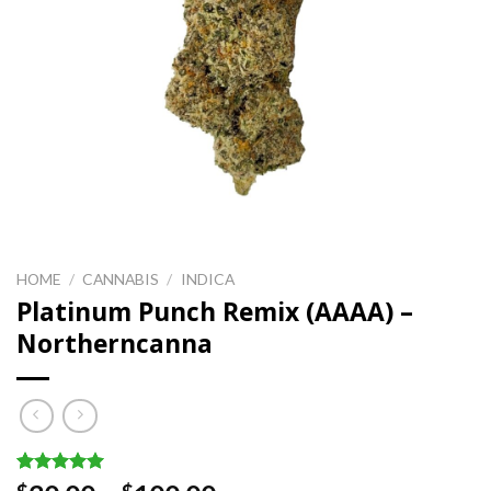
HOME
/
CANNABIS
/
INDICA
Platinum Punch Remix (AAAA) –
Northerncanna
Rated
2
5.00