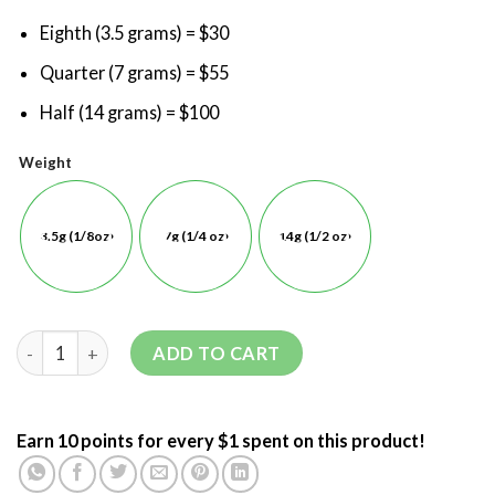
Eighth (3.5 grams) = $30
Quarter (7 grams) = $55
Half (14 grams) = $100
Weight
3.5g (1/8oz)
7g (1/4 oz)
14g (1/2 oz)
ADD TO CART
Earn 10 points for every $1 spent on this product!