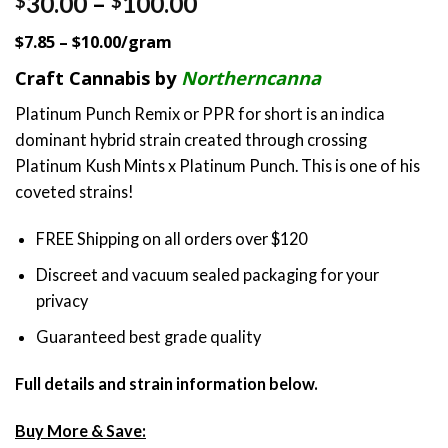
Price
30.00
–
100.00
$
$
out of 5
range:
based on
$7.85 – $10.00/gram
customer
$30.00
ratings
through
Craft Cannabis by
Northerncanna
$100.00
Platinum Punch Remix or PPR for short is an indica
dominant hybrid strain created through crossing
Platinum Kush Mints x Platinum Punch. This is one of his
coveted strains!
FREE Shipping on all orders over $120
Discreet and vacuum sealed packaging for your
privacy
Guaranteed best grade quality
Full details and strain information below.
Buy More & Save: