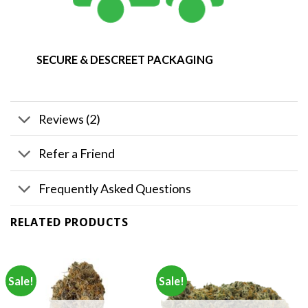
SECURE & DESCREET PACKAGING
Reviews (2)
Refer a Friend
Frequently Asked Questions
RELATED PRODUCTS
Sale!
Sale!