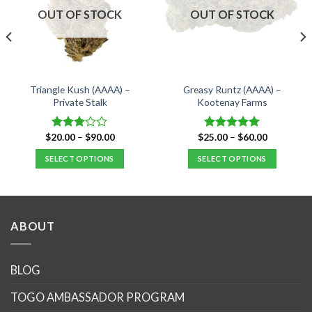
OUT OF STOCK
OUT OF STOCK
Triangle Kush (AAAA) –
Greasy Runtz (AAAA) –
Private Stalk
Kootenay Farms
Price
Price
$
20.00
–
$
90.00
$
25.00
–
$
60.00
Rated
Rated
5.00
range:
range:
3.00
out of 5
$20.00
$25.00
SELECT OPTIONS
SELECT OPTIONS
out of
through
through
5
$90.00
$60.00
This
This
product
product
has
has
multiple
multiple
ABOUT
variants.
variants.
The
The
options
options
BLOG
may
may
TOGO AMBASSADOR PROGRAM
be
be