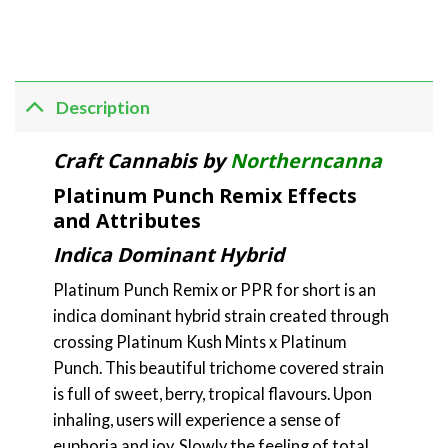
Description
Craft Cannabis by
Northerncanna
Platinum Punch Remix Effects
and Attributes
Indica Dominant Hybrid
Platinum Punch Remix or PPR for short is an
indica dominant hybrid strain created through
crossing Platinum Kush Mints x Platinum
Punch. This beautiful trichome covered strain
is full of sweet, berry, tropical flavours. Upon
inhaling, users will experience a sense of
euphoria and joy. Slowly the feeling of total