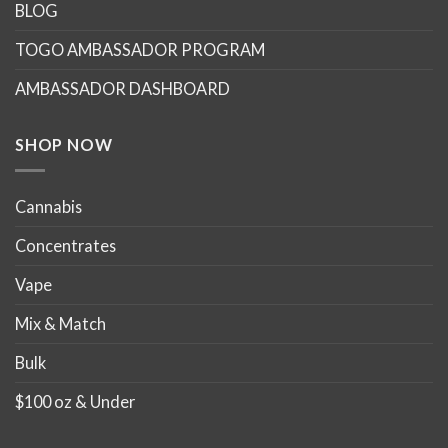
options
options
BLOG
may
may
TOGO AMBASSADOR PROGRAM
be
be
chosen
chosen
AMBASSADOR DASHBOARD
on
on
the
the
product
product
SHOP NOW
page
page
Cannabis
Concentrates
Vape
Mix & Match
Bulk
$100 oz & Under