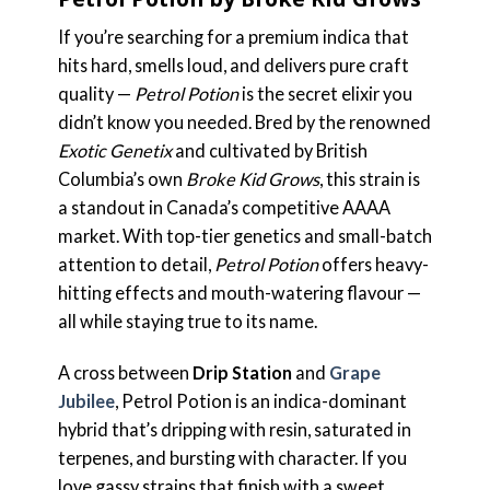
If you’re searching for a premium indica that
hits hard, smells loud, and delivers pure craft
quality —
Petrol Potion
is the secret elixir you
didn’t know you needed. Bred by the renowned
Exotic Genetix
and cultivated by British
Columbia’s own
Broke Kid Grows
, this strain is
a standout in Canada’s competitive AAAA
market. With top-tier genetics and small-batch
attention to detail,
Petrol Potion
offers heavy-
hitting effects and mouth-watering flavour —
all while staying true to its name.
A cross between
Drip Station
and
Grape
Jubilee
, Petrol Potion is an indica-dominant
hybrid that’s dripping with resin, saturated in
terpenes, and bursting with character. If you
love gassy strains that finish with a sweet