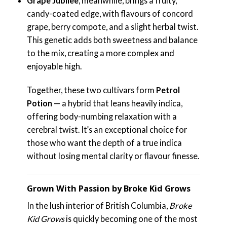
Grape Jubilee
, meanwhile, brings a fruity,
candy-coated edge, with flavours of concord
grape, berry compote, and a slight herbal twist.
This genetic adds both sweetness and balance
to the mix, creating a more complex and
enjoyable high.
Together, these two cultivars form
Petrol
Potion
— a hybrid that leans heavily indica,
offering body-numbing relaxation with a
cerebral twist. It’s an exceptional choice for
those who want the depth of a true indica
without losing mental clarity or flavour finesse.
Grown With Passion by Broke Kid Grows
In the lush interior of British Columbia,
Broke
Kid Grows
is quickly becoming one of the most