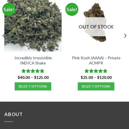
Sale!
Sale!
OUT OF STOCK
Incredibly Irresistible
Pink Kush (AAAA) – Private
INDICA Shake
ACMPR
Price
Price
$
40.00
–
$
125.00
$
25.00
–
$
120.00
Rated
4.80
Rated
4.90
range:
range:
out of 5
out of 5
$40.00
$25.00
SELECT OPTIONS
SELECT OPTIONS
through
through
$125.00
$120.00
This
This
product
product
has
has
multiple
multiple
ABOUT
variants.
variants.
The
The