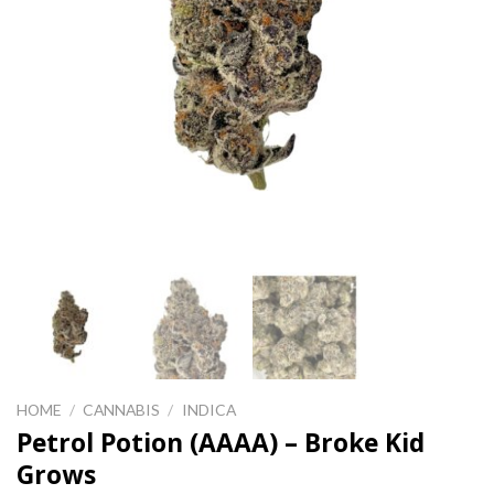
HOME
/
CANNABIS
/
INDICA
Petrol Potion (AAAA) – Broke Kid
Grows