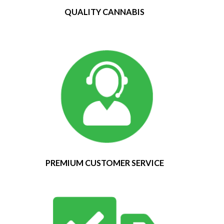
QUALITY CANNABIS
PREMIUM CUSTOMER SERVICE