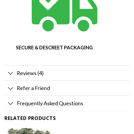
SECURE & DESCREET PACKAGING
Reviews (4)
Refer a Friend
Frequently Asked Questions
RELATED PRODUCTS