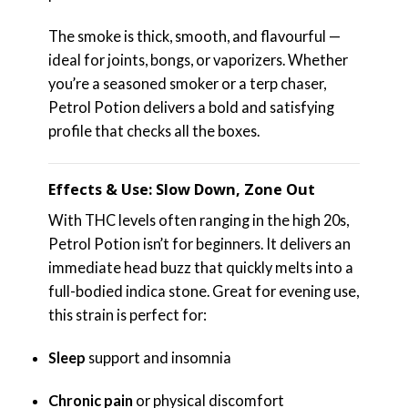
The smoke is thick, smooth, and flavourful —
ideal for joints, bongs, or vaporizers. Whether
you’re a seasoned smoker or a terp chaser,
Petrol Potion delivers a bold and satisfying
profile that checks all the boxes.
Effects & Use: Slow Down, Zone Out
With THC levels often ranging in the high 20s,
Petrol Potion isn’t for beginners. It delivers an
immediate head buzz that quickly melts into a
full-bodied indica stone. Great for evening use,
this strain is perfect for:
Sleep
support and insomnia
Chronic pain
or physical discomfort