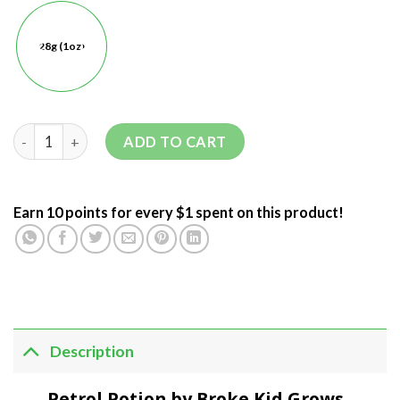
28g (1oz)
ADD TO CART
Earn 10 points for every $1 spent on this product!
Description
Petrol Potion by Broke Kid Grows