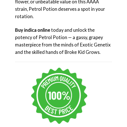
flower, or unbeatable value on this AAAA
strain, Petrol Potion deserves a spot in your
rotation.
Buy indica online
today and unlock the
potency of Petrol Potion — a gassy, grapey
masterpiece from the minds of Exotic Genetix
and the skilled hands of Broke Kid Grows.