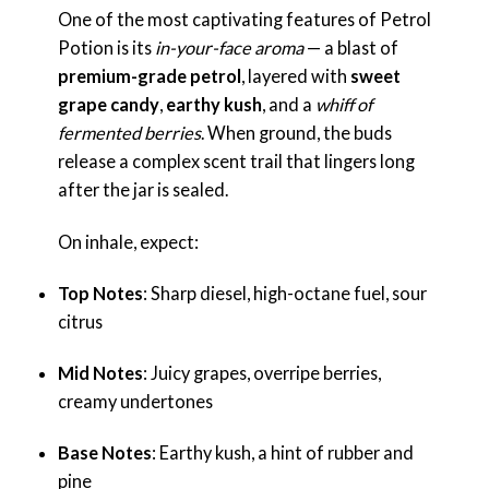
One of the most captivating features of Petrol
Potion is its
in-your-face aroma
— a blast of
premium-grade petrol
, layered with
sweet
grape candy
,
earthy kush
, and a
whiff of
fermented berries
. When ground, the buds
release a complex scent trail that lingers long
after the jar is sealed.
On inhale, expect:
Top Notes
: Sharp diesel, high-octane fuel, sour
citrus
Mid Notes
: Juicy grapes, overripe berries,
creamy undertones
Base Notes
: Earthy kush, a hint of rubber and
pine