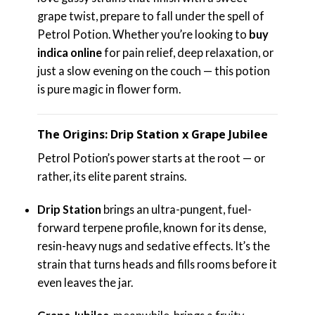
grape twist, prepare to fall under the spell of
Petrol Potion. Whether you’re looking to
buy
indica online
for pain relief, deep relaxation, or
just a slow evening on the couch — this potion
is pure magic in flower form.
The Origins: Drip Station x Grape Jubilee
Petrol Potion’s power starts at the root — or
rather, its elite parent strains.
Drip Station
brings an ultra-pungent, fuel-
forward terpene profile, known for its dense,
resin-heavy nugs and sedative effects. It’s the
strain that turns heads and fills rooms before it
even leaves the jar.