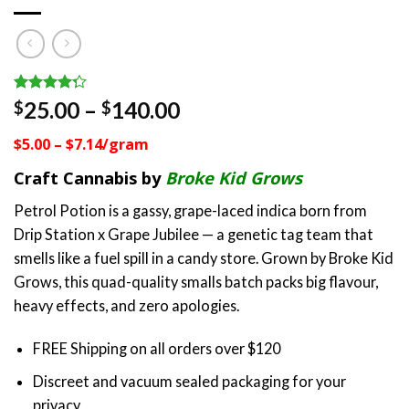
Rated
4
Price
25.00
–
140.00
$
$
4.25
out
range:
of 5
$5.00 – $7.14/gram
based on
$25.00
customer
through
Craft Cannabis by
Broke Kid Grows
ratings
$140.00
Petrol Potion is a gassy, grape-laced indica born from
Drip Station x Grape Jubilee — a genetic tag team that
smells like a fuel spill in a candy store. Grown by Broke Kid
Grows, this quad-quality smalls batch packs big flavour,
heavy effects, and zero apologies.
FREE Shipping on all orders over $120
Discreet and vacuum sealed packaging for your
privacy