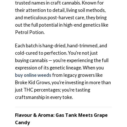
trusted names in craft cannabis. Known for
their attention to detail, living soil methods,
and meticulous post-harvest care, they bring
out the full potential in high-end genetics like
Petrol Potion.
Each batch is hang-dried, hand-trimmed, and
cold-cured to perfection. You’re not just
buying cannabis — you’re experiencing the full
expression of its genetic lineage. When you
buy online weeds
from legacy growers like
Broke Kid Grows, you’re investing in more than
just THC percentages; you’re tasting
craftsmanship in every toke.
Flavour & Aroma: Gas Tank Meets Grape
Candy