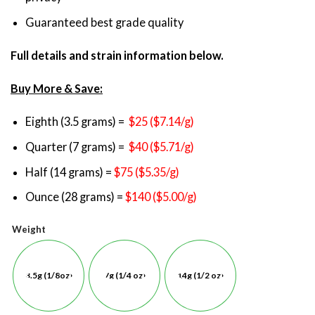
Guaranteed best grade quality
Full details and strain information below.
Buy More & Save:
Eighth (3.5 grams) =
$25 ($7.14/g)
Quarter (7 grams) =
$40 ($5.71/g)
Half (14 grams) =
$75 ($5.35/g)
Ounce (28 grams) =
$140 ($5.00/g)
Weight
3.5g (1/8oz)
7g (1/4 oz)
14g (1/2 oz)