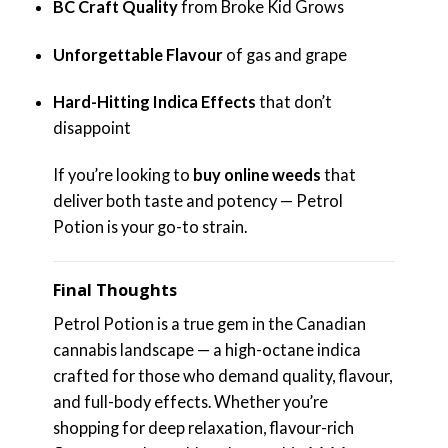
BC Craft Quality
from Broke Kid Grows
Unforgettable Flavour
of gas and grape
Hard-Hitting Indica Effects
that don’t
disappoint
If you’re looking to
buy online weeds
that
deliver both taste and potency — Petrol
Potion is your go-to strain.
Final Thoughts
Petrol Potion is a true gem in the Canadian
cannabis landscape — a high-octane indica
crafted for those who demand quality, flavour,
and full-body effects. Whether you’re
shopping for deep relaxation, flavour-rich