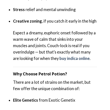
Stress
relief and mental unwinding
Creative zoning
, if you catch it early in the high
Expect a dreamy, euphoric onset followed by a
warm wave of calm that sinks into your
muscles and joints. Couch-lock is real if you
overindulge — but that’s exactly what many
are looking for when they
buy indica online
.
Why Choose Petrol Potion?
There are a lot of strains on the market, but
few offer the unique combination of:
Elite Genetics
from Exotic Genetix